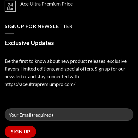
Ace Ultra Premium Price
24
Mar
SIGNUP FOR NEWSLETTER
Exclusive Updates
Be the first to know about new product releases, exclusive
flavors, limited editions, and special offers. Sign up for our
newsletter and stay connected with
https://aceultrapremiumpro.com/