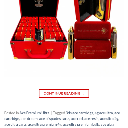
CONTINUE READING
→
Posted in
Ace Premium Ultra
|
Tagged
3ds ace cartridgs
,
4g ace ultra
,
ace
cartridge
,
ace dream
,
ace of spades carts
,
ace red
,
ace resin
,
ace ultra 2g
,
ace ultra carts
,
ace ultra premium 4g
,
ace ultra premium bulk
,
ace ultra