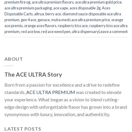
premium fire og
,
ace ultra premium flavors
,
ace ultra premium gold price
,
ace ultra premium packaging
,
ace vape
,
aces disposable 2g
,
Aces
Disposable Carts
,
altrua
,
berry ace
,
diamond sauce disposable ace ultra
premium
,
gen 4 ace
,
genace
,
muha meds ace ultra premium price
,
orange
ace premiu
,
orange aces flavors
,
raspberry kiss ace
,
raspberry kiss ace ultra
premium
,
red ace box
,
red ace weed pen
,
ultra dispensary
Leave a comment
ABOUT
The ACE ULTRA Story
Born from a passion for excellence and a drive to redefine
standards,
ACE ULTRA PREMIUM
was created to elevate
your experience. What began as a vision to blend cutting-
edge design with unforgettable flavor has grown into a brand
synonymous with luxury, innovation, and authenticity.
LATEST POSTS