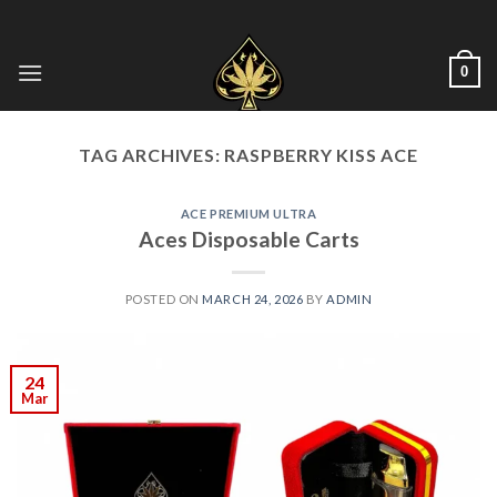
Skip
to
content
0
TAG ARCHIVES:
RASPBERRY KISS ACE
ACE PREMIUM ULTRA
Aces Disposable Carts
POSTED ON
MARCH 24, 2026
BY
ADMIN
24
Mar