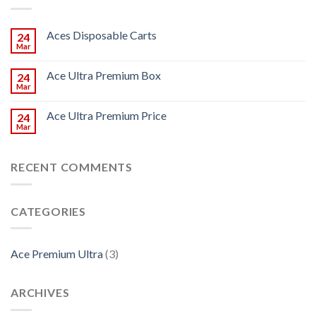
Aces Disposable Carts
24
Mar
Ace Ultra Premium Box
24
Mar
Ace Ultra Premium Price
24
Mar
RECENT COMMENTS
CATEGORIES
Ace Premium Ultra
(3)
ARCHIVES