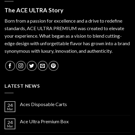
The ACE ULTRA Story
Born from a passion for excellence and a drive to redefine
standards,
ACE ULTRA PREMIUM
was created to elevate
your experience. What began as a vision to blend cutting-
edge design with unforgettable flavor has grown into a brand
synonymous with luxury, innovation, and authenticity.
LATEST NEWS
Aces Disposable Carts
24
Mar
Ace Ultra Premium Box
24
Mar