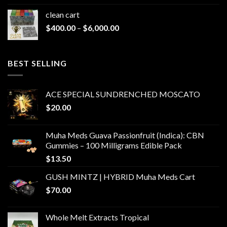
clean cart​
Price
$
400.00
–
$
6,000.00
range:
$400.00
through
BEST SELLING
$6,000.00
ACE SPECIAL SUNDRENCHED MOSCATO
$
20.00
Muha Meds Guava Passionfruit (Indica): CBN
Gummies – 100 Milligrams Edible Pack
$
13.50
GUSH MINTZ | HYBRID Muha Meds Cart
$
70.00
Whole Melt Extracts Tropical