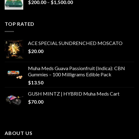
Price
$
200.00
–
$
1,500.00
range:
$200.00
through
TOP RATED
$1,500.00
ACE SPECIAL SUNDRENCHED MOSCATO
$
20.00
Muha Meds Guava Passionfruit (Indica): CBN
Gummies – 100 Milligrams Edible Pack
$
13.50
GUSH MINTZ | HYBRID Muha Meds Cart
$
70.00
ABOUT US