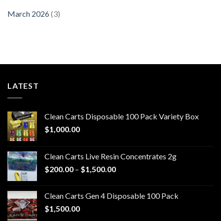
March 2026
(3)
LATEST
Clean Carts Disposable 100 Pack Variety Box
$
1,000.00
Clean Carts Live Resin Concentrates 2g
Price
$
200.00
–
$
1,500.00
range:
$200.00
Clean Carts Gen 4 Disposable 100 Pack
through
$
1,500.00
$1,500.00