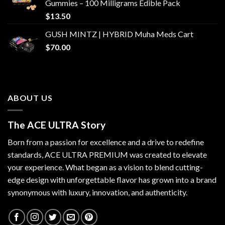
Gummies – 100 Milligrams Edible Pack
$
13.50
GUSH MINTZ | HYBRID Muha Meds Cart
$
70.00
ABOUT US
The ACE ULTRA Story
Born from a passion for excellence and a drive to redefine
standards,
ACE ULTRA PREMIUM
was created to elevate
your experience. What began as a vision to blend cutting-
edge design with unforgettable flavor has grown into a brand
synonymous with luxury, innovation, and authenticity.