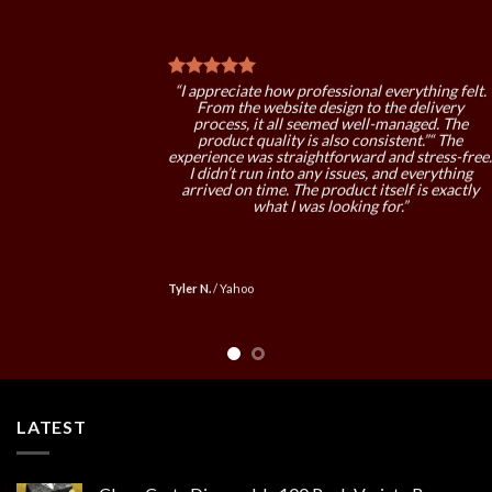
“I’ve recommended this to a couple of friends
already. My experience was positive, and I didn’
face any problems. The quality is good, and the
service is reliable.”“ Overall, a very solid
.
experience. Everything from ordering to
delivery worked as expected. The product
quality stands out, and I’d definitely order again
in the future.”
Eric F.
/
Google
LATEST