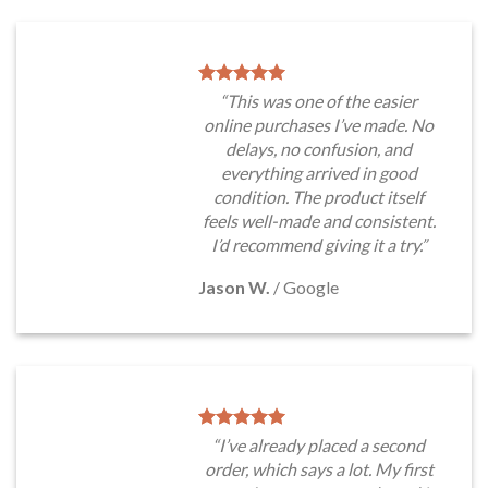
“This was one of the easier
online purchases I’ve made. No
delays, no confusion, and
everything arrived in good
condition. The product itself
feels well-made and consistent.
I’d recommend giving it a try.”
Jason W.
/
Google
“I’ve already placed a second
order, which says a lot. My first