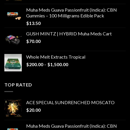
Muha Meds Guava Passionfruit (Indica): CBN
Gummies – 100 Milligrams Edible Pack
$
13.50
GUSH MINTZ | HYBRID Muha Meds Cart
$
70.00
Whole Melt Extracts Tropical
Price
$
200.00
–
$
1,500.00
range:
$200.00
through
TOP RATED
$1,500.00
ACE SPECIAL SUNDRENCHED MOSCATO
$
20.00
Muha Meds Guava Passionfruit (Indica): CBN