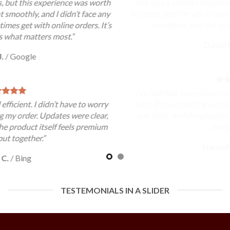
“This was a smooth experience overall. The ordering process
is simple, and the site is easy to use. My order arrived in good
condition, and the quality met my expectations.”
David K.
/
Google
“I’ve had bad experiences with other sites, so I was cautious
here. But everything worked out well. The communication
was clear, and the product arrived as expected. That’s all I
really needed.”
Hannah G.
/
Yahoo
TESTEMONIALS IN A SLIDER