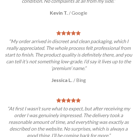
condition. No complaints at all from my side.”
Kevin T.
/
Google
“My order arrived in discreet and clean packaging, which I
really appreciated. The whole process felt professional from
start to finish. The product quality is definitely there, and you
can tell it’s not something low-grade. I’d say it lives up to the
‘premium’ name.”
Jessica L.
/
Bing
“At first I wasn’t sure what to expect, but after receiving my
order I was genuinely impressed. The delivery took a
reasonable amount of time, and everything was exactly as
described on the website. No surprises, which is always a
good thing. I’ll be coming back for more.”