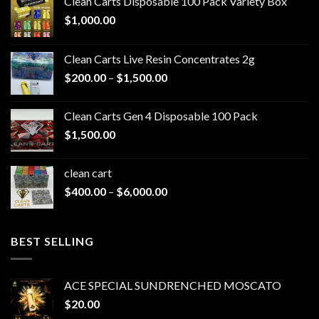
Clean Carts Disposable 100 Pack Variety Box
$
1,000.00
Clean Carts Live Resin Concentrates 2g
Price
$
200.00
–
$
1,500.00
range:
$200.00
Clean Carts Gen 4 Disposable 100 Pack
through
$
1,500.00
$1,500.00
clean cart​
Price
$
400.00
–
$
6,000.00
range:
$400.00
through
BEST SELLING
$6,000.00
ACE SPECIAL SUNDRENCHED MOSCATO
$
20.00