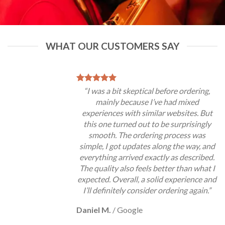
WHAT OUR CUSTOMERS SAY
“I was a bit skeptical before ordering,
mainly because I’ve had mixed
experiences with similar websites. But
this one turned out to be surprisingly
smooth. The ordering process was
simple, I got updates along the way, and
everything arrived exactly as described.
The quality also feels better than what I
expected. Overall, a solid experience and
I’ll definitely consider ordering again.”
Daniel M.
/
Google