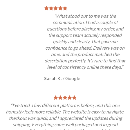
“What stood out to me was the
communication. I had a couple of
questions before placing my order, and
the support team actually responded
quickly and clearly. That gave me
confidence to go ahead. Delivery was on
time, and the product matched the
description perfectly. It’s rare to find that
level of consistency online these days.”
Sarah K.
/
Google
“I’ve tried a few different platforms before, and this one
honestly feels more reliable. The website is easy to navigate,
checkout was quick, and I appreciated the updates during
shipping. Everything came well packaged and in good