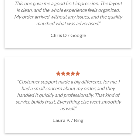
This one gave me a good first impression. The layout
is clean, and the whole experience feels organized.
My order arrived without any issues, and the quality
matched what was advertised.”
Chris D
/
Google
“Customer support made a big difference for me. I
had a small concern about my order, and they
handled it quickly and professionally. That kind of
service builds trust. Everything else went smoothly
as well.”
Laura P.
/
Bing