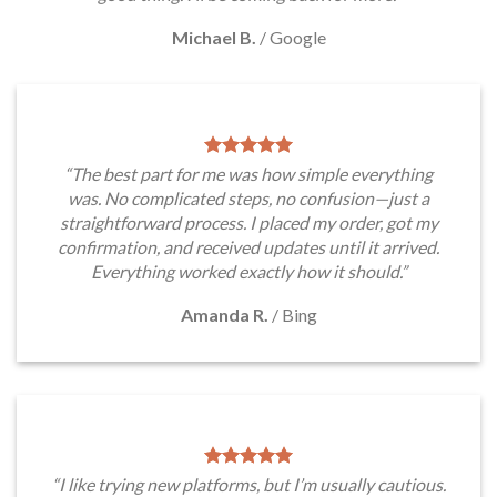
Michael B.
/
Google
“The best part for me was how simple everything
was. No complicated steps, no confusion—just a
straightforward process. I placed my order, got my
confirmation, and received updates until it arrived.
Everything worked exactly how it should.”
Amanda R.
/
Bing
“I like trying new platforms, but I’m usually cautious.