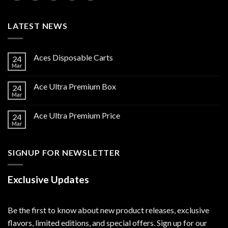
LATEST NEWS
Aces Disposable Carts
24
Mar
Ace Ultra Premium Box
24
Mar
Ace Ultra Premium Price
24
Mar
SIGNUP FOR NEWSLETTER
Exclusive Updates
Be the first to know about new product releases, exclusive
flavors, limited editions, and special offers. Sign up for our