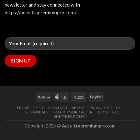
newsletter and stay connected with
https://aceultrapremiumpro.com/
HOME
SHOP
CONTACT
ABOUT
PRIVACY POLICY
TESTIMONIALS
TRACK YOUR ORDER
BLOG
FAQ
SHIPPING POLICY
Copyright 2026 ©
Aceultrapremiumpro.com