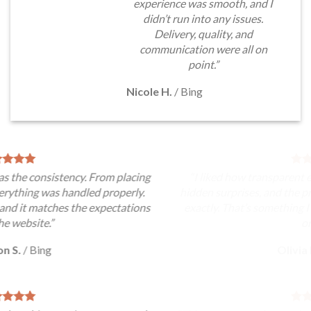
experience was smooth, and I
didn’t run into any issues.
Delivery, quality, and
communication were all on
point.”
Nicole H.
/
Bing
“I liked how transparent everything felt. There were no
hidden surprises, and the product matched the description
exactly. That’s something I always look for when ordering
online.”
Olivia M.
/
Yahoo