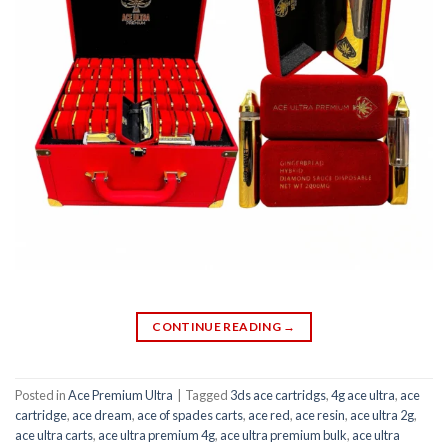
CONTINUE READING
→
Posted in
Ace Premium Ultra
|
Tagged
3ds ace cartridgs
,
4g ace ultra
,
ace
cartridge
,
ace dream
,
ace of spades carts
,
ace red
,
ace resin
,
ace ultra 2g
,
ace ultra carts
,
ace ultra premium 4g
,
ace ultra premium bulk
,
ace ultra