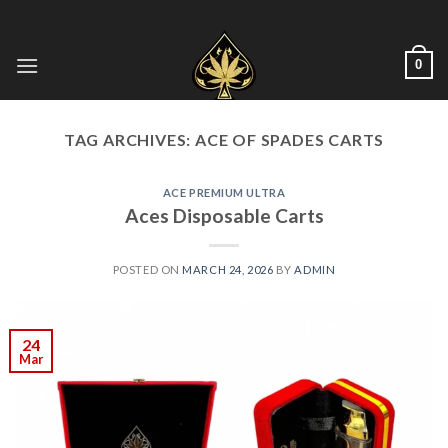
Skip
to
content
0
TAG ARCHIVES:
ACE OF SPADES CARTS
ACE PREMIUM ULTRA
Aces Disposable Carts
POSTED ON
MARCH 24, 2026
BY
ADMIN
24
Mar