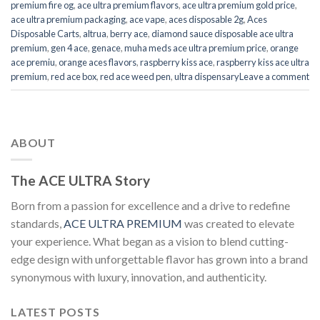
premium fire og
,
ace ultra premium flavors
,
ace ultra premium gold price
,
ace ultra premium packaging
,
ace vape
,
aces disposable 2g
,
Aces
Disposable Carts
,
altrua
,
berry ace
,
diamond sauce disposable ace ultra
premium
,
gen 4 ace
,
genace
,
muha meds ace ultra premium price
,
orange
ace premiu
,
orange aces flavors
,
raspberry kiss ace
,
raspberry kiss ace ultra
premium
,
red ace box
,
red ace weed pen
,
ultra dispensary
Leave a comment
ABOUT
The ACE ULTRA Story
Born from a passion for excellence and a drive to redefine
standards,
ACE ULTRA PREMIUM
was created to elevate
your experience. What began as a vision to blend cutting-
edge design with unforgettable flavor has grown into a brand
synonymous with luxury, innovation, and authenticity.
LATEST POSTS