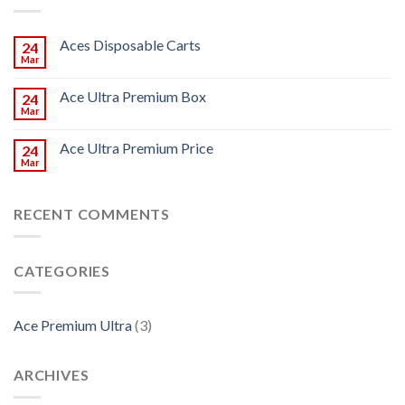
Aces Disposable Carts
24
Mar
Ace Ultra Premium Box
24
Mar
Ace Ultra Premium Price
24
Mar
RECENT COMMENTS
CATEGORIES
Ace Premium Ultra
(3)
ARCHIVES