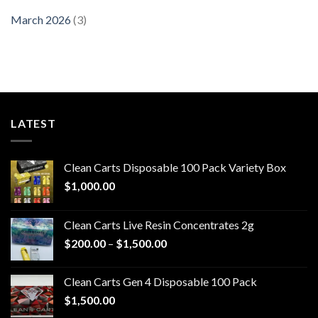
March 2026
(3)
LATEST
Clean Carts Disposable 100 Pack Variety Box
$
1,000.00
Clean Carts Live Resin Concentrates 2g
Price
$
200.00
–
$
1,500.00
range:
$200.00
Clean Carts Gen 4 Disposable 100 Pack
through
$
1,500.00
$1,500.00