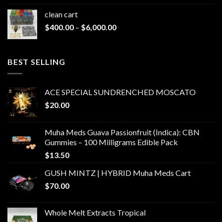
clean cart​
Price
$
400.00
–
$
6,000.00
range:
$400.00
through
BEST SELLING
$6,000.00
ACE SPECIAL SUNDRENCHED MOSCATO
$
20.00
Muha Meds Guava Passionfruit (Indica): CBN
Gummies – 100 Milligrams Edible Pack
$
13.50
GUSH MINTZ | HYBRID Muha Meds Cart
$
70.00
Whole Melt Extracts Tropical