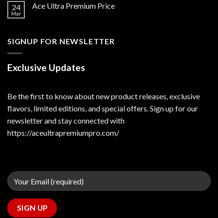
Ace Ultra Premium Price
24
Mar
SIGNUP FOR NEWSLETTER
Exclusive Updates
Be the first to know about new product releases, exclusive
flavors, limited editions, and special offers. Sign up for our
newsletter and stay connected with
https://aceultrapremiumpro.com/