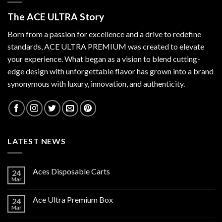
The ACE ULTRA Story
Born from a passion for excellence and a drive to redefine
standards,
ACE ULTRA PREMIUM
was created to elevate
your experience. What began as a vision to blend cutting-
edge design with unforgettable flavor has grown into a brand
synonymous with luxury, innovation, and authenticity.
LATEST NEWS
Aces Disposable Carts
24
Mar
Ace Ultra Premium Box
24
Mar