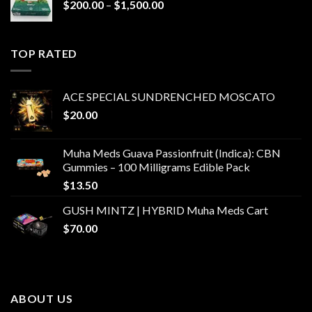
Price
$
200.00
–
$
1,500.00
range:
$200.00
through
TOP RATED
$1,500.00
ACE SPECIAL SUNDRENCHED MOSCATO
$
20.00
Muha Meds Guava Passionfruit (Indica): CBN
Gummies – 100 Milligrams Edible Pack
$
13.50
GUSH MINTZ | HYBRID Muha Meds Cart
$
70.00
ABOUT US