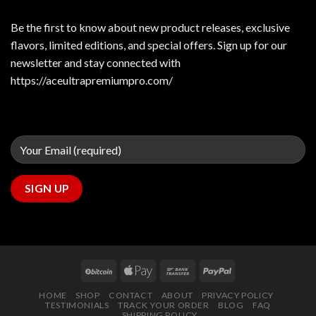
Be the first to know about new product releases, exclusive
flavors, limited editions, and special offers. Sign up for our
newsletter and stay connected with
https://aceultrapremiumpro.com/
HOME
SHOP
CONTACT
ABOUT
PRIVACY POLICY
TESTIMONIALS
TRACK YOUR ORDER
BLOG
FAQ
SHIPPING POLICY