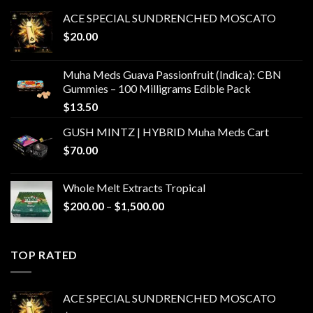
ACE SPECIAL SUNDRENCHED MOSCATO
$
20.00
Muha Meds Guava Passionfruit (Indica): CBN
Gummies – 100 Milligrams Edible Pack
$
13.50
GUSH MINTZ | HYBRID Muha Meds Cart
$
70.00
Whole Melt Extracts Tropical
Price
$
200.00
–
$
1,500.00
range:
$200.00
through
TOP RATED
$1,500.00
ACE SPECIAL SUNDRENCHED MOSCATO