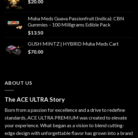
$
20.00
Muha Meds Guava Passionfruit (Indica): CBN
Gummies – 100 Milligrams Edible Pack
$
13.50
GUSH MINTZ | HYBRID Muha Meds Cart
$
70.00
ABOUT US
The ACE ULTRA Story
Born from a passion for excellence and a drive to redefine
standards,
ACE ULTRA PREMIUM
was created to elevate
your experience. What began as a vision to blend cutting-
edge design with unforgettable flavor has grown into a brand