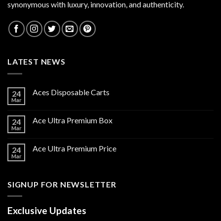
synonymous with luxury, innovation, and authenticity.
LATEST NEWS
Aces Disposable Carts
24
Mar
Ace Ultra Premium Box
24
Mar
Ace Ultra Premium Price
24
Mar
SIGNUP FOR NEWSLETTER
Exclusive Updates