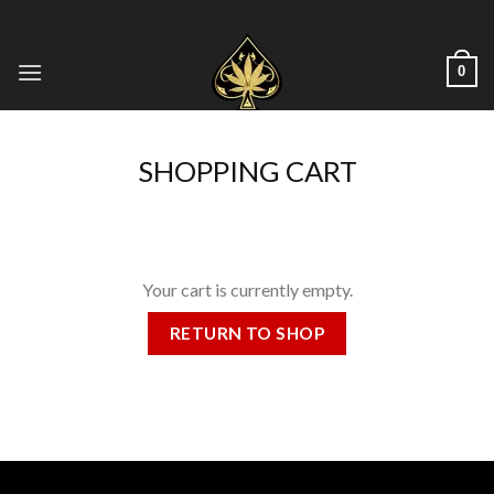
Skip
to
content
0
SHOPPING CART
Your cart is currently empty.
RETURN TO SHOP