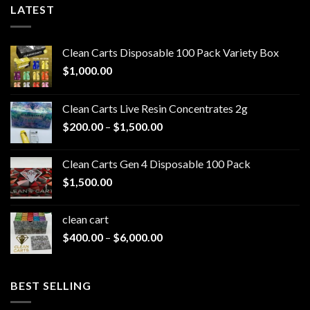
LATEST
Clean Carts Disposable 100 Pack Variety Box
$
1,000.00
Clean Carts Live Resin Concentrates 2g
Price
$
200.00
–
$
1,500.00
range:
$200.00
Clean Carts Gen 4 Disposable 100 Pack
through
$
1,500.00
$1,500.00
clean cart​
Price
$
400.00
–
$
6,000.00
range:
$400.00
through
BEST SELLING
$6,000.00