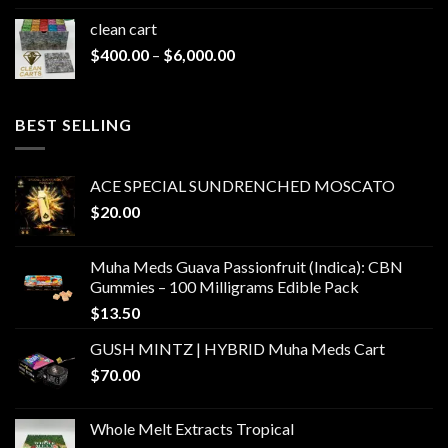
clean cart​
Price
$
400.00
–
$
6,000.00
range:
$400.00
through
BEST SELLING
$6,000.00
ACE SPECIAL SUNDRENCHED MOSCATO
$
20.00
Muha Meds Guava Passionfruit (Indica): CBN
Gummies – 100 Milligrams Edible Pack
$
13.50
GUSH MINTZ | HYBRID Muha Meds Cart
$
70.00
Whole Melt Extracts Tropical