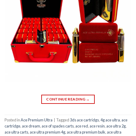
CONTINUE READING
→
Posted in
Ace Premium Ultra
|
Tagged
3ds ace cartridgs
,
4g ace ultra
,
ace
cartridge
,
ace dream
,
ace of spades carts
,
ace red
,
ace resin
,
ace ultra 2g
,
ace ultra carts
,
ace ultra premium 4g
,
ace ultra premium bulk
,
ace ultra