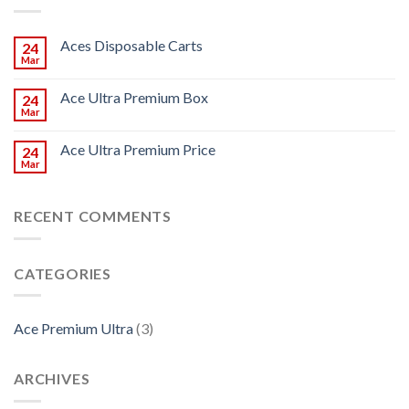
Aces Disposable Carts
24
Mar
Ace Ultra Premium Box
24
Mar
Ace Ultra Premium Price
24
Mar
RECENT COMMENTS
CATEGORIES
Ace Premium Ultra
(3)
ARCHIVES