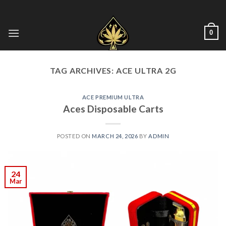
Skip
to
content
0
TAG ARCHIVES:
ACE ULTRA 2G
ACE PREMIUM ULTRA
Aces Disposable Carts
POSTED ON
MARCH 24, 2026
BY
ADMIN
24
Mar