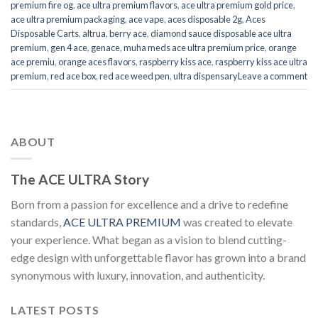
premium fire og
,
ace ultra premium flavors
,
ace ultra premium gold price
,
ace ultra premium packaging
,
ace vape
,
aces disposable 2g
,
Aces
Disposable Carts
,
altrua
,
berry ace
,
diamond sauce disposable ace ultra
premium
,
gen 4 ace
,
genace
,
muha meds ace ultra premium price
,
orange
ace premiu
,
orange aces flavors
,
raspberry kiss ace
,
raspberry kiss ace ultra
premium
,
red ace box
,
red ace weed pen
,
ultra dispensary
Leave a comment
ABOUT
The ACE ULTRA Story
Born from a passion for excellence and a drive to redefine
standards,
ACE ULTRA PREMIUM
was created to elevate
your experience. What began as a vision to blend cutting-
edge design with unforgettable flavor has grown into a brand
synonymous with luxury, innovation, and authenticity.
LATEST POSTS