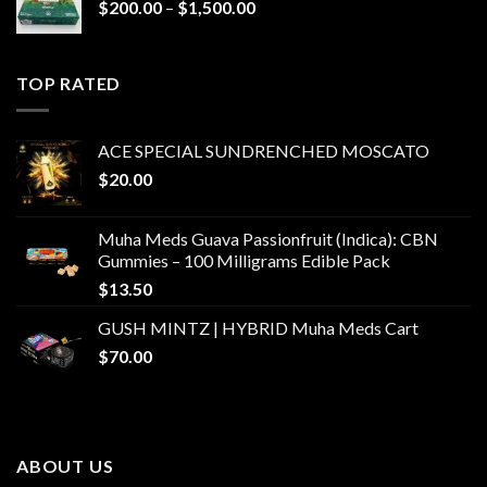
Price
$
200.00
–
$
1,500.00
range:
$200.00
through
TOP RATED
$1,500.00
ACE SPECIAL SUNDRENCHED MOSCATO
$
20.00
Muha Meds Guava Passionfruit (Indica): CBN
Gummies – 100 Milligrams Edible Pack
$
13.50
GUSH MINTZ | HYBRID Muha Meds Cart
$
70.00
ABOUT US