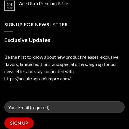
Ace Ultra Premium Price
24
Mar
SIGNUP FOR NEWSLETTER
Exclusive Updates
Be the first to know about new product releases, exclusive
flavors, limited editions, and special offers. Sign up for our
newsletter and stay connected with
https://aceultrapremiumpro.com/