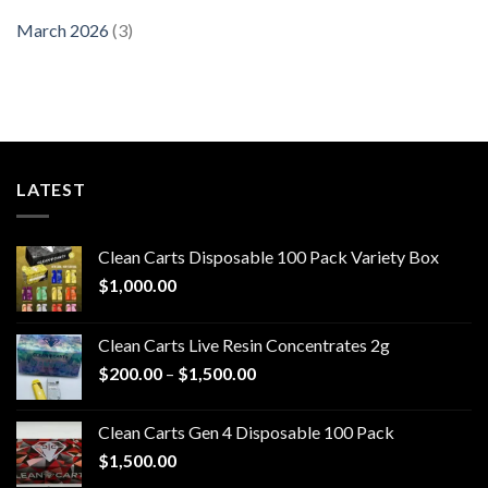
March 2026
(3)
LATEST
Clean Carts Disposable 100 Pack Variety Box
$
1,000.00
Clean Carts Live Resin Concentrates 2g
Price
$
200.00
–
$
1,500.00
range:
$200.00
Clean Carts Gen 4 Disposable 100 Pack
through
$
1,500.00
$1,500.00