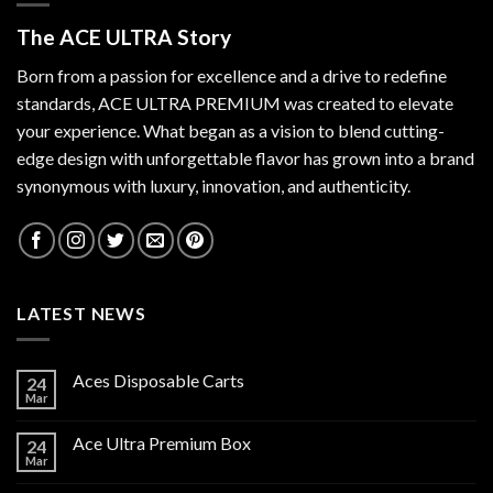
The ACE ULTRA Story
Born from a passion for excellence and a drive to redefine
standards,
ACE ULTRA PREMIUM
was created to elevate
your experience. What began as a vision to blend cutting-
edge design with unforgettable flavor has grown into a brand
synonymous with luxury, innovation, and authenticity.
LATEST NEWS
Aces Disposable Carts
24
Mar
Ace Ultra Premium Box
24
Mar