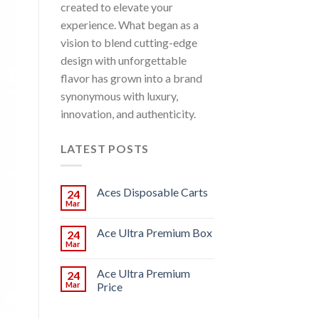
created to elevate your
experience. What began as a
vision to blend cutting-edge
design with unforgettable
flavor has grown into a brand
synonymous with luxury,
innovation, and authenticity.
LATEST POSTS
Aces Disposable Carts
24
Mar
Ace Ultra Premium Box
24
Mar
Ace Ultra Premium
24
Mar
Price