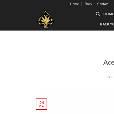
Skip
Home
Shop
Contact
to
HOME
content
TRACK Y
Ace
POS
24
Mar