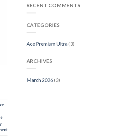
RECENT COMMENTS
CATEGORIES
Ace Premium Ultra
(3)
ARCHIVES
March 2026
(3)
ce
ce
y
ment