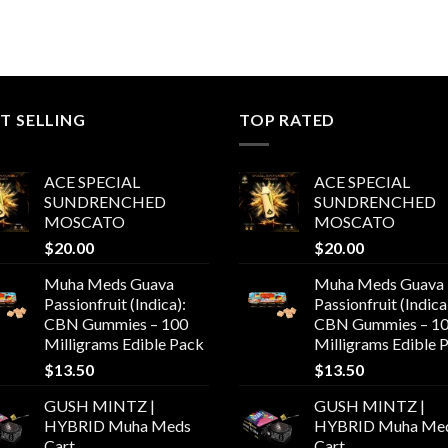
T SELLING
TOP RATED
ACE SPECIAL
ACE SPECIAL
SUNDRENCHED
SUNDRENCHED
MOSCATO
MOSCATO
$
20.00
$
20.00
Muha Meds Guava
Muha Meds Guava
Passionfruit (Indica):
Passionfruit (Indica
CBN Gummies – 100
CBN Gummies – 1
Milligrams Edible Pack
Milligrams Edible 
$
13.50
$
13.50
GUSH MINTZ |
GUSH MINTZ |
HYBRID Muha Meds
HYBRID Muha Me
Cart
Cart