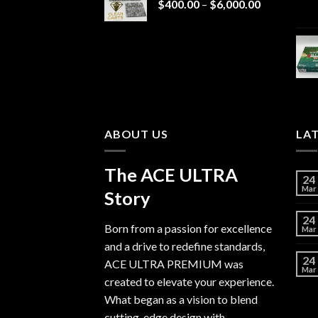
Price
$
400.00
–
$
6,000.00
range:
$400.00
through
$6,000.00
ABOUT US
LA
The ACE ULTRA
24
Mar
Story
24
Born from a passion for excellence
Mar
and a drive to redefine standards,
24
ACE ULTRA PREMIUM
was
Mar
created to elevate your experience.
What began as a vision to blend
cutting-edge design with