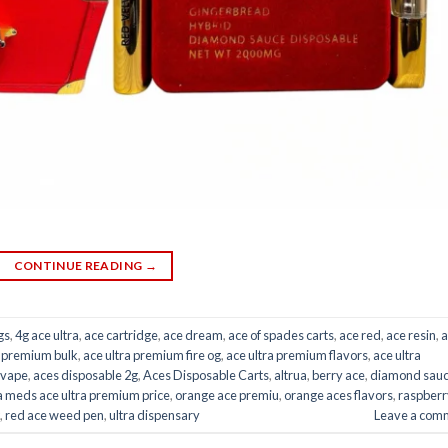
CONTINUE READING
→
gs
,
4g ace ultra
,
ace cartridge
,
ace dream
,
ace of spades carts
,
ace red
,
ace resin
,
a
a premium bulk
,
ace ultra premium fire og
,
ace ultra premium flavors
,
ace ultra
 vape
,
aces disposable 2g
,
Aces Disposable Carts
,
altrua
,
berry ace
,
diamond sau
 meds ace ultra premium price
,
orange ace premiu
,
orange aces flavors
,
raspberr
,
red ace weed pen
,
ultra dispensary
Leave a com