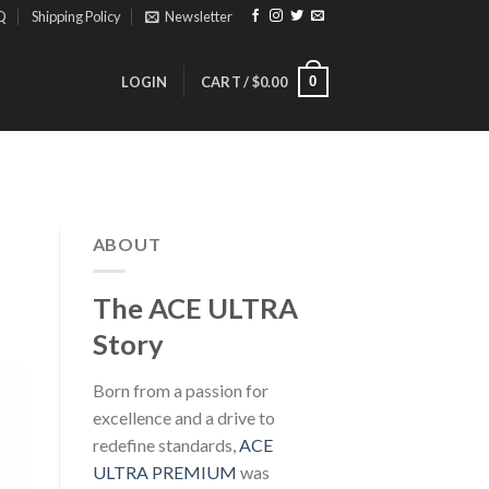
Q
Shipping Policy
Newsletter
0
LOGIN
CART /
$
0.00
ABOUT
The ACE ULTRA
Story
Born from a passion for
excellence and a drive to
redefine standards,
ACE
ULTRA PREMIUM
was