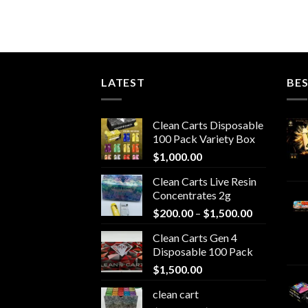
LATEST
BES
Clean Carts Disposable
100 Pack Variety Box
$
1,000.00
Clean Carts Live Resin
Concentrates 2g
Price
$
200.00
–
$
1,500.00
range:
Clean Carts Gen 4
$200.00
Disposable 100 Pack
through
$
1,500.00
$1,500.00
clean cart​