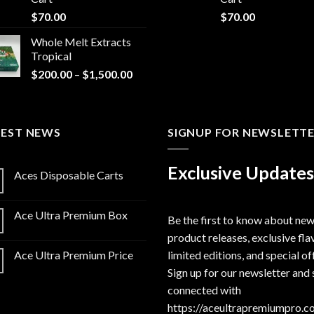
$
70.00
$
70.00
Whole Melt Extracts
Tropical
Price
$
200.00
–
$
1,500.00
range:
$200.00
through
TEST NEWS
$1,500.00
SIGNUP FOR NEWSLETT
Exclusive Updates
Aces Disposable Carts
Ace Ultra Premium Box
Be the first to know about ne
product releases, exclusive fla
limited editions, and special of
Ace Ultra Premium Price
Sign up for our newsletter and 
connected with
https://aceultrapremiumpro.c