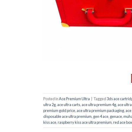
Posted in
Ace Premium Ultra
|
Tagged
3ds ace cartrid
ultra 2g
,
ace ultra carts
,
ace ultra premium 4g
,
ace ultr
premium gold price
,
ace ultra premium packaging
,
ace
disposable ace ultra premium
,
gen 4 ace
,
genace
,
muha
kiss ace
,
raspberry kiss ace ultra premium
,
red ace box