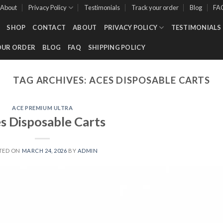
About
Privacy Policy
Testimonials
Track your order
Blog
FA
SHOP
CONTACT
ABOUT
PRIVACY POLICY
TESTIMONIALS
OUR ORDER
BLOG
FAQ
SHIPPING POLICY
TAG ARCHIVES:
ACES DISPOSABLE CARTS
ACE PREMIUM ULTRA
s Disposable Carts
TED ON
MARCH 24, 2026
BY
ADMIN