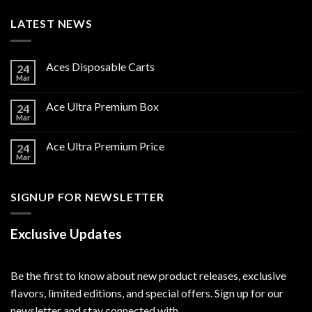
LATEST NEWS
Aces Disposable Carts
24
Mar
Ace Ultra Premium Box
24
Mar
Ace Ultra Premium Price
24
Mar
SIGNUP FOR NEWSLETTER
Exclusive Updates
Be the first to know about new product releases, exclusive
flavors, limited editions, and special offers. Sign up for our
newsletter and stay connected with