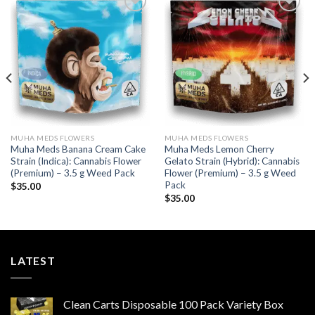
Add to wishlist
Add to wishlist
MUHA MEDS FLOWERS
MUHA MEDS FLOWERS
Muha Meds Banana Cream Cake
Muha Meds Lemon Cherry
Strain (Indica): Cannabis Flower
Gelato Strain (Hybrid): Cannabis
(Premium) – 3.5 g Weed Pack
Flower (Premium) – 3.5 g Weed
Pack
$
35.00
$
35.00
LATEST
Clean Carts Disposable 100 Pack Variety Box