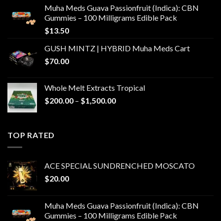
Muha Meds Guava Passionfruit (Indica): CBN
Gummies – 100 Milligrams Edible Pack
$
13.50
GUSH MINTZ | HYBRID Muha Meds Cart
$
70.00
Whole Melt Extracts Tropical
Price
$
200.00
–
$
1,500.00
range:
$200.00
through
TOP RATED
$1,500.00
ACE SPECIAL SUNDRENCHED MOSCATO
$
20.00
Muha Meds Guava Passionfruit (Indica): CBN
Gummies – 100 Milligrams Edible Pack