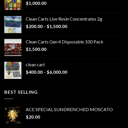
$
1,000.00
Clean Carts Live Resin Concentrates 2g
Price
$
200.00
–
$
1,500.00
range:
$200.00
Clean Carts Gen 4 Disposable 100 Pack
through
$
1,500.00
$1,500.00
clean cart​
Price
$
400.00
–
$
6,000.00
range:
$400.00
through
BEST SELLING
$6,000.00
ACE SPECIAL SUNDRENCHED MOSCATO
$
20.00