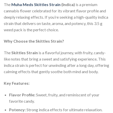
The
Muha Meds Skittles Strain
(Indica)
is a premium
cannabis flower celebrated for its vibrant flavor profile and
deeply relaxing effects. If you’re seeking a high-quality indica
strain that delivers on taste, aroma, and potency, this 3.5 g
weed pack is the perfect choice.
Why Choose the Skittles Strain?
The
Skittles Strain
is a flavorful journey, with fruity, candy-
like notes that bring a sweet and satisfying experience
.
This
indica strain is perfect for unwinding after a long day, offering
calming effects that gently soothe both mind and body.
Key Features:
Flavor Profile:
Sweet, fruity, and reminiscent of your
favorite candy.
Potency:
Strong indica effects for ultimate relaxation.