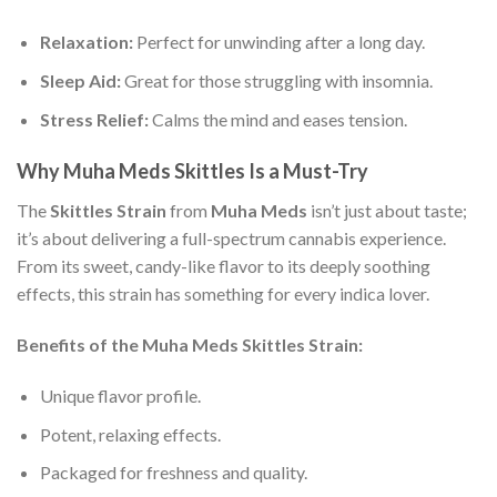
Relaxation:
Perfect for unwinding after a long day.
Sleep Aid:
Great for those struggling with insomnia.
Stress Relief:
Calms the mind and eases tension.
Why Muha Meds Skittles Is a Must-Try
The
Skittles Strain
from
Muha Meds
isn’t just about taste;
it’s about delivering a full-spectrum cannabis experience.
From its sweet, candy-like flavor to its deeply soothing
effects, this strain has something for every indica lover.
Benefits of the Muha Meds Skittles Strain:
Unique flavor profile.
Potent, relaxing effects.
Packaged for freshness and quality.