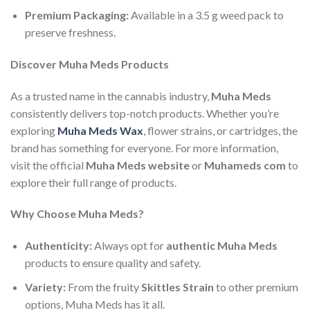
Premium Packaging:
Available in a 3.5 g weed pack to
preserve freshness.
Discover Muha Meds Products
As a trusted name in the cannabis industry,
Muha Meds
consistently delivers top-notch products. Whether you’re
exploring
Muha Meds Wax
, flower strains, or cartridges, the
brand has something for everyone. For more information,
visit the official
Muha Meds website
or
Muhameds com
to
explore their full range of products.
Why Choose Muha Meds?
Authenticity:
Always opt for
authentic Muha Meds
products to ensure quality and safety.
Variety:
From the fruity
Skittles Strain
to other premium
options, Muha Meds has it all.