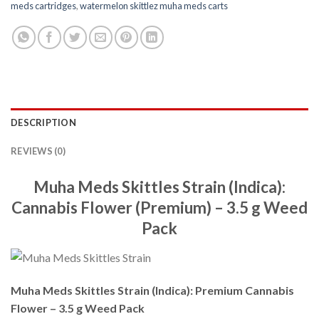
meds cartridges
,
watermelon skittlez muha meds carts
DESCRIPTION
REVIEWS (0)
Muha Meds Skittles Strain (Indica):
Cannabis Flower (Premium) – 3.5 g Weed
Pack
Muha Meds Skittles Strain (Indica): Premium Cannabis
Flower – 3.5 g Weed Pack