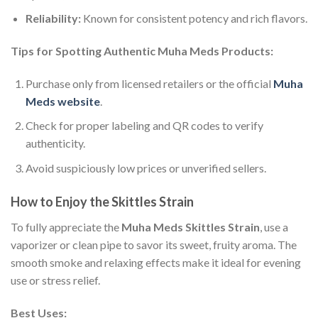
Reliability:
Known for consistent potency and rich flavors.
Tips for Spotting Authentic Muha Meds Products:
Purchase only from licensed retailers or the official
Muha
Meds website
.
Check for proper labeling and QR codes to verify
authenticity.
Avoid suspiciously low prices or unverified sellers.
How to Enjoy the Skittles Strain
To fully appreciate the
Muha Meds Skittles Strain
, use a
vaporizer or clean pipe to savor its sweet, fruity aroma. The
smooth smoke and relaxing effects make it ideal for evening
use or stress relief.
Best Uses: