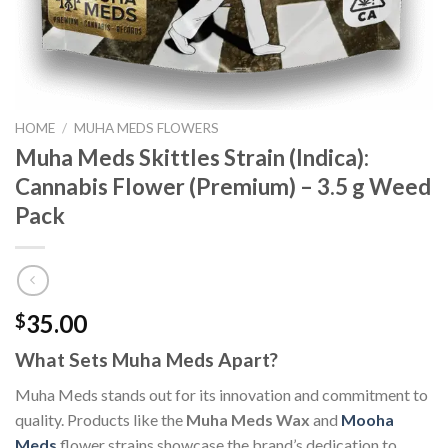
HOME
/
MUHA MEDS FLOWERS
Muha Meds Skittles Strain (Indica):
Cannabis Flower (Premium) – 3.5 g Weed
Pack
35.00
$
What Sets Muha Meds Apart?
Muha Meds stands out for its innovation and commitment to
quality. Products like the
Muha Meds Wax
and
Mooha
Meds
flower strains showcase the brand’s dedication to