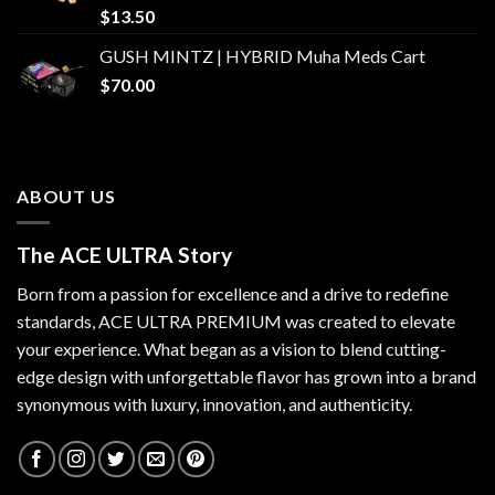
$
13.50
GUSH MINTZ | HYBRID Muha Meds Cart
$
70.00
ABOUT US
The ACE ULTRA Story
Born from a passion for excellence and a drive to redefine
standards,
ACE ULTRA PREMIUM
was created to elevate
your experience. What began as a vision to blend cutting-
edge design with unforgettable flavor has grown into a brand
synonymous with luxury, innovation, and authenticity.