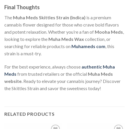
Final Thoughts
The
Muha Meds Skittles Strain (Indica)
is a premium
cannabis flower designed for those who crave bold flavors
and potent relaxation. Whether you’re a fan of
Mooha Meds
,
looking to explore the
Muha Meds Wax
collection, or
searching for reliable products on
Muhameds com
, this
strain is a must-try.
For the best experience, always choose
authentic Muha
Meds
from trusted retailers or the official
Muha Meds
website
. Ready to elevate your cannabis journey? Discover
the Skittles Strain and savor the sweetness today!
RELATED PRODUCTS