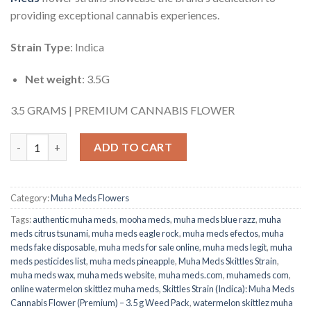
providing exceptional cannabis experiences.
Strain Type
: Indica
Net weight
: 3.5G
3.5 GRAMS | PREMIUM CANNABIS FLOWER
Muha Meds Skittles Strain (Indica): Cannabis Flower (Premium) 
ADD TO CART
Category:
Muha Meds Flowers
Tags:
authentic muha meds
,
mooha meds
,
muha meds blue razz​
,
muha
meds citrus tsunami
,
muha meds eagle rock​
,
muha meds efectos​
,
muha
meds fake disposable​
,
muha meds for sale online
,
muha meds legit​
,
muha
meds pesticides list​
,
muha meds pineapple
,
Muha Meds Skittles Strain
,
muha meds wax
,
muha meds website
,
muha meds.com
,
muhameds com
,
online watermelon skittlez muha meds
,
Skittles Strain (Indica): Muha Meds
Cannabis Flower (Premium) – 3.5 g Weed Pack
,
watermelon skittlez muha