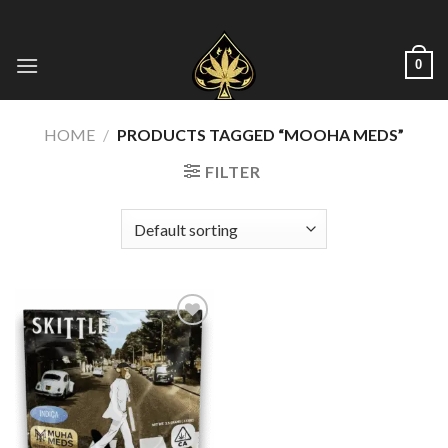
Skip
to
content
0
HOME
/
PRODUCTS TAGGED “MOOHA MEDS”
FILTER
Add to wishlist