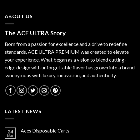
ABOUT US
The ACE ULTRA Story
Born from a passion for excellence and a drive to redefine
standards,
ACE ULTRA PREMIUM
was created to elevate
your experience. What began as a vision to blend cutting-
edge design with unforgettable flavor has grown into a brand
synonymous with luxury, innovation, and authenticity.
LATEST NEWS
Aces Disposable Carts
24
Mar