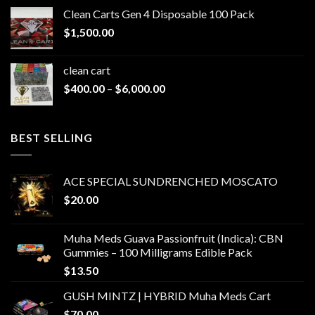
$200.00
Clean Carts Gen 4 Disposable 100 Pack
through
$
1,500.00
$1,500.00
clean cart​
Price
$
400.00
–
$
6,000.00
range:
$400.00
through
BEST SELLING
$6,000.00
ACE SPECIAL SUNDRENCHED MOSCATO
$
20.00
Muha Meds Guava Passionfruit (Indica): CBN
Gummies – 100 Milligrams Edible Pack
$
13.50
GUSH MINTZ | HYBRID Muha Meds Cart
$
70.00