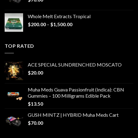
Whole Melt Extracts Tropical
Price
$
200.00
–
$
1,500.00
range:
$200.00
through
TOP RATED
$1,500.00
ACE SPECIAL SUNDRENCHED MOSCATO
$
20.00
Muha Meds Guava Passionfruit (Indica): CBN
Gummies – 100 Milligrams Edible Pack
$
13.50
GUSH MINTZ | HYBRID Muha Meds Cart
$
70.00