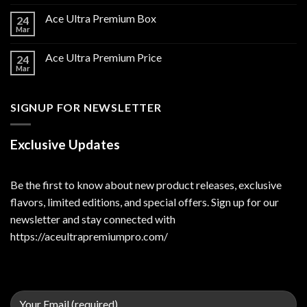
Ace Ultra Premium Box
24
Mar
Ace Ultra Premium Price
24
Mar
SIGNUP FOR NEWSLETTER
Exclusive Updates
Be the first to know about new product releases, exclusive
flavors, limited editions, and special offers. Sign up for our
newsletter and stay connected with
https://aceultrapremiumpro.com/