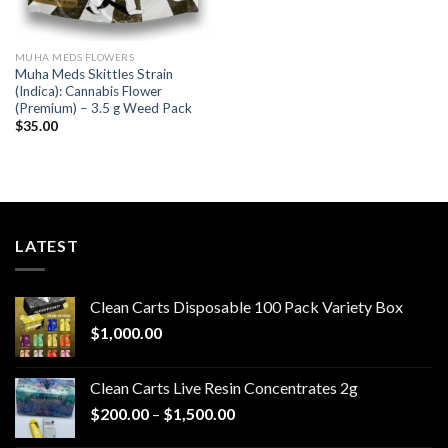
MUHA MEDS FLOWERS
Muha Meds Skittles Strain
(Indica): Cannabis Flower
(Premium) – 3.5 g Weed Pack
$
35.00
LATEST
Clean Carts Disposable 100 Pack Variety Box
$
1,000.00
Clean Carts Live Resin Concentrates 2g
Price
$
200.00
–
$
1,500.00
range: