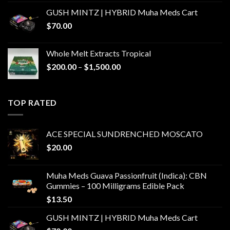
GUSH MINTZ | HYBRID Muha Meds Cart
$
70.00
Whole Melt Extracts Tropical
Price
$
200.00
–
$
1,500.00
range:
$200.00
through
TOP RATED
$1,500.00
ACE SPECIAL SUNDRENCHED MOSCATO
$
20.00
Muha Meds Guava Passionfruit (Indica): CBN
Gummies – 100 Milligrams Edible Pack
$
13.50
GUSH MINTZ | HYBRID Muha Meds Cart