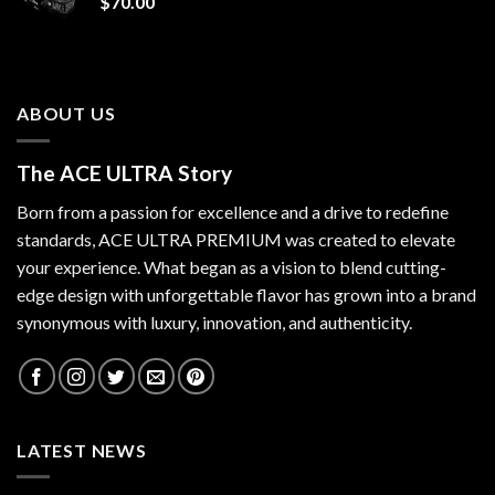
$
70.00
ABOUT US
The ACE ULTRA Story
Born from a passion for excellence and a drive to redefine
standards,
ACE ULTRA PREMIUM
was created to elevate
your experience. What began as a vision to blend cutting-
edge design with unforgettable flavor has grown into a brand
synonymous with luxury, innovation, and authenticity.
LATEST NEWS