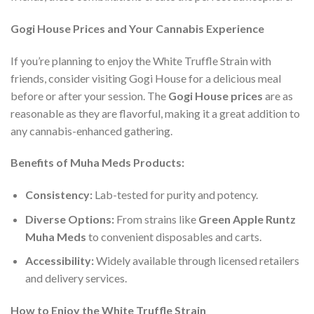
Gogi House Prices and Your Cannabis Experience
If you’re planning to enjoy the White Truffle Strain with
friends, consider visiting Gogi House for a delicious meal
before or after your session. The
Gogi House prices
are as
reasonable as they are flavorful, making it a great addition to
any cannabis-enhanced gathering.
Benefits of Muha Meds Products:
Consistency:
Lab-tested for purity and potency.
Diverse Options:
From strains like
Green Apple Runtz
Muha Meds
to convenient disposables and carts.
Accessibility:
Widely available through licensed retailers
and delivery services.
How to Enjoy the White Truffle Strain