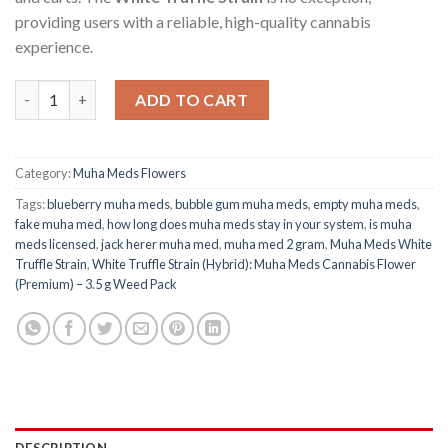
providing users with a reliable, high-quality cannabis
experience.
Muha Meds White Truffle Strain (Hybrid): Cannabis Flower (Pre
ADD TO CART
Category:
Muha Meds Flowers
Tags:
blueberry muha meds
,
bubble gum muha meds​
,
empty muha meds
,
fake muha med​
,
how long does muha meds stay in your system
,
is muha
meds licensed
,
jack herer muha med
,
muha med 2 gram​
,
Muha Meds White
Truffle Strain
,
White Truffle Strain (Hybrid): Muha Meds Cannabis Flower
(Premium) – 3.5 g Weed Pack
DESCRIPTION