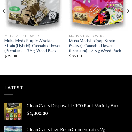
MUHA MEDS FLOWERS
MUHA MEDS FLOWERS
Muha Meds Purple Wookies
Muha Meds Lolipop Strain
Strain (Hybrid): Cannabis Flower
(Sativa): Cannabis Flower
(Premium) – 3.5 g Weed Pack
(Premium) – 3.5 g Weed Pack
$
35.00
$
35.00
LATEST
Clean Carts Disposable 100 Pack Variety Box
$
1,000.00
Clean Carts Live Resin Concentrates 2g