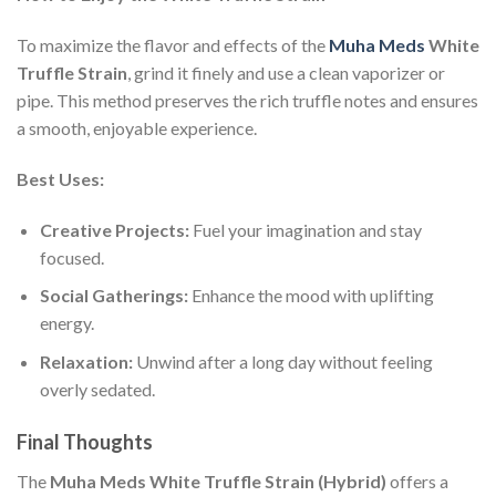
To maximize the flavor and effects of the
Muha Meds
White
Truffle Strain
, grind it finely and use a clean vaporizer or
pipe. This method preserves the rich truffle notes and ensures
a smooth, enjoyable experience.
Best Uses:
Creative Projects:
Fuel your imagination and stay
focused.
Social Gatherings:
Enhance the mood with uplifting
energy.
Relaxation:
Unwind after a long day without feeling
overly sedated.
Final Thoughts
The
Muha Meds White Truffle Strain (Hybrid)
offers a