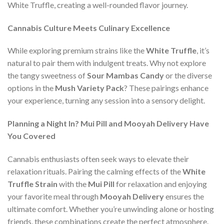
White Truffle, creating a well-rounded flavor journey.
Cannabis Culture Meets Culinary Excellence
While exploring premium strains like the
White Truffle
, it’s
natural to pair them with indulgent treats. Why not explore
the tangy sweetness of
Sour Mambas Candy
or the diverse
options in the
Mush Variety Pack
? These pairings enhance
your experience, turning any session into a sensory delight.
Planning a Night In? Mui Pill and Mooyah Delivery Have
You Covered
Cannabis enthusiasts often seek ways to elevate their
relaxation rituals. Pairing the calming effects of the
White
Truffle Strain
with the
Mui Pill
for relaxation and enjoying
your favorite meal through
Mooyah Delivery
ensures the
ultimate comfort. Whether you’re unwinding alone or hosting
friends, these combinations create the perfect atmosphere.