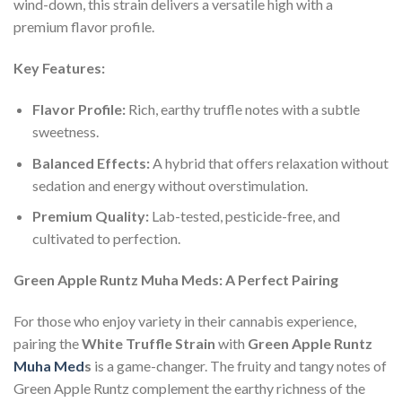
wind-down, this strain delivers a versatile high with a
premium flavor profile.
Key Features:
Flavor Profile:
Rich, earthy truffle notes with a subtle
sweetness.
Balanced Effects:
A hybrid that offers relaxation without
sedation and energy without overstimulation.
Premium Quality:
Lab-tested, pesticide-free, and
cultivated to perfection.
Green Apple Runtz Muha Meds: A Perfect Pairing
For those who enjoy variety in their cannabis experience,
pairing the
White Truffle Strain
with
Green Apple Runtz
Muha Med
s
is a game-changer. The fruity and tangy notes of
Green Apple Runtz complement the earthy richness of the