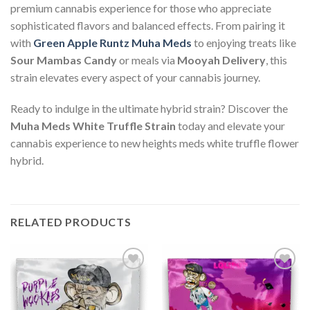
premium cannabis experience for those who appreciate
sophisticated flavors and balanced effects. From pairing it
with
Green Apple Runtz Muha Meds
to enjoying treats like
Sour Mambas Candy
or meals via
Mooyah Delivery
, this
strain elevates every aspect of your cannabis journey.
Ready to indulge in the ultimate hybrid strain? Discover the
Muha Meds White Truffle Strain
today and elevate your
cannabis experience to new heights meds white truffle flower
hybrid.
RELATED PRODUCTS
Add to wishlist
Add to wishlist