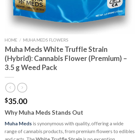
HOME
/
MUHA MEDS FLOWERS
Muha Meds White Truffle Strain
(Hybrid): Cannabis Flower (Premium) –
3.5 g Weed Pack
35.00
$
Why Muha Meds Stands Out
Muha Meds
is synonymous with quality, offering a wide
range of cannabis products, from premium flowers to edibles
and carts. The
White Truffle Strain
is no exception,