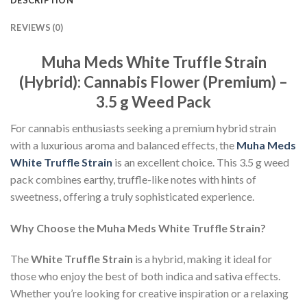
REVIEWS (0)
Muha Meds White Truffle Strain
(Hybrid): Cannabis Flower (Premium) –
3.5 g Weed Pack
For cannabis enthusiasts seeking a premium hybrid strain
with a luxurious aroma and balanced effects, the
Muha Meds
White Truffle Strain
is an excellent choice. This 3.5 g weed
pack combines earthy, truffle-like notes with hints of
sweetness, offering a truly sophisticated experience.
Why Choose the Muha Meds White Truffle Strain?
The
White Truffle Strain
is a hybrid, making it ideal for
those who enjoy the best of both indica and sativa effects.
Whether you’re looking for creative inspiration or a relaxing