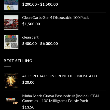
Price
$
200.00
–
$
1,500.00
range:
$200.00
Clean Carts Gen 4 Disposable 100 Pack
through
$
1,500.00
$1,500.00
clean cart​
Price
$
400.00
–
$
6,000.00
range:
$400.00
through
BEST SELLING
$6,000.00
ACE SPECIAL SUNDRENCHED MOSCATO
$
20.00
Muha Meds Guava Passionfruit (Indica): CBN
Gummies – 100 Milligrams Edible Pack
$
13.50