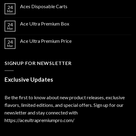
Aces Disposable Carts
24
Mar
Ace Ultra Premium Box
24
Mar
Ace Ultra Premium Price
24
Mar
SIGNUP FOR NEWSLETTER
Exclusive Updates
Be the first to know about new product releases, exclusive
flavors, limited editions, and special offers. Sign up for our
newsletter and stay connected with
https://aceultrapremiumpro.com/