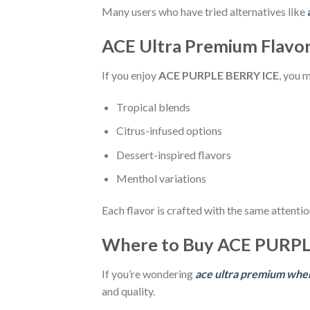
Many users who have tried alternatives like
ACE Ultra Premium Flavor
If you enjoy
ACE PURPLE BERRY ICE
, you 
Tropical blends
Citrus-infused options
Dessert-inspired flavors
Menthol variations
Each flavor is crafted with the same attention
Where to Buy ACE PURPL
If you’re wondering
ace ultra premium whe
and quality.