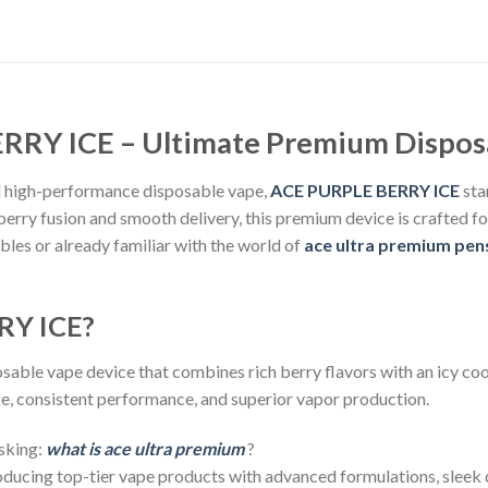
RY ICE – Ultimate Premium Dispos
and high-performance disposable vape,
ACE PURPLE BERRY ICE
sta
 berry fusion and smooth delivery, this premium device is crafted 
les or already familiar with the world of
ace ultra premium pen
RY ICE?
sable vape device that combines rich berry flavors with an icy cool
ge, consistent performance, and superior vapor production.
asking:
what is ace ultra premium
?
ucing top-tier vape products with advanced formulations, sleek d