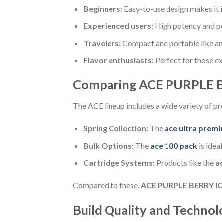
Beginners:
Easy-to-use design makes it id
Experienced users:
High potency and p
Travelers:
Compact and portable like a
Flavor enthusiasts:
Perfect for those e
Comparing ACE PURPLE B
The ACE lineup includes a wide variety of pr
Spring Collection:
The
ace ultra premi
Bulk Options:
The
ace 100 pack
is idea
Cartridge Systems:
Products like the
a
Compared to these,
ACE PURPLE BERRY I
Build Quality and Technol