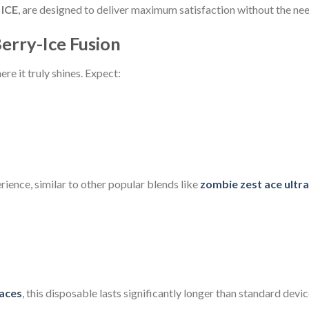
ICE
, are designed to deliver maximum satisfaction without the nee
Berry-Ice Fusion
ere it truly shines. Expect:
ience, similar to other popular blends like
zombie zest ace ultr
 aces
, this disposable lasts significantly longer than standard devic