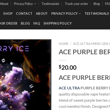
About
Privacy Policy
Testimonials
Track your order
Blog
FA
SHOP
CONTACT
ABOUT
PRIVACY POLICY
TESTIMONIALS
OUR ORDER
BLOG
FAQ
SHIPPING POLICY
HOME
/
ACE ULTRA MINIS GEN 
ACE PURPLE BE
Add to wishlist
20.00
$
ACE PURPLE BER
ACE ULTRA
PURPLE BERRY 
quality disposable vape featuri
blend of sweet purple berries
cool menthol finish. Designed f