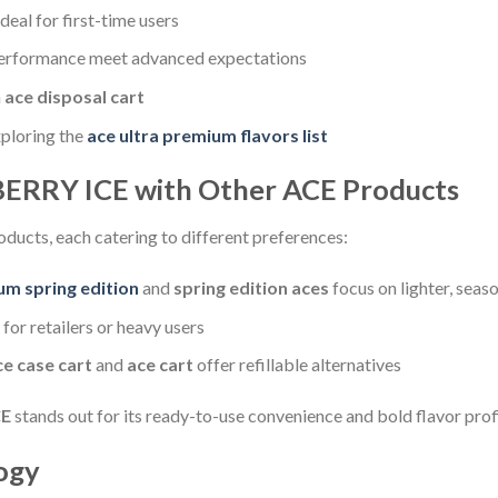
eal for first-time users
erformance meet advanced expectations
n
ace disposal cart
xploring the
ace ultra premium flavors list
ERRY ICE with Other ACE Products
oducts, each catering to different preferences:
um spring edition
and
spring edition aces
focus on lighter, seaso
l for retailers or heavy users
ce case cart
and
ace cart
offer refillable alternatives
CE
stands out for its ready-to-use convenience and bold flavor profi
ogy