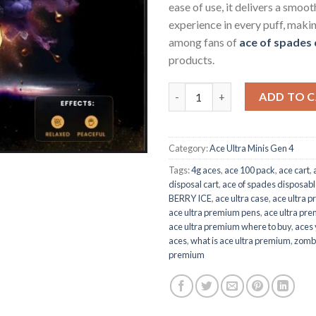
ease of use, it delivers a smoot
experience in every puff, makin
among fans of
ace of spades
products.
ACE PURPLE BERRY ICE quanti
ADD TO 
Category:
Ace Ultra Minis Gen 4
Tags:
4g aces
,
ace 100 pack
,
ace cart
,
disposal cart
,
ace of spades disposab
BERRY ICE
,
ace ultra case
,
ace ultra p
ace ultra premium pens
,
ace ultra pre
ace ultra premium where to buy
,
aces 
aces
,
what is ace ultra premium
,
zombi
premium