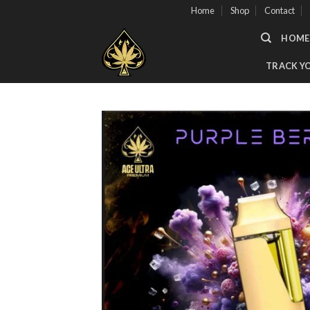
Skip
Home
Shop
Contact
to
HOME
content
TRACK Y