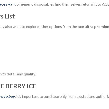
aces yart
or generic disposables find themselves returning to ACE 
s List
may also want to explore other options from the
ace ultra premium
 to detail and quality.
E BERRY ICE
re to buy
, it’s important to purchase only from trusted and authoriz