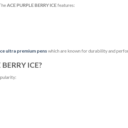
 The
ACE PURPLE BERRY ICE
features:
ce ultra premium pens
which are known for durability and perf
 BERRY ICE?
pularity: