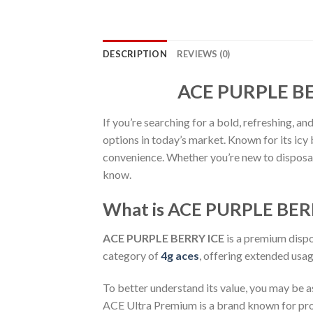
DESCRIPTION
REVIEWS (0)
ACE PURPLE BER
If you’re searching for a bold, refreshing, 
options in today’s market. Known for its icy
convenience. Whether you’re new to disposab
know.
What is ACE PURPLE BER
ACE PURPLE BERRY ICE
is a premium dispo
category of
4g aces
, offering extended usa
To better understand its value, you may be 
ACE Ultra Premium is a brand known for prod