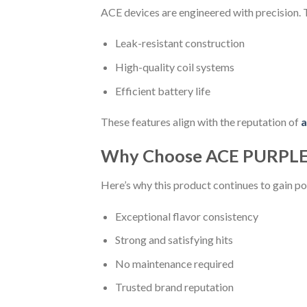
ACE devices are engineered with precision.
Leak-resistant construction
High-quality coil systems
Efficient battery life
These features align with the reputation of
a
Why Choose ACE PURPLE
Here’s why this product continues to gain po
Exceptional flavor consistency
Strong and satisfying hits
No maintenance required
Trusted brand reputation