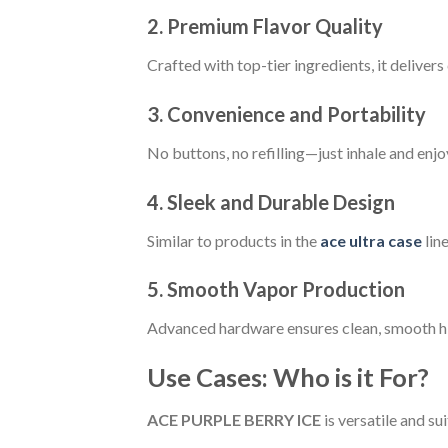
2. Premium Flavor Quality
Crafted with top-tier ingredients, it delivers 
3. Convenience and Portability
No buttons, no refilling—just inhale and enjo
4. Sleek and Durable Design
Similar to products in the
ace ultra case
line
5. Smooth Vapor Production
Advanced hardware ensures clean, smooth hi
Use Cases: Who is it For?
ACE PURPLE BERRY ICE
is versatile and sui