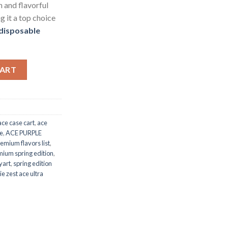
h and flavorful
g it a top choice
 disposable
ty
CART
ace case cart
,
ace
le
,
ACE PURPLE
remium flavors list
,
mium spring edition
,
yart
,
spring edition
e zest ace ultra