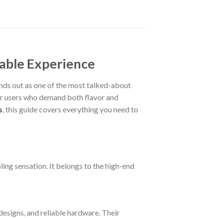
able Experience
nds out as one of the most talked-about
for users who demand both flavor and
s
, this guide covers everything you need to
ing sensation. It belongs to the high-end
esigns, and reliable hardware. Their