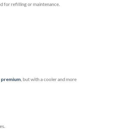
d for refilling or maintenance.
a premium
, but with a cooler and more
es.