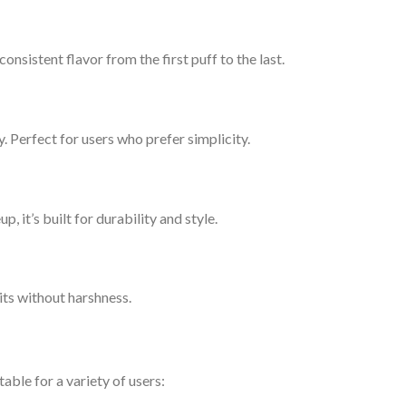
consistent flavor from the first puff to the last.
y. Perfect for users who prefer simplicity.
up, it’s built for durability and style.
ts without harshness.
table for a variety of users: