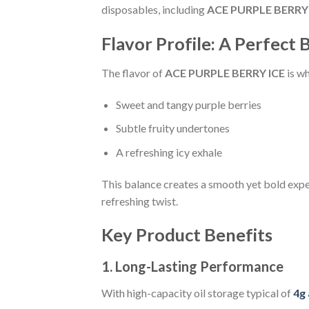
disposables, including
ACE PURPLE BERRY 
Flavor Profile: A Perfect 
The flavor of
ACE PURPLE BERRY ICE
is wh
Sweet and tangy purple berries
Subtle fruity undertones
A refreshing icy exhale
This balance creates a smooth yet bold exper
refreshing twist.
Key Product Benefits
1. Long-Lasting Performance
With high-capacity oil storage typical of
4g