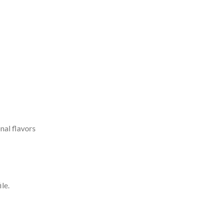
nal flavors
le.