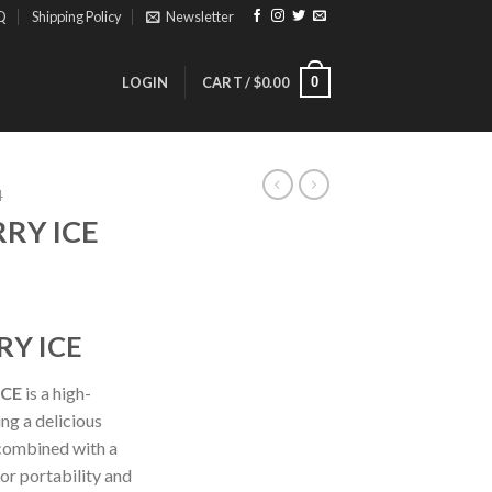
Q
Shipping Policy
Newsletter
0
LOGIN
CART /
$
0.00
4
RRY ICE
RY ICE
ICE
is a high-
ng a delicious
 combined with a
or portability and