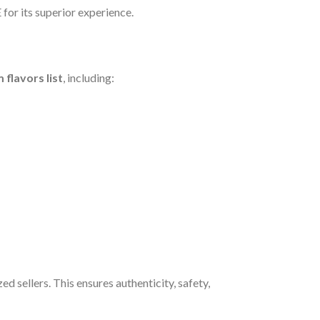
for its superior experience.
 flavors list
, including:
ed sellers. This ensures authenticity, safety,