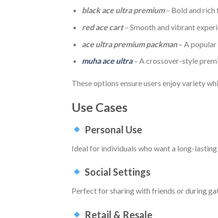
black ace ultra premium
– Bold and rich 
red ace cart
– Smooth and vibrant exper
ace ultra premium packman
– A popular
muha ace ultra
– A crossover-style prem
These options ensure users enjoy variety whi
Use Cases
Personal Use
Ideal for individuals who want a long-lastin
Social Settings
Perfect for sharing with friends or during g
Retail & Resale