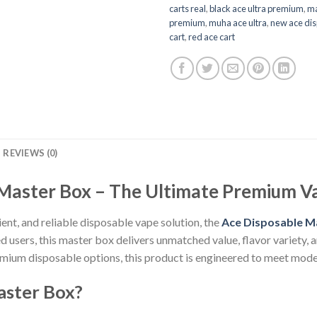
carts real
,
black ace ultra premium
,
ma
premium
,
muha ace ultra
,
new ace di
cart
,
red ace cart
REVIEWS (0)
Master Box – The Ultimate Premium V
ient, and reliable disposable vape solution, the
Ace Disposable M
 users, this master box delivers unmatched value, flavor variety,
mium disposable options, this product is engineered to meet mode
aster Box?