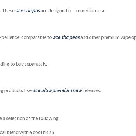
g. These
aces dispos
are designed for immediate use.
experience, comparable to
ace thc pens
and other premium vape op
eding to buy separately.
ng products like
ace ultra premium new
releases.
a selection of the following:
cal blend with a cool finish