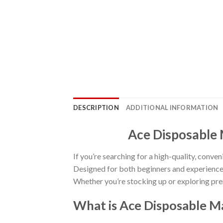
DESCRIPTION
ADDITIONAL INFORMATION
Ace Disposable 
If you’re searching for a high-quality, conven
Designed for both beginners and experienced
Whether you’re stocking up or exploring pre
What is Ace Disposable M