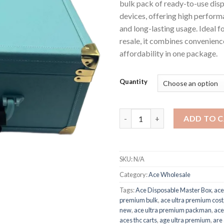
bulk pack of ready-to-use dis
devices, offering high performa
and long-lasting usage. Ideal f
resale, it combines convenience
affordability in one package.
Quantity
Ace Disposable Master Box qu
ADD TO 
SKU:
N/A
Category:
Ace Wholesale
Tags:
Ace Disposable Master Box
,
ace
premium bulk
,
ace ultra premium cost
new
,
ace ultra premium packman
,
ace
aces thc carts
,
age ultra premium
,
are