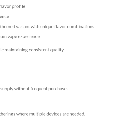
flavor profile
ience
 themed variant with unique flavor combinations
ium vape experience
le maintaining consistent quality.
g supply without frequent purchases.
atherings where multiple devices are needed.