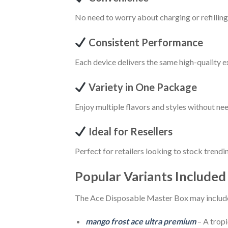
No need to worry about charging or refillin
Consistent Performance
Each device delivers the same high-quality 
Variety in One Package
Enjoy multiple flavors and styles without ne
Ideal for Resellers
Perfect for retailers looking to stock trendi
Popular Variants Included
The Ace Disposable Master Box may include 
mango frost ace ultra premium
– A tropi