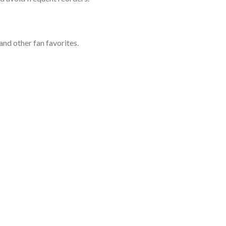
and other fan favorites.