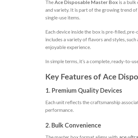
The
Ace Disposable Master Box
is a bulk
and variety. It is part of the growing trend o
single-use items.
Each device inside the box is pre-filled, pre
includes a variety of flavors and styles, such
enjoyable experience.
In simple terms, it’s a complete, ready-to-
Key Features of Ace Disp
1. Premium Quality Devices
Each unit reflects the craftsmanship associ
performance.
2. Bulk Convenience
The master box format aligns with
ace ultr