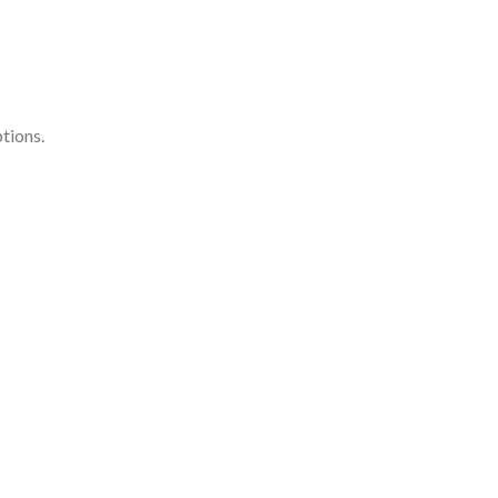
tions.