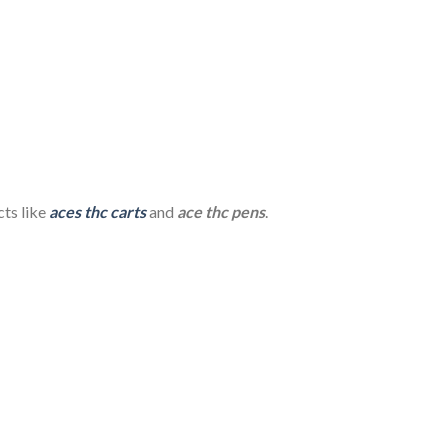
ts like
aces thc carts
and
ace thc pens
.