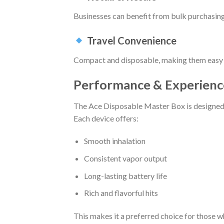
Businesses can benefit from bulk purchasing a
Travel Convenience
Compact and disposable, making them easy t
Performance & Experienc
The Ace Disposable Master Box is designed t
Each device offers:
Smooth inhalation
Consistent vapor output
Long-lasting battery life
Rich and flavorful hits
This makes it a preferred choice for those wh