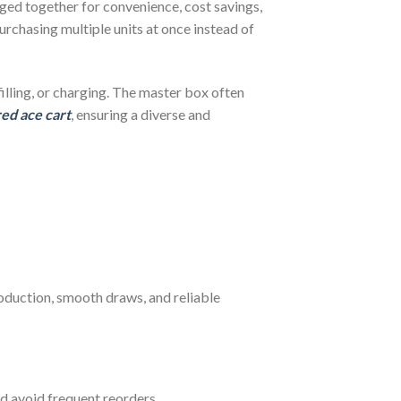
aged together for convenience, cost savings,
urchasing multiple units at once instead of
filling, or charging. The master box often
red ace cart
, ensuring a diverse and
oduction, smooth draws, and reliable
d avoid frequent reorders.