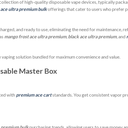
 collection of high-quality disposable vape devices, typically pack
f
ace ultra premium bulk
offerings that cater to users who prefer p
-charged, and ready to use, eliminating the need for maintenance, re
 as
mango frost ace ultra premium
,
black ace ultra premium
, and
use vaping solution bundled for maximum convenience and value.
osable Master Box
ated with
premium ace cart
standards. You get consistent vapor pr
a premium bulk
purchasing trends, allowing users to save money an