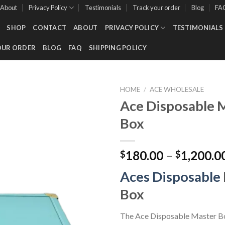
About
Privacy Policy
Testimonials
Track your order
Blog
FA
SHOP
CONTACT
ABOUT
PRIVACY POLICY
TESTIMONIALS
OUR ORDER
BLOG
FAQ
SHIPPING POLICY
HOME
/
ACE WHOLESALE
Ace Disposable 
Box
Add to wishlist
180.00
–
1,200.0
$
$
Aces Disposable
Box
The Ace Disposable Master Bo