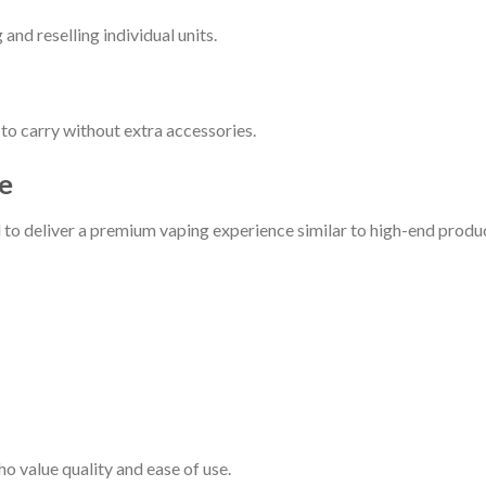
nd reselling individual units.
o carry without extra accessories.
e
o deliver a premium vaping experience similar to high-end produc
o value quality and ease of use.