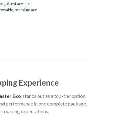
ngo frost ace ultra
sposable
,
premium ace
aping Experience
aster Box
stands out as a top-tier option.
 and performance in one complete package.
rn vaping expectations.