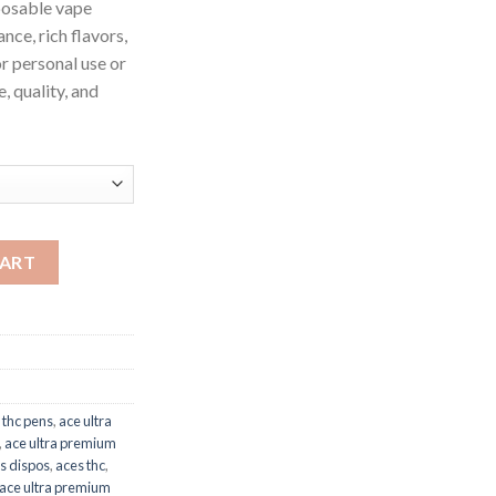
posable vape
nce, rich flavors,
or personal use or
, quality, and
antity
CART
 thc pens
,
ace ultra
,
ace ultra premium
s dispos
,
aces thc
,
 ace ultra premium