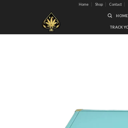
Skip
Home
Shop
Contact
to
HOME
content
TRACK Y