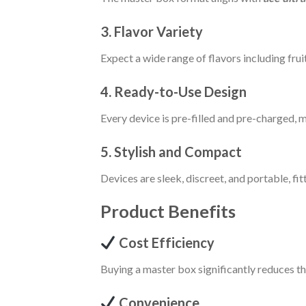
3. Flavor Variety
Expect a wide range of flavors including fruit
4. Ready-to-Use Design
Every device is pre-filled and pre-charged, m
5. Stylish and Compact
Devices are sleek, discreet, and portable, fit
Product Benefits
Cost Efficiency
Buying a master box significantly reduces t
Convenience