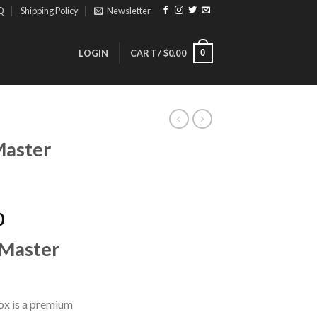
Q
Shipping Policy
Newsletter
0
LOGIN
CART /
$
0.00
Master
Price
0
range:
Master
$180.00
through
$1,200.00
x is a premium