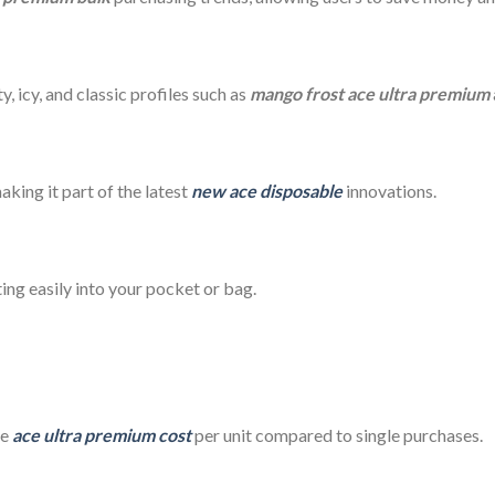
y, icy, and classic profiles such as
mango frost ace ultra premium
aking it part of the latest
new ace disposable
innovations.
ting easily into your pocket or bag.
he
ace ultra premium cost
per unit compared to single purchases.