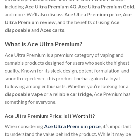
including
Ace Ultra Premium 4G
,
Ace Ultra Premium Gold
,
and more. We’ll also discuss
Ace Ultra Premium price
,
Ace
Ultra Premium review
, and the benefits of using
Ace
disposable
and
Aces carts
.
What is Ace Ultra Premium?
Ace Ultra Premium is a premium category of vaping and
cannabis products designed for users who seek the highest
quality. Known for its sleek design, potent formulation, and
smooth experience, this product line has gained a loyal
following among enthusiasts. Whether you’re looking for a
disposable vape
or a reliable
cartridge
, Ace Premium has
something for everyone.
Ace Ultra Premium Price: Is It Worth It?
When considering
Ace Ultra Premium price
, it’s important
to understand the value behind the product. While it may be