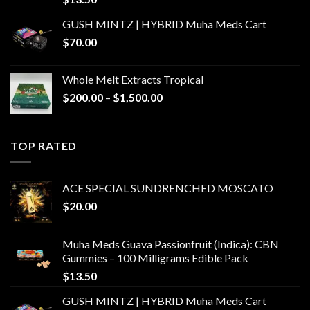
GUSH MINTZ | HYBRID Muha Meds Cart
$
70.00
Whole Melt Extracts Tropical
Price
$
200.00
–
$
1,500.00
range:
$200.00
through
TOP RATED
$1,500.00
ACE SPECIAL SUNDRENCHED MOSCATO
$
20.00
Muha Meds Guava Passionfruit (Indica): CBN
Gummies – 100 Milligrams Edible Pack
$
13.50
GUSH MINTZ | HYBRID Muha Meds Cart