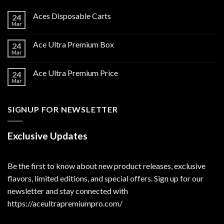
Aces Disposable Carts
24
Mar
Ace Ultra Premium Box
24
Mar
Ace Ultra Premium Price
24
Mar
SIGNUP FOR NEWSLETTER
Exclusive Updates
Be the first to know about new product releases, exclusive
flavors, limited editions, and special offers. Sign up for our
newsletter and stay connected with
https://aceultrapremiumpro.com/