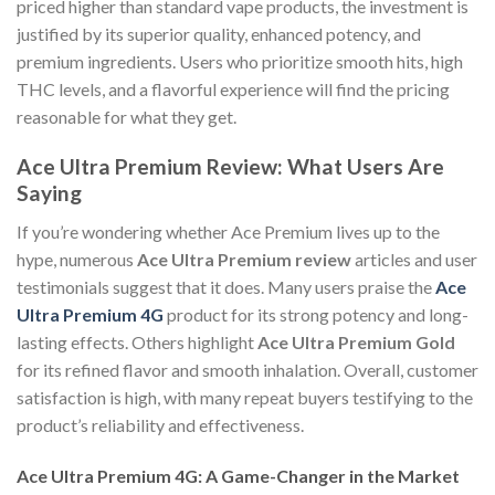
priced higher than standard vape products, the investment is
justified by its superior quality, enhanced potency, and
premium ingredients. Users who prioritize smooth hits, high
THC levels, and a flavorful experience will find the pricing
reasonable for what they get.
Ace Ultra Premium Review: What Users Are
Saying
If you’re wondering whether Ace Premium lives up to the
hype, numerous
Ace Ultra Premium review
articles and user
testimonials suggest that it does. Many users praise the
Ace
Ultra Premium 4G
product for its strong potency and long-
lasting effects. Others highlight
Ace Ultra Premium Gold
for its refined flavor and smooth inhalation. Overall, customer
satisfaction is high, with many repeat buyers testifying to the
product’s reliability and effectiveness.
Ace Ultra Premium 4G: A Game-Changer in the Market