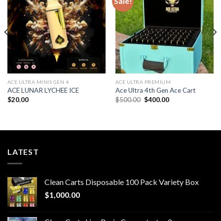
Sale!
Add to wishlist
Add to wishlist
ACE ULTRA MINIS GEN 4
ACE ULTRA PREMIUM
ACE LUNAR LYCHEE ICE
Ace Ultra 4th Gen Ace Cart
Original
Current
$
20.00
$
500.00
$
400.00
price
price
was:
is:
$500.00.
$400.00.
LATEST
Clean Carts Disposable 100 Pack Variety Box
$
1,000.00