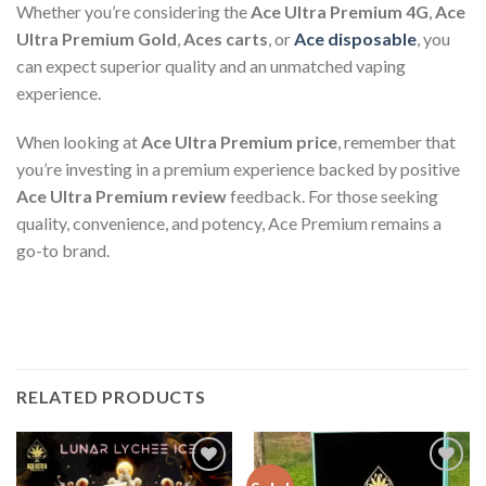
Whether you’re considering the
Ace Ultra Premium 4G
,
Ace
Ultra Premium Gold
,
Aces carts
, or
Ace disposable
, you
can expect superior quality and an unmatched vaping
experience.
When looking at
Ace Ultra Premium price
, remember that
you’re investing in a premium experience backed by positive
Ace Ultra Premium review
feedback. For those seeking
quality, convenience, and potency, Ace Premium remains a
go-to brand.
RELATED PRODUCTS