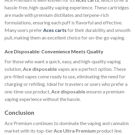
hassle-free, high-quality vaping experience. These cartridges
are made with premium distillates and terpene-rich
formulations, ensuring each puff is flavorful and effective.
Many users prefer
Aces carts
for their durability and smooth
pull, making them an excellent choice for on-the-go vaping.
Ace Disposable: Convenience Meets Quality
For those who want a quick, easy, and high-quality vaping
solution,
Ace disposable
vapes are a perfect option. These
pre-filled vapes come ready to use
,
eliminating the need for
charging or refilling. Ideal for travelers or users who prefer a
one-time-use product,
Ace disposable
ensures a premium
vaping experience without the hassle.
Conclusion
Ace Premium continues to dominate the vaping and cannabis
market with its top-tier
Ace Ultra Premium
product line.