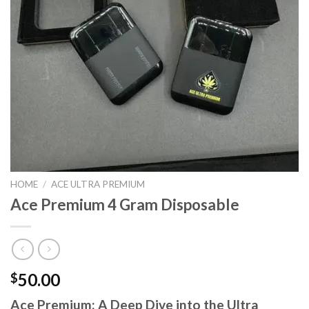
HOME
/
ACE ULTRA PREMIUM
Ace Premium 4 Gram Disposable
50.00
$
Ace Premium: A Deep Dive into the Ultra