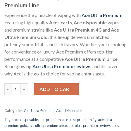
Premium Line
Experience the pinnacle of vaping with
Ace Ultra Premium
.
Featuring high-quality
Aces carts
,
Ace disposable
vapes,
and premium strains like
Ace Ultra Premium 4G
and
Ace
Ultra Premium Gold
, this lineup delivers unmatched
potency, smooth hits, and rich flavors. Whether you’re looking
for convenience or luxury, Ace Premium offers top-tier
performance at a competitive
Ace Ultra Premium price
.
Read glowing
Ace Ultra Premium reviews
and discover
why Ace is the go-to choice for vaping enthusiasts.
Ace Premium 4 Gram Disposable quantity
ADD TO CART
Categories:
Ace Ultra Premium
,
Aces Disposable
Tags:
ace disposable
,
ace premium
,
ace ultra premium 4g
,
ace ultra
premium gold
,
ace ultra premium price​
,
ace ultra premium review
,
aces