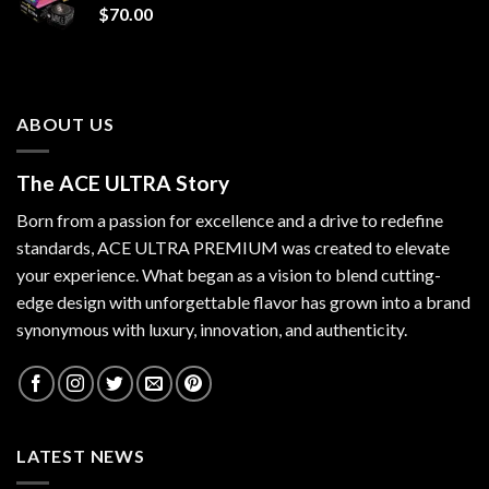
$
70.00
ABOUT US
The ACE ULTRA Story
Born from a passion for excellence and a drive to redefine
standards,
ACE ULTRA PREMIUM
was created to elevate
your experience. What began as a vision to blend cutting-
edge design with unforgettable flavor has grown into a brand
synonymous with luxury, innovation, and authenticity.
LATEST NEWS