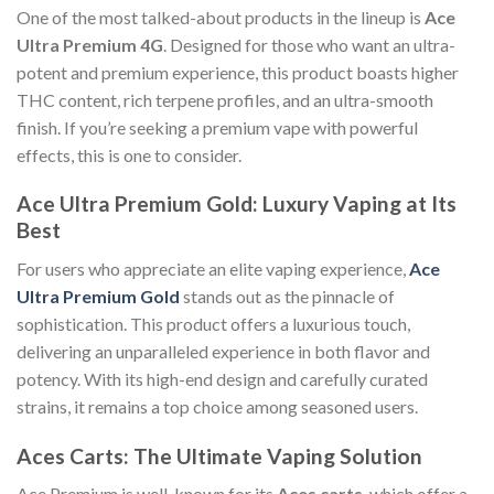
One of the most talked-about products in the lineup is
Ace
Ultra Premium 4G
. Designed for those who want an ultra-
potent and premium experience, this product boasts higher
THC content, rich terpene profiles, and an ultra-smooth
finish. If you’re seeking a premium vape with powerful
effects, this is one to consider.
Ace Ultra Premium Gold: Luxury Vaping at Its
Best
For users who appreciate an elite vaping experience,
Ace
Ultra Premium Gold
stands out as the pinnacle of
sophistication. This product offers a luxurious touch,
delivering an unparalleled experience in both flavor and
potency. With its high-end design and carefully curated
strains, it remains a top choice among seasoned users.
Aces Carts: The Ultimate Vaping Solution
Ace Premium is well-known for its
Aces carts
, which offer a