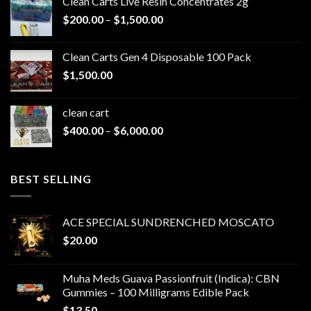
Clean Carts Live Resin Concentrates 2g
Price
$
200.00
–
$
1,500.00
range:
$200.00
Clean Carts Gen 4 Disposable 100 Pack
through
$
1,500.00
$1,500.00
clean cart​
Price
$
400.00
–
$
6,000.00
range:
$400.00
through
BEST SELLING
$6,000.00
ACE SPECIAL SUNDRENCHED MOSCATO
$
20.00
Muha Meds Guava Passionfruit (Indica): CBN
Gummies – 100 Milligrams Edible Pack
$
13.50