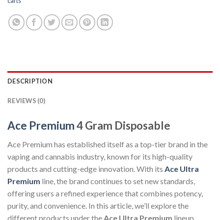
carts
DESCRIPTION
REVIEWS (0)
Ace Premium
4 Gram Disposable
Ace Premium has established itself as a top-tier brand in the
vaping and cannabis industry, known for its high-quality
products and cutting-edge innovation. With its
Ace Ultra
Premium
line, the brand continues to set new standards,
offering users a refined experience that combines potency,
purity, and convenience. In this article, we’ll explore the
different products under the
Ace Ultra Premium
lineup,