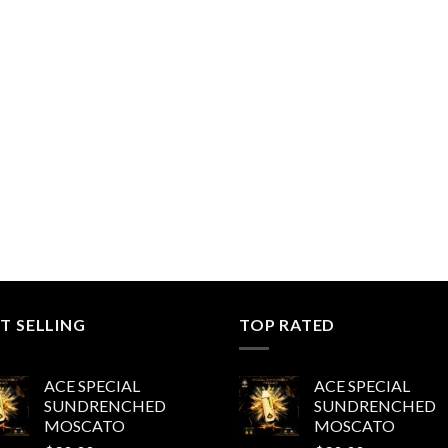
T SELLING
TOP RATED
ACE SPECIAL
ACE SPECIAL
SUNDRENCHED
SUNDRENCHED
MOSCATO
MOSCATO