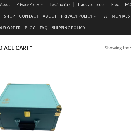
About
Privacy Policy
Testimonials
Track your order
Blog
FA
SHOP
CONTACT
ABOUT
PRIVACY POLICY
TESTIMONIALS
OUR ORDER
BLOG
FAQ
SHIPPING POLICY
Showing the s
 ACE CART”
Add to wishlist