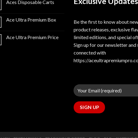
Exclusive Updates
Aces Disposable Carts
Ace Ultra Premium Box
Be the first to know about ne
product releases, exclusive fla
limited editions, and special of
Ace Ultra Premium Price
Sign up for our newsletter and 
connected with
https://aceultrapremiumpro.c