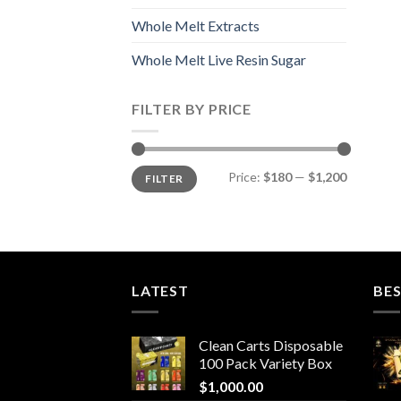
Whole Melt Extracts
Whole Melt Live Resin Sugar
FILTER BY PRICE
Min
Max
Price:
$180
—
$1,200
FILTER
price
price
LATEST
BES
Clean Carts Disposable
100 Pack Variety Box
$
1,000.00