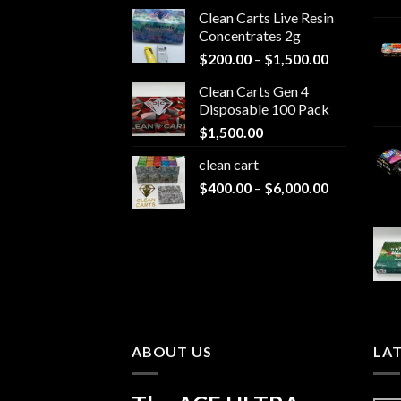
Clean Carts Live Resin
Concentrates 2g
Price
$
200.00
–
$
1,500.00
range:
Clean Carts Gen 4
$200.00
Disposable 100 Pack
through
$
1,500.00
$1,500.00
clean cart​
Price
$
400.00
–
$
6,000.00
range:
$400.00
through
$6,000.00
ABOUT US
LA