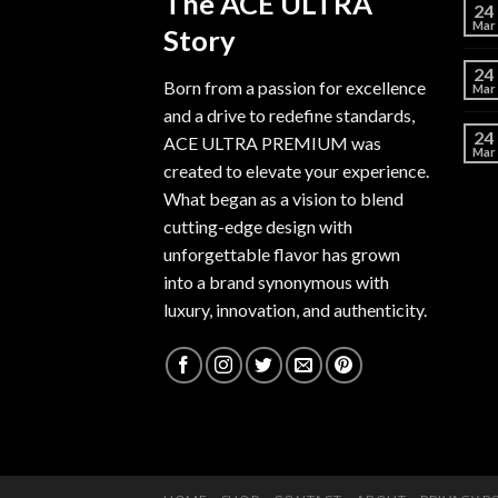
The ACE ULTRA
24
Mar
Story
24
Born from a passion for excellence
Mar
and a drive to redefine standards,
24
ACE ULTRA PREMIUM
was
Mar
created to elevate your experience.
What began as a vision to blend
cutting-edge design with
unforgettable flavor has grown
into a brand synonymous with
luxury, innovation, and authenticity.