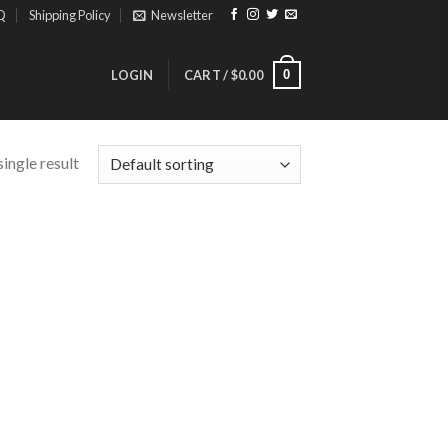
Q
Shipping Policy
Newsletter
0
LOGIN
CART /
$
0.00
ingle result