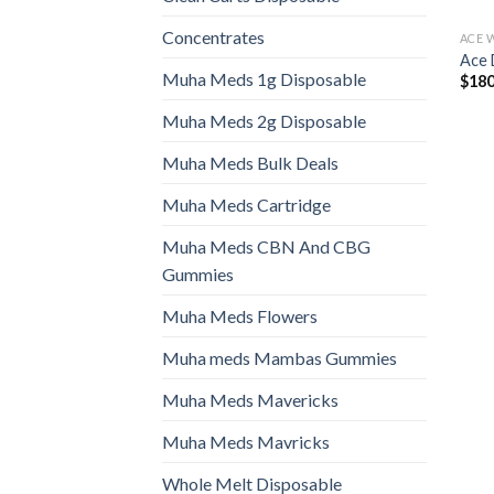
Concentrates
ACE 
Ace 
Muha Meds 1g Disposable
$
180
Muha Meds 2g Disposable
Muha Meds Bulk Deals
Muha Meds Cartridge
Muha Meds CBN And CBG
Gummies
Muha Meds Flowers
Muha meds Mambas Gummies
Muha Meds Mavericks
Muha Meds Mavricks
Whole Melt Disposable