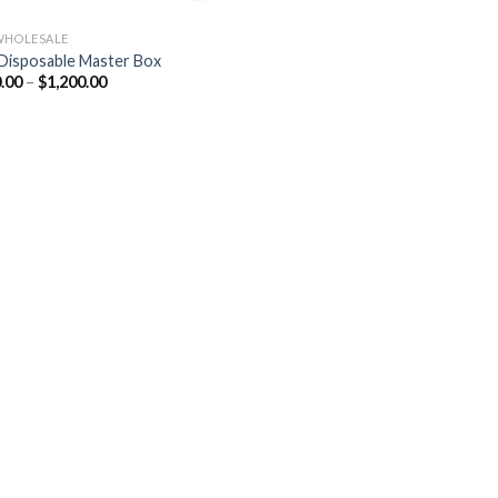
WHOLESALE
Disposable Master Box
Price
.00
–
$
1,200.00
range:
$180.00
through
$1,200.00