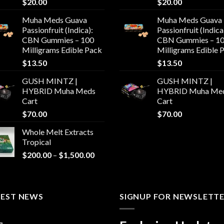
$
20.00
$
20.00
Muha Meds Guava
Muha Meds Guava
Passionfruit (Indica):
Passionfruit (Indica
CBN Gummies – 100
CBN Gummies – 1
Milligrams Edible Pack
Milligrams Edible 
$
13.50
$
13.50
GUSH MINTZ |
GUSH MINTZ |
HYBRID Muha Meds
HYBRID Muha Me
Cart
Cart
$
70.00
$
70.00
Whole Melt Extracts
Tropical
Price
$
200.00
–
$
1,500.00
range:
$200.00
through
TEST NEWS
$1,500.00
SIGNUP FOR NEWSLETT