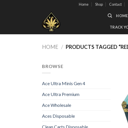
Skip
Home
Shop
Contact
to
HOME
content
TRACK Y
HOME
/
PRODUCTS TAGGED “RED
BROWSE
Ace Ultra Minis Gen 4
Ace Ultra Premium
Ace Wholesale
Aces Disposable
Clean Carts Disposable