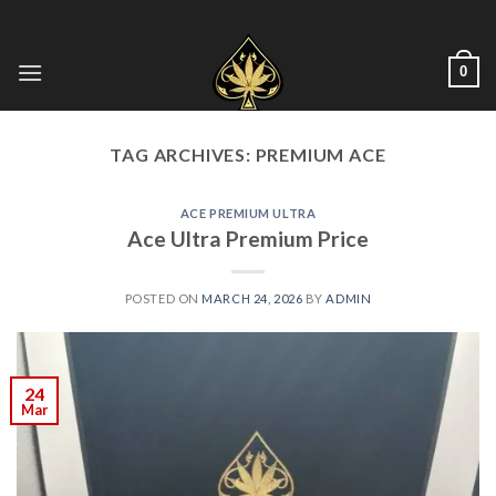
Skip
to
content
0
TAG ARCHIVES:
PREMIUM ACE
ACE PREMIUM ULTRA
Ace Ultra Premium Price
POSTED ON
MARCH 24, 2026
BY
ADMIN
24
Mar