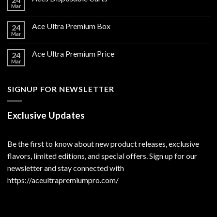
Mar
Ace Ultra Premium Box
24
Mar
Ace Ultra Premium Price
24
Mar
SIGNUP FOR NEWSLETTER
Exclusive Updates
Be the first to know about new product releases, exclusive
flavors, limited editions, and special offers. Sign up for our
newsletter and stay connected with
https://aceultrapremiumpro.com/