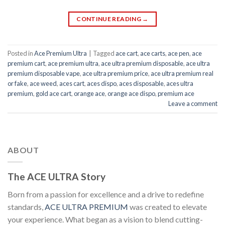
CONTINUE READING
→
Posted in
Ace Premium Ultra
|
Tagged
ace cart
,
ace carts
,
ace pen
,
ace
premium cart
,
ace premium ultra
,
ace ultra premium disposable
,
ace ultra
premium disposable vape
,
ace ultra premium price
,
ace ultra premium real
or fake
,
ace weed
,
aces cart
,
aces dispo
,
aces disposable
,
aces ultra
premium
,
gold ace cart
,
orange ace
,
orange ace dispo
,
premium ace
Leave a comment
ABOUT
The ACE ULTRA Story
Born from a passion for excellence and a drive to redefine
standards,
ACE ULTRA PREMIUM
was created to elevate
your experience. What began as a vision to blend cutting-