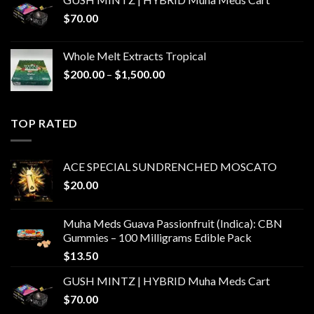
$
70.00
Whole Melt Extracts Tropical
Price
$
200.00
–
$
1,500.00
range:
$200.00
through
TOP RATED
$1,500.00
ACE SPECIAL SUNDRENCHED MOSCATO
$
20.00
Muha Meds Guava Passionfruit (Indica): CBN
Gummies – 100 Milligrams Edible Pack
$
13.50
GUSH MINTZ | HYBRID Muha Meds Cart
$
70.00