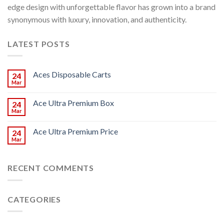
edge design with unforgettable flavor has grown into a brand
synonymous with luxury, innovation, and authenticity.
LATEST POSTS
Aces Disposable Carts
24
Mar
Ace Ultra Premium Box
24
Mar
Ace Ultra Premium Price
24
Mar
RECENT COMMENTS
CATEGORIES