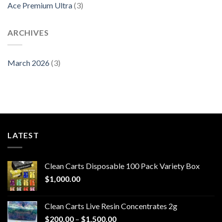
Ace Premium Ultra
(3)
ARCHIVES
March 2026
(3)
LATEST
Clean Carts Disposable 100 Pack Variety Box
$
1,000.00
Clean Carts Live Resin Concentrates 2g
Price
$
200.00
–
$
1,500.00