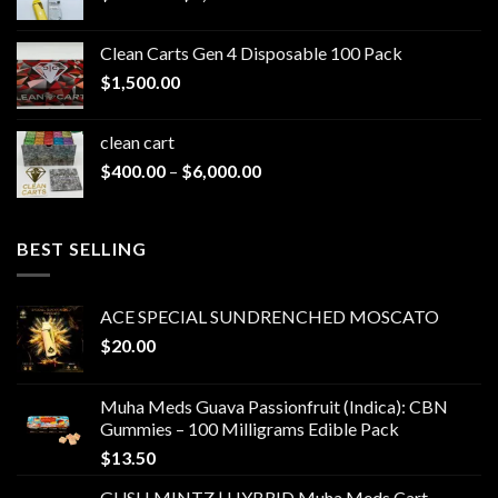
range:
$200.00
Clean Carts Gen 4 Disposable 100 Pack
through
$
1,500.00
$1,500.00
clean cart​
Price
$
400.00
–
$
6,000.00
range:
$400.00
through
BEST SELLING
$6,000.00
ACE SPECIAL SUNDRENCHED MOSCATO
$
20.00
Muha Meds Guava Passionfruit (Indica): CBN
Gummies – 100 Milligrams Edible Pack
$
13.50
GUSH MINTZ | HYBRID Muha Meds Cart