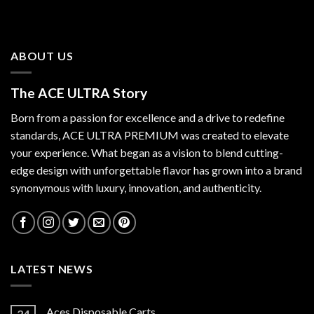
ABOUT US
The ACE ULTRA Story
Born from a passion for excellence and a drive to redefine
standards,
ACE ULTRA PREMIUM
was created to elevate
your experience. What began as a vision to blend cutting-
edge design with unforgettable flavor has grown into a brand
synonymous with luxury, innovation, and authenticity.
LATEST NEWS
Aces Disposable Carts
24