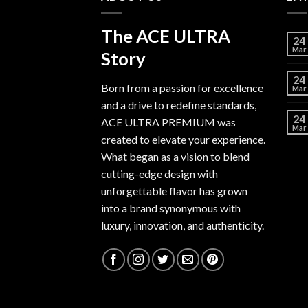
The ACE ULTRA
24
Mar
Story
24
Born from a passion for excellence
Mar
and a drive to redefine standards,
24
ACE ULTRA PREMIUM
was
Mar
created to elevate your experience.
What began as a vision to blend
cutting-edge design with
unforgettable flavor has grown
into a brand synonymous with
luxury, innovation, and authenticity.