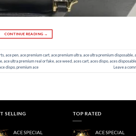
CONTINUE READING
→
rts
,
ace pen
,
ace premium cart
,
ace premium ultra
,
ace ultra premium disposable
,
ce
,
ace ultra premium real or fake
,
ace weed
,
aces cart
,
aces dispo
,
aces disposabl
ace dispo
,
premium ace
Leave a com
T SELLING
TOP RATED
ACE SPECIAL
ACE SPECIAL