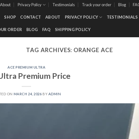
About
Privacy Policy
Testimonials
Track your order
Blog
FA
SHOP
CONTACT
ABOUT
PRIVACY POLICY
TESTIMONIALS
OUR ORDER
BLOG
FAQ
SHIPPING POLICY
TAG ARCHIVES:
ORANGE ACE
ACE PREMIUM ULTRA
Ultra Premium Price
TED ON
MARCH 24, 2026
BY
ADMIN