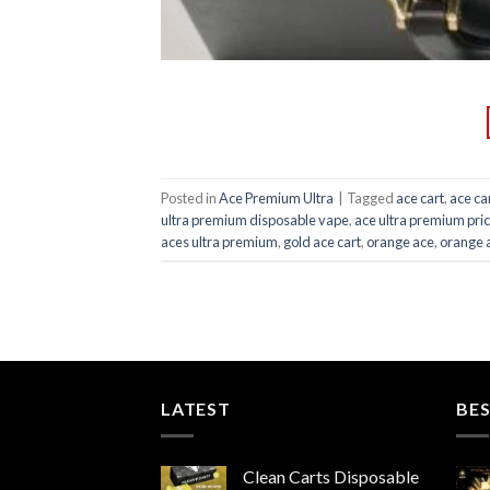
Posted in
Ace Premium Ultra
|
Tagged
ace cart
,
ace ca
ultra premium disposable vape
,
ace ultra premium pri
aces ultra premium
,
gold ace cart
,
orange ace
,
orange 
LATEST
BES
Clean Carts Disposable