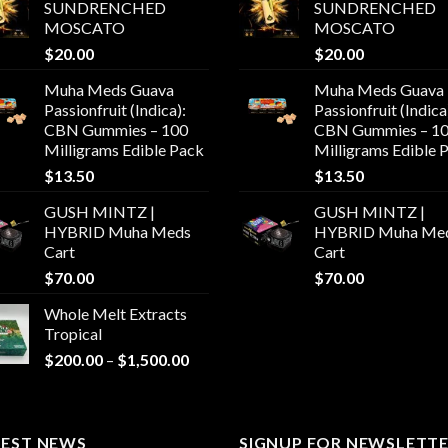
SUNDRENCHED
SUNDRENCHED
MOSCATO
MOSCATO
$
20.00
$
20.00
Muha Meds Guava
Muha Meds Guava
Passionfruit (Indica):
Passionfruit (Indica
CBN Gummies – 100
CBN Gummies – 1
Milligrams Edible Pack
Milligrams Edible 
$
13.50
$
13.50
GUSH MINTZ |
GUSH MINTZ |
HYBRID Muha Meds
HYBRID Muha Me
Cart
Cart
$
70.00
$
70.00
Whole Melt Extracts
Tropical
Price
$
200.00
–
$
1,500.00
range:
$200.00
through
TEST NEWS
$1,500.00
SIGNUP FOR NEWSLETT