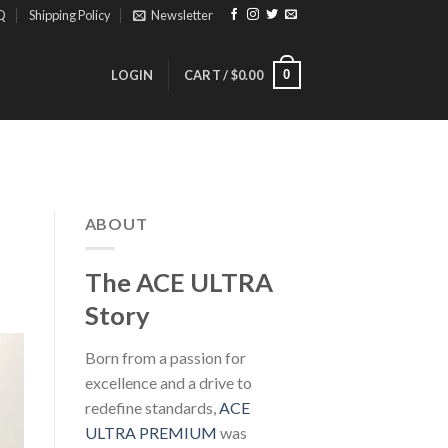
Q
Shipping Policy
Newsletter
0
LOGIN
CART /
$
0.00
ABOUT
The ACE ULTRA
Story
Born from a passion for
excellence and a drive to
redefine standards,
ACE
ULTRA PREMIUM
was