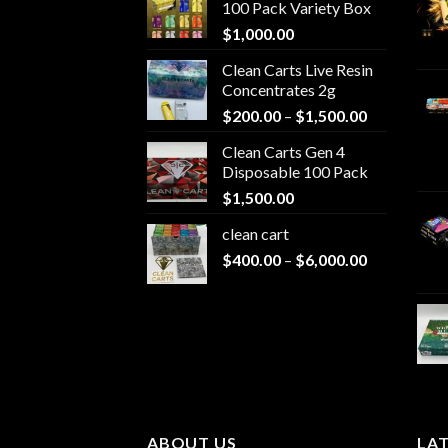
100 Pack Variety Box
$
1,000.00
Clean Carts Live Resin
Concentrates 2g
Price
$
200.00
–
$
1,500.00
range:
Clean Carts Gen 4
$200.00
Disposable 100 Pack
through
$
1,500.00
$1,500.00
clean cart​
Price
$
400.00
–
$
6,000.00
range:
$400.00
through
$6,000.00
ABOUT US
LA