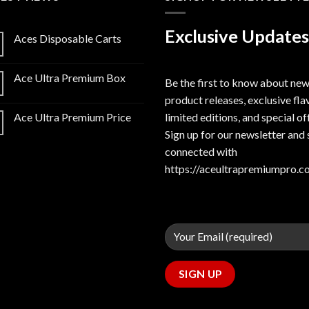
Exclusive Updates
Aces Disposable Carts
Ace Ultra Premium Box
Be the first to know about ne
product releases, exclusive fla
limited editions, and special of
Ace Ultra Premium Price
Sign up for our newsletter and 
connected with
https://aceultrapremiumpro.c