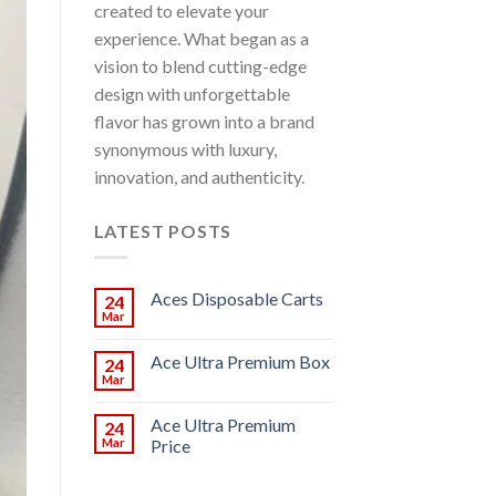
created to elevate your
experience. What began as a
vision to blend cutting-edge
design with unforgettable
flavor has grown into a brand
synonymous with luxury,
innovation, and authenticity.
LATEST POSTS
Aces Disposable Carts
24
Mar
Ace Ultra Premium Box
24
Mar
Ace Ultra Premium
24
Mar
Price