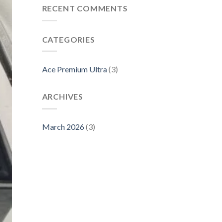
RECENT COMMENTS
CATEGORIES
Ace Premium Ultra
(3)
ARCHIVES
March 2026
(3)