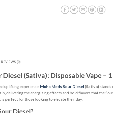
REVIEWS (0)
Diesel (Sativa): Disposable Vape – 1
nd uplifting experience,
Muha Meds Sour Diesel
(Sativa)
stands 
sin
, delivering the energizing effects and bold flavors that the Sou
is perfect for those looking to elevate their day.
our Diesel?