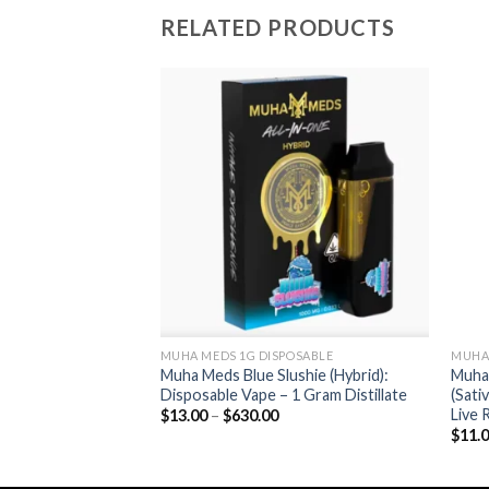
RELATED PRODUCTS
Add to wishlist
Add to wishlist
OSABLE
MUHA MEDS 1G DISPOSABLE
MUHA 
ive (Indica):
Muha Meds Blue Slushie (Hybrid):
Muha
le Vape – 500 mg
Disposable Vape – 1 Gram Distillate
(Sati
Live 
Price
$
13.00
–
$
630.00
range:
rice
$
11.
$13.00
ange:
through
13.00
$630.00
hrough