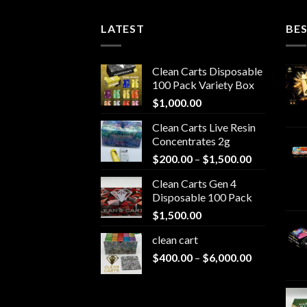
630.00
LATEST
BES
Clean Carts Disposable
100 Pack Variety Box
$
1,000.00
Clean Carts Live Resin
Concentrates 2g
Price
$
200.00
–
$
1,500.00
range:
Clean Carts Gen 4
$200.00
Disposable 100 Pack
through
$
1,500.00
$1,500.00
clean cart​
Price
$
400.00
–
$
6,000.00
range:
$400.00
through