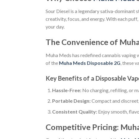
Sour Diesel is a legendary sativa-dominant st
creativity, focus, and energy. With each puff
your day.
The Convenience of Muha
Muha Meds has redefined cannabis vaping wi
of the
Muha Meds Disposable 2G
, these 
Key Benefits of a Disposable Vap
Hassle-Free:
No charging, refilling, or 
Portable Design:
Compact and discreet, 
Consistent Quality:
Enjoy smooth, flavor
Competitive Pricing: Muh