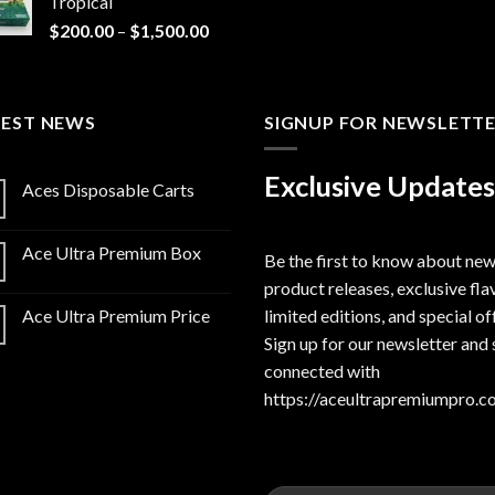
Tropical
Price
$
200.00
–
$
1,500.00
range:
$200.00
through
TEST NEWS
$1,500.00
SIGNUP FOR NEWSLETT
Exclusive Updates
Aces Disposable Carts
Ace Ultra Premium Box
Be the first to know about ne
product releases, exclusive fla
limited editions, and special of
Ace Ultra Premium Price
Sign up for our newsletter and 
connected with
https://aceultrapremiumpro.c