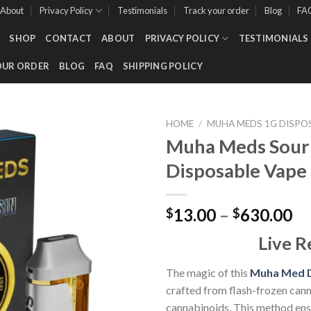
About
Privacy Policy
Testimonials
Track your order
Blog
FA
SHOP
CONTACT
ABOUT
PRIVACY POLICY
TESTIMONIALS
OUR ORDER
BLOG
FAQ
SHIPPING POLICY
HOME
/
MUHA MEDS 1G DISPO
Muha Meds Sour D
Disposable Vape 
Add to wishlist
Pr
13.00
–
630.00
$
$
ra
Live R
$1
th
The magic of this
Muha Med D
$6
crafted from flash-frozen cann
cannabinoids. This method ens