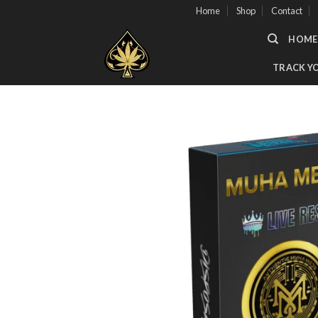
Skip
Home
Shop
Contact
to
HOME
content
TRACK Y