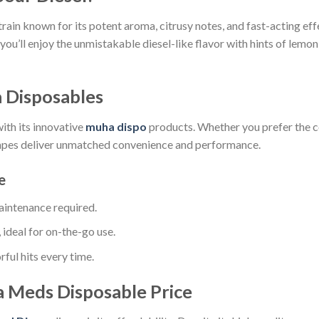
rain known for its potent aroma, citrusy notes, and fast-acting eff
, you’ll enjoy the unmistakable diesel-like flavor with hints of lemo
 Disposables
th its innovative
muha dispo
products. Whether you prefer the 
vapes deliver unmatched convenience and performance.
e
maintenance required.
ideal for on-the-go use.
ful hits every time.
a Meds Disposable Price