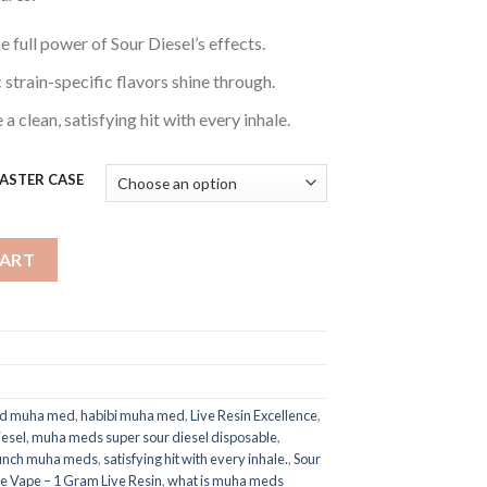
e full power of Sour Diesel’s effects.
strain-specific flavors shine through.
a clean, satisfying hit with every inhale.
 MASTER CASE
: Disposable Vape – 1 Gram Live Resin quantity
CART
ld muha med​
,
habibi muha med​
,
Live Resin Excellence
,
esel
,
muha meds super sour diesel disposable
,
punch muha meds
,
satisfying hit with every inhale.
,
Sour
e Vape – 1 Gram Live Resin
,
what is muha meds