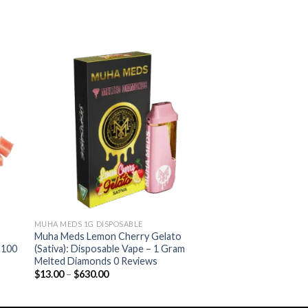
ist
Add to wishlist
MUHA MEDS 1G DISPOSABLE
Muha Meds Lemon Cherry Gelato
 100
(Sativa): Disposable Vape – 1 Gram
Melted Diamonds 0 Reviews
Price
$
13.00
–
$
630.00
range:
$13.00
through