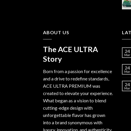
$6,000.00
ABOUT US
LA
The ACE ULTRA
24
Mar
Story
24
Born from a passion for excellence
Mar
and a drive to redefine standards,
24
ACE ULTRA PREMIUM
was
Mar
created to elevate your experience.
What began as a vision to blend
cutting-edge design with
unforgettable flavor has grown
into a brand synonymous with
luxury, innovation, and authenticity.