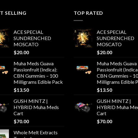
$550.00
T SELLING
TOP RATED
ACE SPECIAL
ACE SPECIAL
SUNDRENCHED
SUNDRENCHED
MOSCATO
MOSCATO
$
20.00
$
20.00
Muha Meds Guava
Muha Meds Guava
Passionfruit (Indica):
Passionfruit (Indica
CBN Gummies – 100
CBN Gummies – 1
Milligrams Edible Pack
Milligrams Edible 
$
13.50
$
13.50
GUSH MINTZ |
GUSH MINTZ |
HYBRID Muha Meds
HYBRID Muha Me
Cart
Cart
$
70.00
$
70.00
Whole Melt Extracts