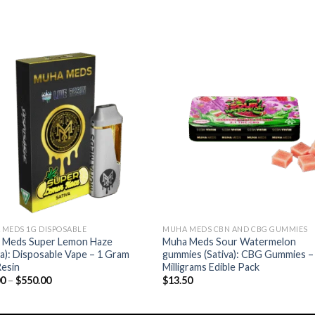
Add to wishlist
Add to wishl
MEDS 1G DISPOSABLE
MUHA MEDS CBN AND CBG GUMMIES
 Meds Super Lemon Haze
Muha Meds Sour Watermelon
va): Disposable Vape – 1 Gram
gummies (Sativa): CBG Gummies –
Resin
Milligrams Edible Pack
Price
00
–
$
550.00
$
13.50
range:
$11.00
through