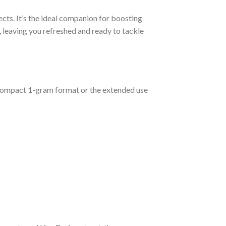
ects. It’s the ideal companion for boosting
n, leaving you refreshed and ready to tackle
compact 1-gram format or the extended use