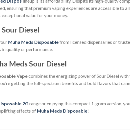
ed Dispos
lineup is its affordability. Despite its high-quality com
ced, ensuring that premium vaping experiences are accessible to al
et exceptional value for your money.
Sour Diesel
 your
Muha Meds Disposable
from licensed dispensaries or truste
in quality or performance.
ha Meds Sour Diesel
sposable Vape
combines the energizing power of Sour Diesel with 
ou’re getting the full-spectrum benefits and bold flavors that ca
isposable 2G
range or enjoying this compact 1-gram version, you
plifting effects of
Muha Meds Disposable
!