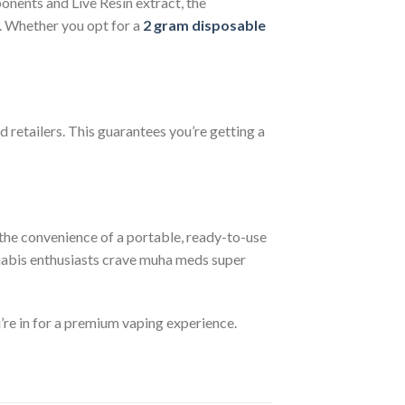
ponents and Live Resin extract, the
l. Whether you opt for a
2 gram disposable
d retailers. This guarantees you’re getting a
the convenience of a portable, ready-to-use
nnabis enthusiasts crave muha meds super
’re in for a premium vaping experience.