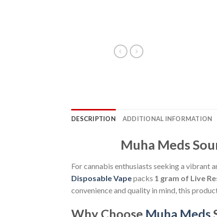
DESCRIPTION
ADDITIONAL INFORMATION
Muha Meds Sour 
For cannabis enthusiasts seeking a vibrant a
Disposable Vape
packs
1 gram of Live Re
convenience and quality in mind, this product 
Why Choose
Muha Meds
S