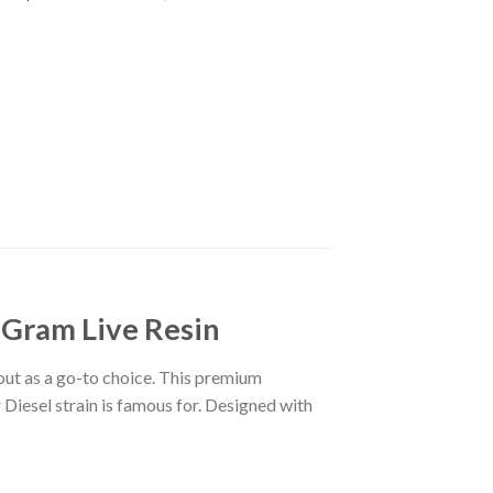
 Gram Live Resin
out as a go-to choice. This premium
r Diesel strain is famous for. Designed with