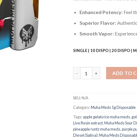
Enhanced Potency:
Feel th
Superior Flavor:
Authentic 
Smooth Vapor:
Experience 
SINGLE | 10 DISPO | 20 DISPO |
Muha Meds Sour Diesel (Sativa)
ADD TO 
SKU:
N/A
Category:
Muha Meds 1g Disposable
Tags:
apple gelato ice muha meds
,
go
Live Resin extract
,
Muha Meds Sour Di
pineapple runtz muha meds​
,
purple 
Diesel (Sativa): Muha Meds Disposabl