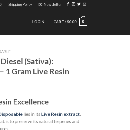
Q
Shipping Policy
Newsletter
0
LOGIN
CART /
$
0.00
SABLE
iesel (Sativa):
– 1 Gram Live Resin
ice
nge:
esin Excellence
3.00
rough
isposable
lies in its
Live Resin extract
,
30.00
abis to preserve its natural terpenes and
ures: