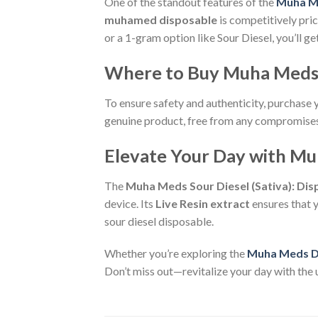
One of the standout features of the
Muha M
muhamed disposable
is competitively pri
or a 1-gram option like Sour Diesel, you’ll g
Where to Buy Muha Meds 
To ensure safety and authenticity, purchase
genuine product, free from any compromises 
Elevate Your Day with Mu
The
Muha Meds Sour Diesel (Sativa): Di
device. Its
Live Resin extract
ensures that y
sour diesel disposable.
Whether you’re exploring the
Muha Meds D
Don’t miss out—revitalize your day with the u