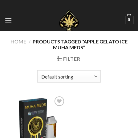
Skip
to
content
0
HOME
/
PRODUCTS TAGGED “APPLE GELATO ICE
MUHA MEDS”
FILTER
Add to wishlist