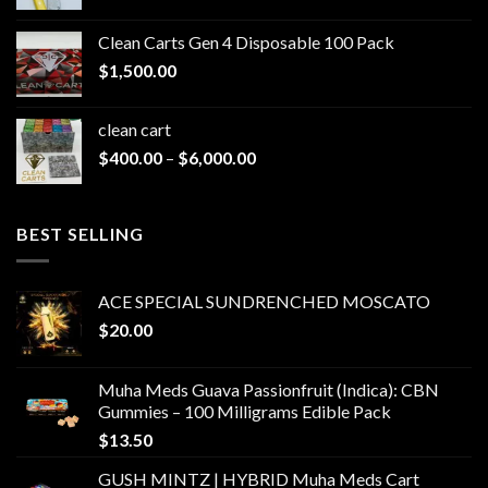
range:
$200.00
Clean Carts Gen 4 Disposable 100 Pack
through
$
1,500.00
$1,500.00
clean cart​
Price
$
400.00
–
$
6,000.00
range:
$400.00
through
BEST SELLING
$6,000.00
ACE SPECIAL SUNDRENCHED MOSCATO
$
20.00
Muha Meds Guava Passionfruit (Indica): CBN
Gummies – 100 Milligrams Edible Pack
$
13.50
GUSH MINTZ | HYBRID Muha Meds Cart