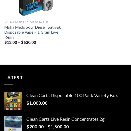
MUHA MEDS 1G DISPOSABLE
Muha Meds Sour Diesel (Sativa):
Disposable Vape – 1 Gram Live
Resin
Price
$
13.00
–
$
630.00
range:
$13.00
through
$630.00
LATEST
Clean Carts Disposable 100 Pack Variety Box
$
1,000.00
Clean Carts Live Resin Concentrates 2g
Price
$
200.00
–
$
1,500.00