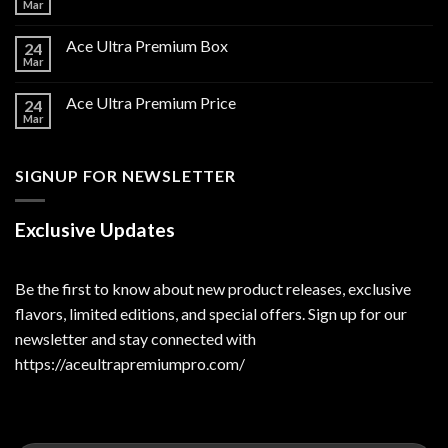
Mar
Ace Ultra Premium Box
24
Mar
Ace Ultra Premium Price
24
Mar
SIGNUP FOR NEWSLETTER
Exclusive Updates
Be the first to know about new product releases, exclusive
flavors, limited editions, and special offers. Sign up for our
newsletter and stay connected with
https://aceultrapremiumpro.com/