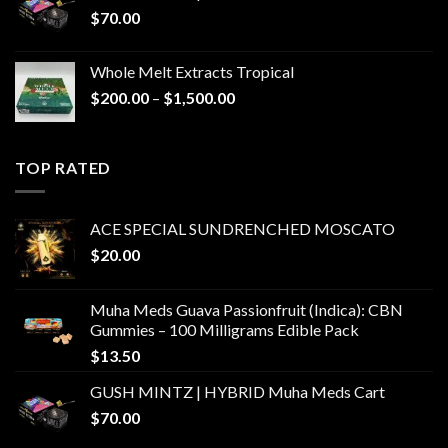
$
70.00
Whole Melt Extracts Tropical
Price
$
200.00
–
$
1,500.00
range:
$200.00
through
TOP RATED
$1,500.00
ACE SPECIAL SUNDRENCHED MOSCATO
$
20.00
Muha Meds Guava Passionfruit (Indica): CBN
Gummies – 100 Milligrams Edible Pack
$
13.50
GUSH MINTZ | HYBRID Muha Meds Cart
$
70.00