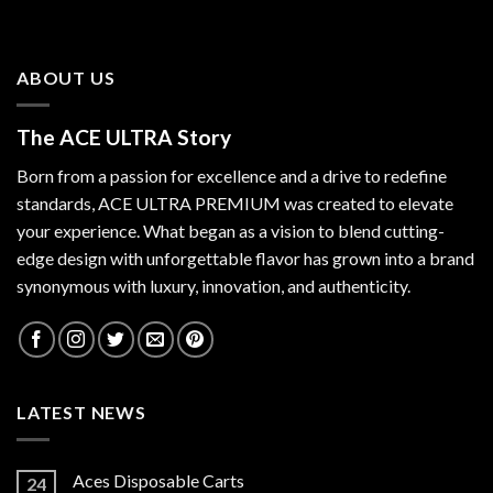
ABOUT US
The ACE ULTRA Story
Born from a passion for excellence and a drive to redefine
standards,
ACE ULTRA PREMIUM
was created to elevate
your experience. What began as a vision to blend cutting-
edge design with unforgettable flavor has grown into a brand
synonymous with luxury, innovation, and authenticity.
LATEST NEWS
Aces Disposable Carts
24