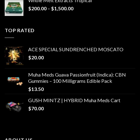
Whole Melt Extracts Tropical
Price
$
200.00
–
$
1,500.00
range:
$200.00
through
TOP RATED
$1,500.00
ACE SPECIAL SUNDRENCHED MOSCATO
$
20.00
Muha Meds Guava Passionfruit (Indica): CBN
Gummies – 100 Milligrams Edible Pack
$
13.50
GUSH MINTZ | HYBRID Muha Meds Cart
$
70.00
ABOUT US