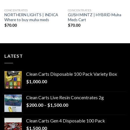
CONCENTRATES
CONCENTRATES
NORTHERN LIGHTS | INDICA
GUSH MINTZ | HYBRID Muha
Where to buy muha meds
Meds Cart
$
70.00
$
70.00
LATEST
Clean Carts Disposable 100 Pack Variety Box
$
1,000.00
Clean Carts Live Resin Concentrates 2g
Price
$
200.00
–
$
1,500.00
range:
$200.00
Clean Carts Gen 4 Disposable 100 Pack
through
$
1,500.00
$1,500.00