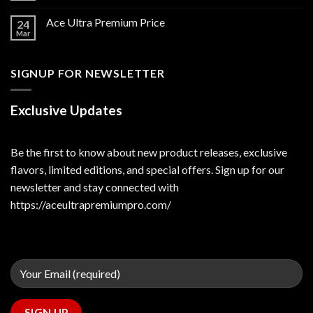
Ace Ultra Premium Price
24
Mar
SIGNUP FOR NEWSLETTER
Exclusive Updates
Be the first to know about new product releases, exclusive
flavors, limited editions, and special offers. Sign up for our
newsletter and stay connected with
https://aceultrapremiumpro.com/