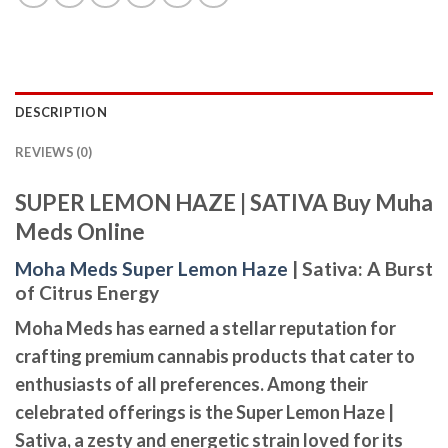
DESCRIPTION
REVIEWS (0)
SUPER LEMON HAZE | SATIVA Buy Muha
Meds Online
Moha Meds Super Lemon Haze
| Sativa: A Burst
of Citrus Energy
Moha Meds has earned a stellar reputation for
crafting premium cannabis products that cater to
enthusiasts of all preferences. Among their
celebrated offerings is the
Super Lemon Haze |
Sativa
, a zesty and energetic strain loved for its