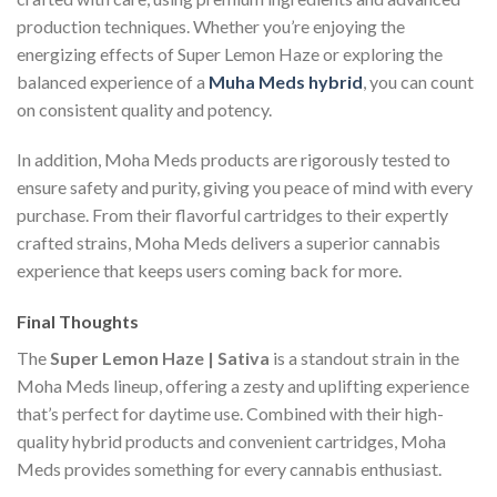
production techniques. Whether you’re enjoying the
energizing effects of Super Lemon Haze or exploring the
balanced experience of a
Muha Meds hybrid
, you can count
on consistent quality and potency.
In addition, Moha Meds products are rigorously tested to
ensure safety and purity, giving you peace of mind with every
purchase. From their flavorful cartridges to their expertly
crafted strains, Moha Meds delivers a superior cannabis
experience that keeps users coming back for more.
Final Thoughts
The
Super Lemon Haze | Sativa
is a standout strain in the
Moha Meds lineup, offering a zesty and uplifting experience
that’s perfect for daytime use. Combined with their high-
quality hybrid products and convenient cartridges, Moha
Meds provides something for every cannabis enthusiast.