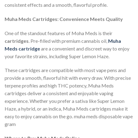
consistent effects and a smooth, flavorful profile.
Muha Meds Cartridges: Convenience Meets Quality
One of the standout features of Moha Meds is their
cartridges
. Pre-filled with premium cannabis oil,
Muha
Meds cartridge
are a convenient and discreet way to enjoy
your favorite strains, including Super Lemon Haze.
These cartridges are compatible with most vape pens and
provide a smooth, flavorful hit with every draw. With precise
terpene profiles and high THC potency, Muha Meds
cartridges deliver a consistent and enjoyable vaping
experience. Whether you prefer a sativa like Super Lemon
Haze, a hybrid, or an indica, Muha Meds cartridges make it
easy to enjoy cannabis on the go. muha meds disposable vape
gram