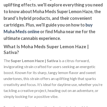
uplifting effects. we’ll explore everything you need
to know about Moha Meds Super Lemon Haze, the
brand’s hybrid products, and their convenient
cartridges. Plus, we’ll guide you on how to
buy
Muha Meds online
or find
Muha near me
for the
ultimate cannabis experience.
What Is Moha Meds Super Lemon Haze |
Sativa?
The
Super Lemon Haze | Sativa
is a citrus-forward,
invigorating strain crafted for users seeking an energetic
boost. Known for its sharp, tangy lemon flavor and sweet
undertones, this strain offers an uplifting high that sparks
creativity and focus. It’s ideal for daytime use, whether you’re
tackling a creative project, heading out on an adventure, or
simply looking for a positive vibe.