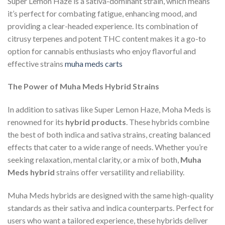
Super Lemon Haze is a sativa-dominant strain, which means
it’s perfect for combating fatigue, enhancing mood, and
providing a clear-headed experience. Its combination of
citrusy terpenes and potent THC content makes it a go-to
option for cannabis enthusiasts who enjoy flavorful and
effective strains
muha meds carts
The Power of Muha Meds Hybrid Strains
In addition to sativas like Super Lemon Haze, Moha Meds is
renowned for its
hybrid products
. These hybrids combine
the best of both indica and sativa strains, creating balanced
effects that cater to a wide range of needs. Whether you’re
seeking relaxation, mental clarity, or a mix of both,
Muha
Meds hybrid
strains offer versatility and reliability.
Muha Meds hybrids are designed with the same high-quality
standards as their sativa and indica counterparts. Perfect for
users who want a tailored experience, these hybrids deliver