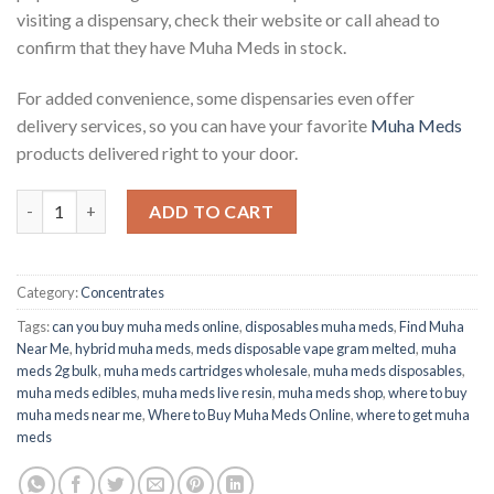
visiting a dispensary, check their website or call ahead to
confirm that they have Muha Meds in stock.
For added convenience, some dispensaries even offer
delivery services, so you can have your favorite
Muha Meds
products delivered right to your door.
SUPER LEMON HAZE | SATIVA Buy Muha Meds Online quantity
ADD TO CART
Category:
Concentrates
Tags:
can you buy muha meds online
,
disposables muha meds
,
Find Muha
Near Me
,
hybrid muha meds
,
meds disposable vape gram melted
,
muha
meds 2g bulk
,
muha meds cartridges wholesale
,
muha meds disposables
,
muha meds edibles
,
muha meds live resin
,
muha meds shop
,
where to buy
muha meds near me
,
Where to Buy Muha Meds Online
,
where to get muha
meds