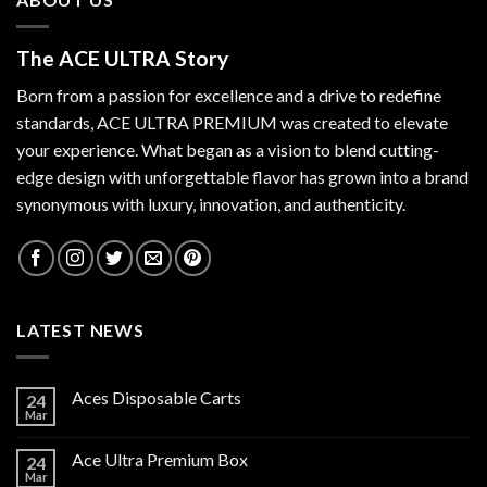
The ACE ULTRA Story
Born from a passion for excellence and a drive to redefine
standards,
ACE ULTRA PREMIUM
was created to elevate
your experience. What began as a vision to blend cutting-
edge design with unforgettable flavor has grown into a brand
synonymous with luxury, innovation, and authenticity.
LATEST NEWS
Aces Disposable Carts
24
Mar
Ace Ultra Premium Box
24
Mar