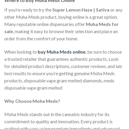
Where to Buy Muha Meds Online
If you’re ready to try the
Super Lemon Haze | Sativa
or any
other Muha Meds product, buying online is a great option.
Many reputable online dispensaries offer
Muha Meds for
sale
, making it easy to browse their selection and place an
order from the comfort of your home.
When looking to
buy Muha Meds online
, be sure to choose
a trusted retailer that guarantees authentic products. Look
for detailed product descriptions, customer reviews, and lab
test results to ensure you’re getting genuine Moha Meds
products, disposable vape gram melted diamonds, meds
disposable vape gram melted
Why Choose Moha Meds?
Moha Meds stands out in the cannabis industry for its
commitment to quality and innovation. Every product is
crafted with care, using premium ingredients and advanced