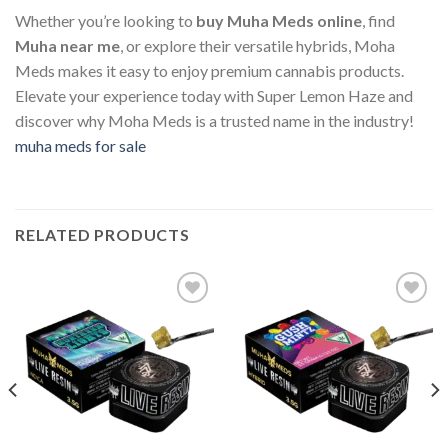
Whether you’re looking to
buy Muha Meds online
, find
Muha near me
, or explore their versatile hybrids, Moha
Meds makes it easy to enjoy premium cannabis products.
Elevate your experience today with Super Lemon Haze and
discover why Moha Meds is a trusted name in the industry!
muha meds for sale
RELATED PRODUCTS
Add to wishlist
Add to wishlist