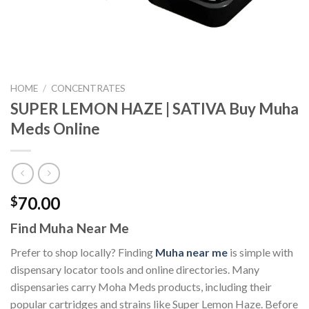
HOME
/
CONCENTRATES
SUPER LEMON HAZE | SATIVA Buy Muha
Meds Online
70.00
$
Find Muha Near Me
Prefer to shop locally? Finding
Muha near me
is simple with
dispensary locator tools and online directories. Many
dispensaries carry Moha Meds products, including their
popular cartridges and strains like Super Lemon Haze. Before