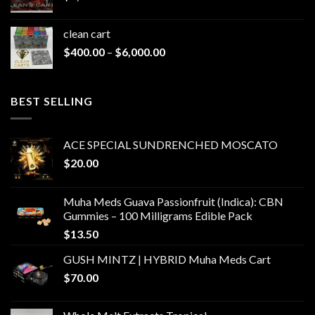
clean cart​
Price
$
400.00
–
$
6,000.00
range:
$400.00
through
BEST SELLING
$6,000.00
ACE SPECIAL SUNDRENCHED MOSCATO
$
20.00
Muha Meds Guava Passionfruit (Indica): CBN
Gummies – 100 Milligrams Edible Pack
$
13.50
GUSH MINTZ | HYBRID Muha Meds Cart
$
70.00