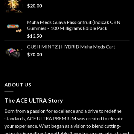
$
20.00
Muha Meds Guava Passionfruit (Indica): CBN
Gummies – 100 Milligrams Edible Pack
$
13.50
GUSH MINTZ | HYBRID Muha Meds Cart
$
70.00
ABOUT US
The ACE ULTRA Story
Born from a passion for excellence and a drive to redefine
standards,
ACE ULTRA PREMIUM
was created to elevate
your experience. What began as a vision to blend cutting-
edge design with unforgettable flavor has grown into a brand