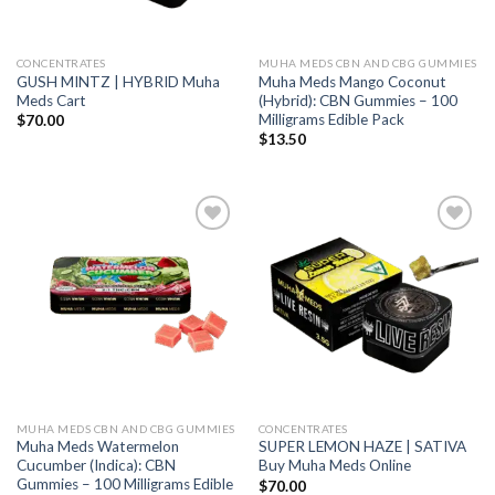
CONCENTRATES
MUHA MEDS CBN AND CBG GUMMIES
GUSH MINTZ | HYBRID Muha
Muha Meds Mango Coconut
Meds Cart
(Hybrid): CBN Gummies – 100
Milligrams Edible Pack
$
70.00
$
13.50
Add to wishlist
Add to wishlist
MUHA MEDS CBN AND CBG GUMMIES
CONCENTRATES
Muha Meds Watermelon
SUPER LEMON HAZE | SATIVA
Cucumber (Indica): CBN
Buy Muha Meds Online
Gummies – 100 Milligrams Edible
$
70.00