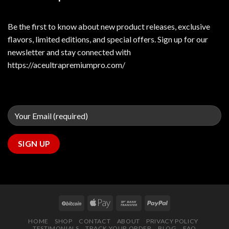
Be the first to know about new product releases, exclusive
flavors, limited editions, and special offers. Sign up for our
newsletter and stay connected with
https://aceultrapremiumpro.com/
HOME
SHOP
CONTACT
ABOUT
PRIVACY POLICY
TESTIMONIALS
TRACK YOUR ORDER
BLOG
FAQ