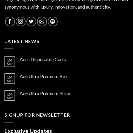
synonymous with luxury, innovation, and authenticity.
LATEST NEWS
Aces Disposable Carts
24
Mar
Ace Ultra Premium Box
24
Mar
Ace Ultra Premium Price
24
Mar
SIGNUP FOR NEWSLETTER
Exclusive Updates