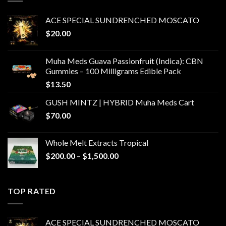
ACE SPECIAL SUNDRENCHED MOSCATO
$
20.00
Muha Meds Guava Passionfruit (Indica): CBN
Gummies – 100 Milligrams Edible Pack
$
13.50
GUSH MINTZ | HYBRID Muha Meds Cart
$
70.00
Whole Melt Extracts Tropical
Price
$
200.00
–
$
1,500.00
range:
$200.00
through
TOP RATED
$1,500.00
ACE SPECIAL SUNDRENCHED MOSCATO