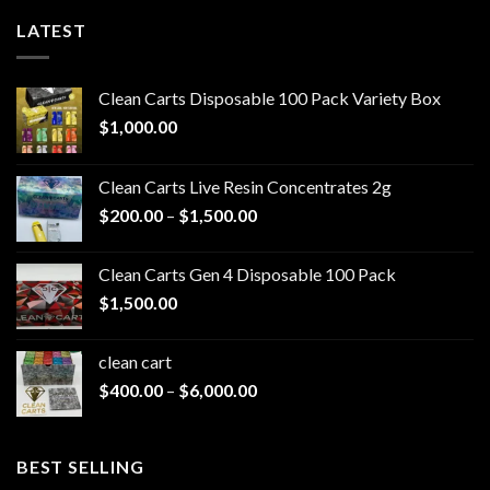
LATEST
Clean Carts Disposable 100 Pack Variety Box
$
1,000.00
Clean Carts Live Resin Concentrates 2g
Price
$
200.00
–
$
1,500.00
range:
$200.00
Clean Carts Gen 4 Disposable 100 Pack
through
$
1,500.00
$1,500.00
clean cart​
Price
$
400.00
–
$
6,000.00
range:
$400.00
through
BEST SELLING
$6,000.00