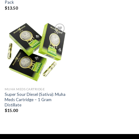
Pack
$
13.50
Add to wishlist
MUHA MEDS CARTRIDGE
Super Sour Diesel (Sativa): Muha
Meds Cartridge – 1 Gram
Distillate
$
15.00