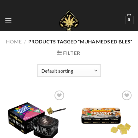
Skip
to
content
0
HOME
/
PRODUCTS TAGGED “MUHA MEDS EDIBLES”
FILTER
Add to wishlist
Add to wishlist