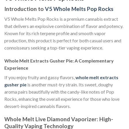
Introduction to
V5 Whole Melts Pop Rocks
V5 Whole Melts Pop Rocks is a premium cannabis extract
that delivers an explosive combination of flavor and potency.
Known for its rich terpene profile and smooth vapor
production, this product is perfect for both casual users and
connoisseurs seeking a top-tier vaping experience.
Whole Melt Extracts Gusher Pie: A Complementary
Experience
If you enjoy fruity and gassy flavors,
whole melt extracts
gusher pie
is another must-try strain. Its sweet, doughy
aroma pairs beautifully with the candy-like notes of Pop
Rocks, enhancing the overall experience for those who love
dessert-inspired cannabis flavors.
Whole Melt Live Diamond Vaporizer: High-
Quality Vaping Technology