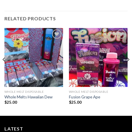
RELATED PRODUCTS
Add to wishlist
Add to wishlist
WHOLE MELT DISPOSABLE
WHOLE MELT DISPOSABLE
Whole Melts Hawaiian Dew
Fusion Grape Ape
$
25.00
$
25.00
LATEST