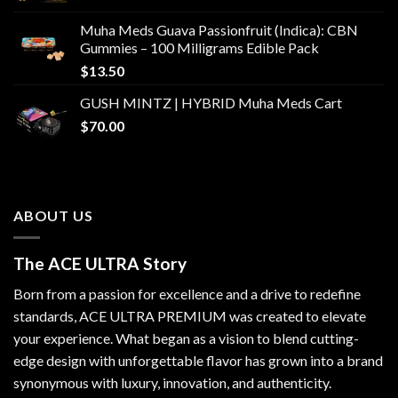
Muha Meds Guava Passionfruit (Indica): CBN
Gummies – 100 Milligrams Edible Pack
$
13.50
GUSH MINTZ | HYBRID Muha Meds Cart
$
70.00
ABOUT US
The ACE ULTRA Story
Born from a passion for excellence and a drive to redefine
standards,
ACE ULTRA PREMIUM
was created to elevate
your experience. What began as a vision to blend cutting-
edge design with unforgettable flavor has grown into a brand
synonymous with luxury, innovation, and authenticity.