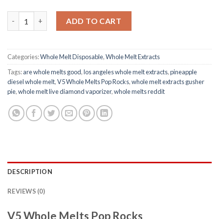
V5 Whole Melts Pop Rocks quantity
ADD TO CART
Categories:
Whole Melt Disposable
,
Whole Melt Extracts
Tags:
are whole melts good​
,
los angeles whole melt extracts​
,
pineapple
diesel whole melt​
,
V5 Whole Melts Pop Rocks
,
whole melt extracts gusher
pie​
,
whole melt live diamond vaporizer​
,
whole melts reddit​
DESCRIPTION
REVIEWS (0)
V5 Whole Melts Pop Rocks