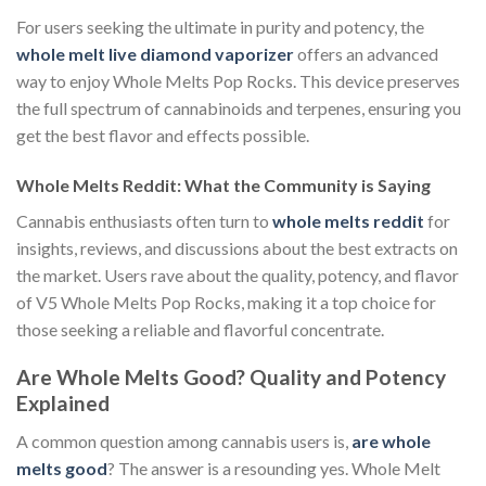
For users seeking the ultimate in purity and potency, the
whole melt live diamond vaporizer
offers an advanced
way to enjoy Whole Melts Pop Rocks. This device preserves
the full spectrum of cannabinoids and terpenes, ensuring you
get the best flavor and effects possible.
Whole Melts Reddit: What the Community is Saying
Cannabis enthusiasts often turn to
whole melts reddit
for
insights, reviews, and discussions about the best extracts on
the market. Users rave about the quality, potency, and flavor
of V5 Whole Melts Pop Rocks, making it a top choice for
those seeking a reliable and flavorful concentrate.
Are Whole Melts Good? Quality and Potency
Explained
A common question among cannabis users is,
are whole
melts good
? The answer is a resounding yes. Whole Melt