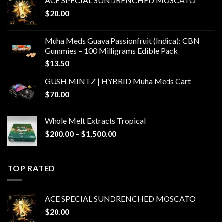
ACE SPECIAL SUNDRENCHED MOSCATO
$
20.00
Muha Meds Guava Passionfruit (Indica): CBN
Gummies – 100 Milligrams Edible Pack
$
13.50
GUSH MINTZ | HYBRID Muha Meds Cart
$
70.00
Whole Melt Extracts Tropical
Price
$
200.00
–
$
1,500.00
range:
$200.00
through
TOP RATED
$1,500.00
ACE SPECIAL SUNDRENCHED MOSCATO
$
20.00