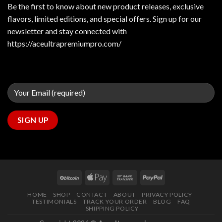
Be the first to know about new product releases, exclusive
flavors, limited editions, and special offers. Sign up for our
newsletter and stay connected with
https://aceultrapremiumpro.com/
HOME
SHOP
CONTACT
ABOUT
PRIVACY POLICY
TESTIMONIALS
TRACK YOUR ORDER
BLOG
FAQ
SHIPPING POLICY