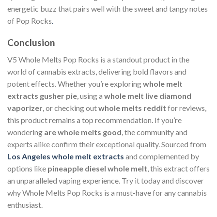
energetic buzz that pairs well with the sweet and tangy notes
of Pop Rocks
.
Conclusion
V5 Whole Melts Pop Rocks is a standout product in the
world of cannabis extracts, delivering bold flavors and
potent effects. Whether you’re exploring
whole melt
extracts gusher pie
, using a
whole melt live diamond
vaporizer
, or checking out
whole melts reddit
for reviews,
this product remains a top recommendation. If you’re
wondering
are whole melts good
, the community and
experts alike confirm their exceptional quality. Sourced from
Los Angeles whole melt extracts
and complemented by
options like
pineapple diesel whole melt
, this extract offers
an unparalleled vaping experience. Try it today and discover
why Whole Melts Pop Rocks is a must-have for any cannabis
enthusiast.