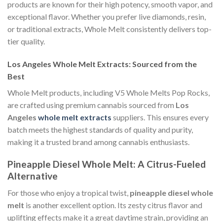
products are known for their high potency, smooth vapor, and
exceptional flavor. Whether you prefer live diamonds, resin,
or traditional extracts, Whole Melt consistently delivers top-
tier quality.
Los Angeles Whole Melt Extracts: Sourced from the
Best
Whole Melt products, including V5 Whole Melts Pop Rocks,
are crafted using premium cannabis sourced from
Los
Angeles
whole melt extracts
suppliers. This ensures every
batch meets the highest standards of quality and purity,
making it a trusted brand among cannabis enthusiasts.
Pineapple Diesel Whole Melt: A Citrus-Fueled
Alternative
For those who enjoy a tropical twist,
pineapple diesel whole
melt
is another excellent option. Its zesty citrus flavor and
uplifting effects make it a great daytime strain, providing an