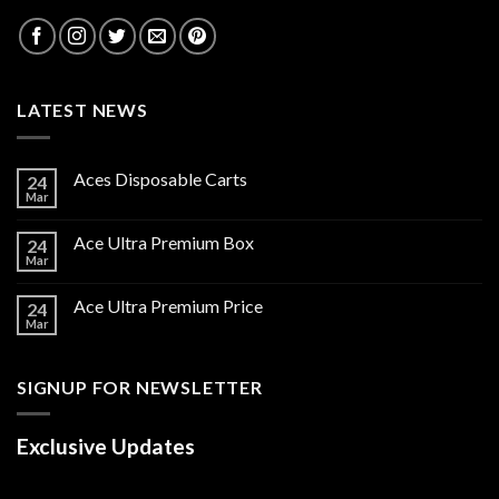
LATEST NEWS
Aces Disposable Carts
24
Mar
Ace Ultra Premium Box
24
Mar
Ace Ultra Premium Price
24
Mar
SIGNUP FOR NEWSLETTER
Exclusive Updates