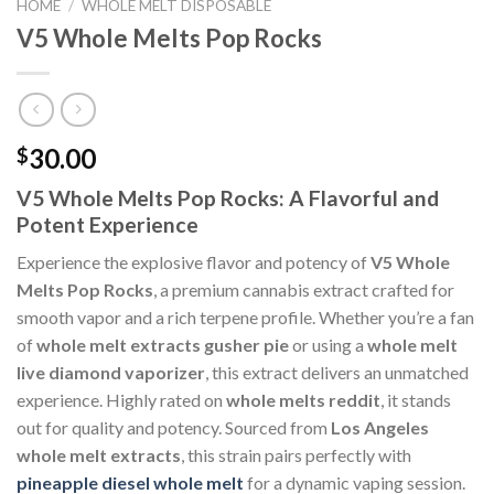
HOME
/
WHOLE MELT DISPOSABLE
V5 Whole Melts Pop Rocks
30.00
$
V5 Whole Melts Pop Rocks: A Flavorful and
Potent Experience
Experience the explosive flavor and potency of
V5 Whole
Melts Pop Rocks
, a premium cannabis extract crafted for
smooth vapor and a rich terpene profile. Whether you’re a fan
of
whole melt extracts gusher pie
or using a
whole melt
live diamond vaporizer
, this extract delivers an unmatched
experience. Highly rated on
whole melts reddit
, it stands
out for quality and potency. Sourced from
Los Angeles
whole melt extracts
, this strain pairs perfectly with
pineapple diesel whole melt
for a dynamic vaping session.