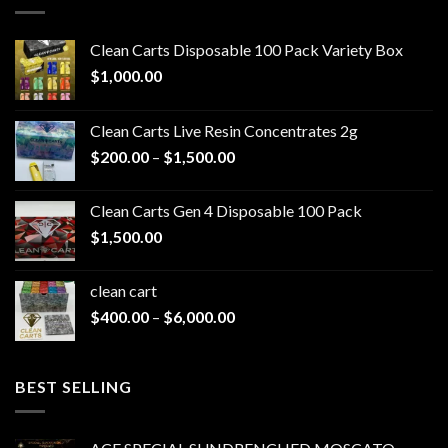
Clean Carts Disposable 100 Pack Variety Box
$
1,000.00
Clean Carts Live Resin Concentrates 2g
Price
$
200.00
–
$
1,500.00
range:
$200.00
Clean Carts Gen 4 Disposable 100 Pack
through
$
1,500.00
$1,500.00
clean cart​
Price
$
400.00
–
$
6,000.00
range:
$400.00
through
BEST SELLING
$6,000.00