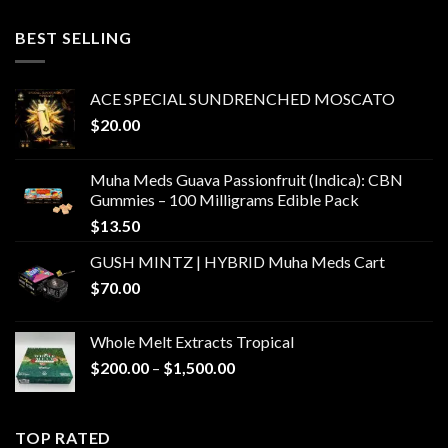
$400.00
through
BEST SELLING
$6,000.00
ACE SPECIAL SUNDRENCHED MOSCATO
$
20.00
Muha Meds Guava Passionfruit (Indica): CBN
Gummies – 100 Milligrams Edible Pack
$
13.50
GUSH MINTZ | HYBRID Muha Meds Cart
$
70.00
Whole Melt Extracts Tropical
Price
$
200.00
–
$
1,500.00
range:
$200.00
through
TOP RATED