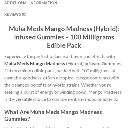
ADDITIONAL INFORMATION
REVIEWS (0)
Muha Meds Mango Madness (Hybrid):
Infused Gummies – 100 Milligrams
Edible Pack
Experience the perfect balance of flavor and effects with
Muha Meds Mango Madness
(Hybrid) Infused Gummies
.
This premium edible pack, packed with 100 milligrams of
cannabis goodness, offers a tropical escape combined with
the balanced benefits of hybrid strains. Whether you’re
seeking a burst of energy or winding down, Mango Madness
is the versatile choice to complement any mood or activity.
What Are Muha Meds Mango Madness
Gummies?