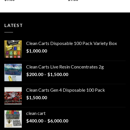
LATEST
Clean Carts Disposable 100 Pack Variety Box
$
1,000.00
Clean Carts Live Resin Concentrates 2g
Price
$
200.00
–
$
1,500.00
range:
$200.00
Clean Carts Gen 4 Disposable 100 Pack
through
$
1,500.00
$1,500.00
clean cart​
Price
$
400.00
–
$
6,000.00
range: