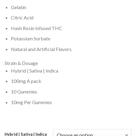
Gelatin
Citric Acid
Hash Rosin Infused THC
Potassium Sorbate
Natural and Artificial Flavors.
Strain & Dosage
Hybrid | Sativa | Indica
100mg A pack
10 Gummies
10mg Per Gummies
Hybrid | Sativa | Indica