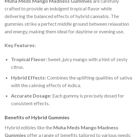
Muha Meds Mango Madness Gummies
are carefully
crafted to provide an indulgent tropical flavor while
delivering the balanced effects of hybrid cannabis. The
gummies strike a perfect middle ground between relaxation
and energy, making them ideal for daytime or evening use.
Key Features:
Tropical Flavor:
Sweet, juicy mango with a hint of zesty
citrus.
Hybrid Effects:
Combines the uplifting qualities of sativa
with the calming effects of indica.
Accurate Dosage:
Each gummy is precisely dosed for
consistent effects.
Benefits of Hybrid Gummies
Hybrid edibles like the
Muha Meds Mango Madness
Gummies
offer a range of benefits tailored to various needs: