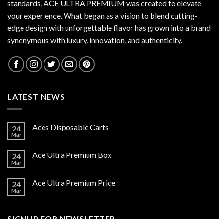
standards,
ACE ULTRA PREMIUM
was created to elevate
your experience. What began as a vision to blend cutting-
edge design with unforgettable flavor has grown into a brand
synonymous with luxury, innovation, and authenticity.
LATEST NEWS
Aces Disposable Carts
24
Mar
Ace Ultra Premium Box
24
Mar
Ace Ultra Premium Price
24
Mar
SIGNUP FOR NEWSLETTER