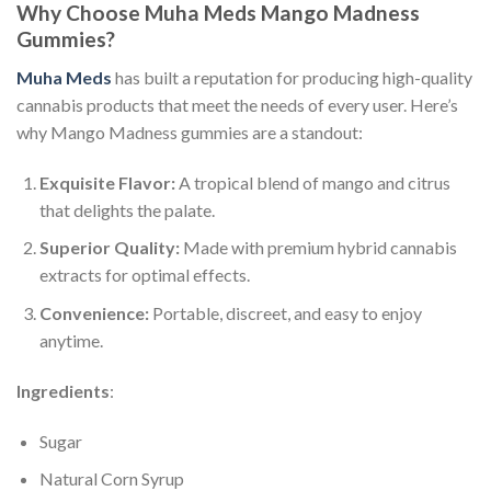
Why Choose Muha Meds Mango Madness
Gummies?
Muha Meds
has built a reputation for producing high-quality
cannabis products that meet the needs of every user. Here’s
why Mango Madness gummies are a standout:
Exquisite Flavor:
A tropical blend of mango and citrus
that delights the palate.
Superior Quality:
Made with premium hybrid cannabis
extracts for optimal effects.
Convenience:
Portable, discreet, and easy to enjoy
anytime.
Ingredients
:
Sugar
Natural Corn Syrup