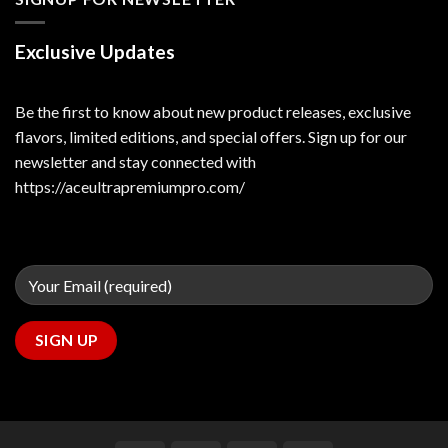
Exclusive Updates
Be the first to know about new product releases, exclusive
flavors, limited editions, and special offers. Sign up for our
newsletter and stay connected with
https://aceultrapremiumpro.com/