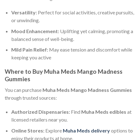
Versatility:
Perfect for social activities, creative pursuits,
or unwinding.
Mood Enhancement:
Uplifting yet calming, promoting a
balanced sense of well-being.
Mild Pain Relief:
May ease tension and discomfort while
keeping you active
Where to Buy Muha Meds Mango Madness
Gummies
You can purchase
Muha Meds Mango Madness Gummies
through trusted sources:
Authorized Dispensaries:
Find
Muha Meds edibles
at
licensed retailers near you.
Online Stores:
Explore
Muha Meds delivery
options to
enjoy their products at home.