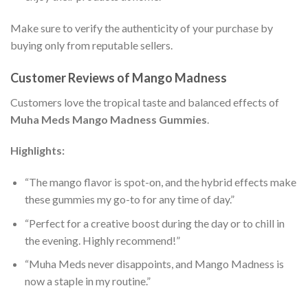
Make sure to verify the authenticity of your purchase by
buying only from reputable sellers.
Customer Reviews of Mango Madness
Customers love the tropical taste and balanced effects of
Muha Meds Mango Madness Gummies
.
Highlights:
“The mango flavor is spot-on, and the hybrid effects make
these gummies my go-to for any time of day.”
“Perfect for a creative boost during the day or to chill in
the evening. Highly recommend!”
“Muha Meds never disappoints, and Mango Madness is
now a staple in my routine.”