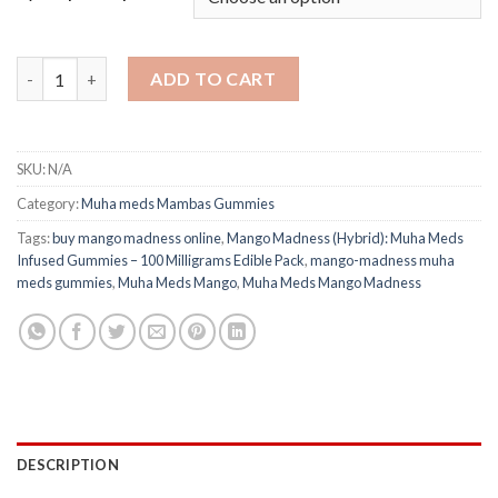
Muha Meds Mango Madness (Hybrid): Infused Gummies – 100 Mil
ADD TO CART
SKU:
N/A
Category:
Muha meds Mambas Gummies
Tags:
buy mango madness online
,
Mango Madness (Hybrid): Muha Meds
Infused Gummies – 100 Milligrams Edible Pack
,
mango-madness muha
meds gummies
,
Muha Meds Mango
,
Muha Meds Mango Madness
DESCRIPTION