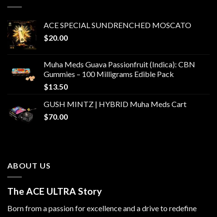
$1,500.00
ACE SPECIAL SUNDRENCHED MOSCATO
$
20.00
Muha Meds Guava Passionfruit (Indica): CBN
Gummies – 100 Milligrams Edible Pack
$
13.50
GUSH MINTZ | HYBRID Muha Meds Cart
$
70.00
ABOUT US
The ACE ULTRA Story
Born from a passion for excellence and a drive to redefine