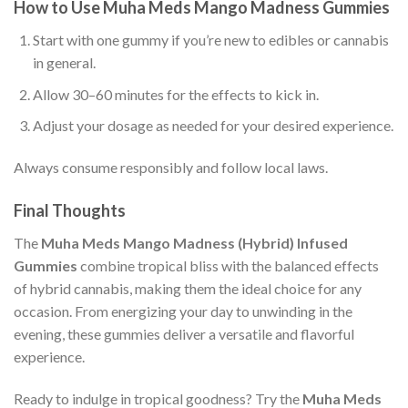
How to Use Muha Meds Mango Madness Gummies
Start with one gummy if you’re new to edibles or cannabis
in general.
Allow 30–60 minutes for the effects to kick in.
Adjust your dosage as needed for your desired experience.
Always consume responsibly and follow local laws.
Final Thoughts
The
Muha Meds Mango Madness (Hybrid) Infused
Gummies
combine tropical bliss with the balanced effects
of hybrid cannabis, making them the ideal choice for any
occasion. From energizing your day to unwinding in the
evening, these gummies deliver a versatile and flavorful
experience.
Ready to indulge in tropical goodness? Try the
Muha Meds