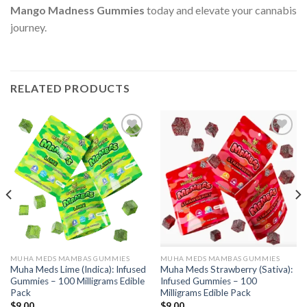
Mango Madness Gummies
today and elevate your cannabis
journey.
RELATED PRODUCTS
Add to wishlist
Add to wishlist
MUHA MEDS MAMBAS GUMMIES
MUHA MEDS MAMBAS GUMMIES
Muha Meds Lime (Indica): Infused
Muha Meds Strawberry (Sativa):
Gummies – 100 Milligrams Edible
Infused Gummies – 100
Pack
Milligrams Edible Pack
$
9.00
$
9.00