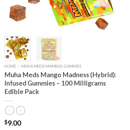
HOME
/
MUHA MEDS MAMBAS GUMMIES
Muha Meds Mango Madness (Hybrid):
Infused Gummies – 100 Milligrams
Edible Pack
9.00
$