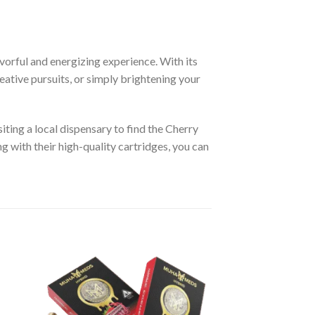
avorful and energizing experience. With its
creative pursuits, or simply brightening your
siting a local dispensary to find the Cherry
ng with their high-quality cartridges, you can
ist
Add to wishlist