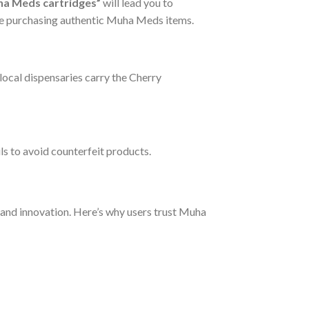
ha Meds cartridges”
will lead you to
’re purchasing authentic Muha Meds items.
ocal dispensaries carry the Cherry
ls to avoid counterfeit products.
 and innovation. Here’s why users trust Muha