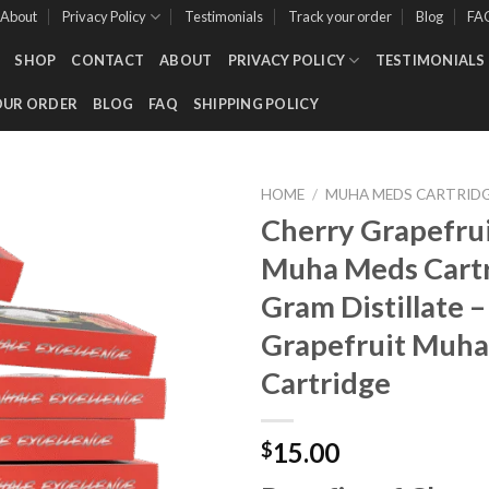
About
Privacy Policy
Testimonials
Track your order
Blog
FA
SHOP
CONTACT
ABOUT
PRIVACY POLICY
TESTIMONIALS
OUR ORDER
BLOG
FAQ
SHIPPING POLICY
HOME
/
MUHA MEDS CARTRID
Cherry Grapefruit
Muha Meds Cartr
Add to wishlist
Gram Distillate –
Grapefruit Muh
Cartridge
15.00
$