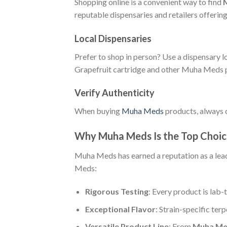
Shopping online is a convenient way to find
reputable dispensaries and retailers offeri
Local Dispensaries
Prefer to shop in person? Use a dispensary l
Grapefruit cartridge and other Muha Meds 
Verify Authenticity
When buying
Muha Meds
products, always c
Why Muha Meds Is the Top Choic
Muha Meds has earned a reputation as a lead
Meds:
Rigorous Testing
: Every product is lab-
Exceptional Flavor
: Strain-specific ter
Versatile Product Line
: From
Muha Med