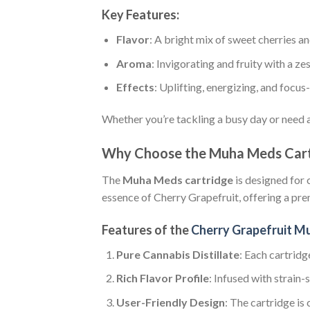
Key Features:
Flavor
: A bright mix of sweet cherries a
Aroma
: Invigorating and fruity with a zes
Effects
: Uplifting, energizing, and focus
Whether you’re tackling a busy day or need an
Why Choose the Muha Meds Cart
The
Muha Meds cartridge
is designed for 
essence of Cherry Grapefruit, offering a p
Features of the
Cherry Grapefruit M
Pure Cannabis Distillate
: Each cartridg
Rich Flavor Profile
: Infused with strain-
User-Friendly Design
: The cartridge is