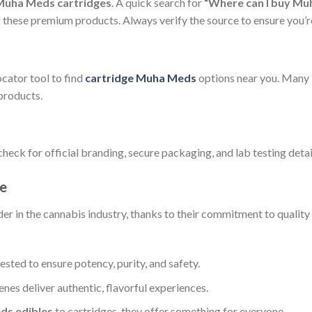
Muha Meds cartridges
. A quick search for
“Where can I buy Mu
ng these premium products. Always verify the source to ensure you
ocator tool to find
cartridge Muha Meds
options near you. Many l
products.
heck for official branding, secure packaging, and lab testing detai
e
er in the cannabis industry, thanks to their commitment to quality
tested to ensure potency, purity, and safety.
penes deliver authentic, flavorful experiences.
s edibles
to cartridges, they offer something for everyone.