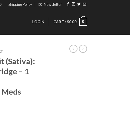
Q
Shipping Policy
Newsletter
0
LOGIN
CART /
$
0.00
GE
 (Sativa):
idge – 1
a Meds