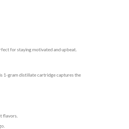
erfect for staying motivated and upbeat.
is 1-gram distillate cartridge captures the
t flavors.
go.