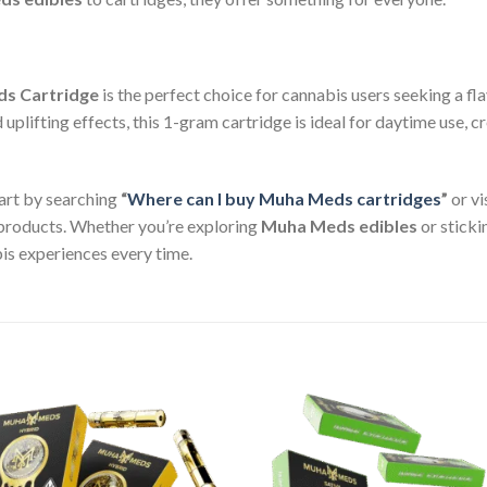
ds Cartridge
is the perfect choice for cannabis users seeking a fl
d uplifting effects, this 1-gram cartridge is ideal for daytime use, 
art by searching
“
Where can I buy Muha Meds cartridges
”
or vi
products. Whether you’re exploring
Muha Meds edibles
or sticki
s experiences every time.
Add to wishlist
Add to wishl