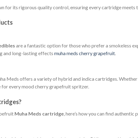
 for its rigorous quality control, ensuring every cartridge meets 
ducts
dibles
are a fantastic option for those who prefer a smokeless ex
g and long-lasting effects
muha meds cherry grapefruit
.
Muha Meds offers a variety of hybrid and indica cartridges. Whether
 for every mood cherry grapefruit spritzer.
ridges?
pefruit
Muha Meds cartridge
, here’s how you can find authentic 