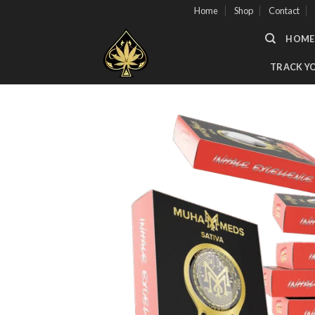
Skip
Home
Shop
Contact
to
HOME
content
TRACK Y