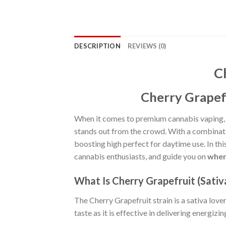
DESCRIPTION
REVIEWS (0)
C
Cherry Grapefr
When it comes to premium cannabis vaping,
stands out from the crowd. With a combinati
boosting high perfect for daytime use. In this 
cannabis enthusiasts, and guide you on
wher
What Is Cherry Grapefruit (Sativ
The Cherry Grapefruit strain is a sativa lover
taste as it is effective in delivering energizin