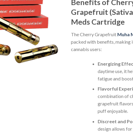
Benefits of Cherr
Grapefruit (Sativ
Meds Cartridge
The Cherry Grapefruit
Muha M
packed with benefits, making i
cannabis users:
Energizing Effe
daytime use, it h
fatigue and boost
Flavorful Exper
combination of c
grapefruit flavor
puff enjoyable.
Discreet and Po
design allows for 