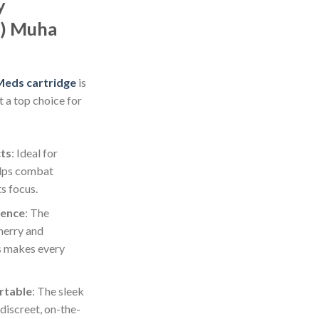
y
a) Muha
eds cartridge
is
t a top choice for
cts
: Ideal for
elps combat
s focus.
ience
: The
herry and
s makes every
rtable
: The sleek
discreet, on-the-