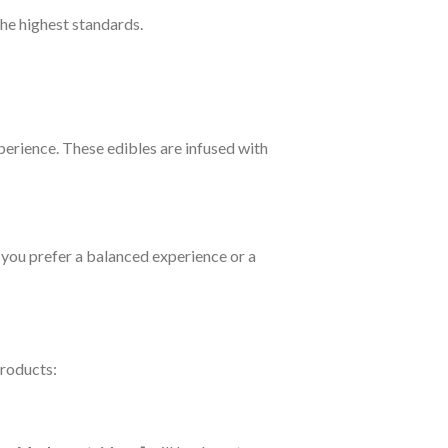
the highest standards.
perience. These edibles are infused with
 you prefer a balanced experience or a
products: