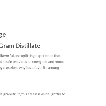
ge
Gram Distillate
flavorful and uplifting experience that
nt strain provides an energetic and mood-
dge
, explore why it’s a favorite among
grapefruit, this strain is as delightful to