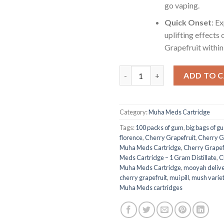
go vaping.
Quick Onset
: E
uplifting effects 
Grapefruit within
Cherry Grapefruit (Sativa): M
ADD TO 
Category:
Muha Meds Cartridge
Tags:
100 packs of gum
,
big bags of g
florence
,
Cherry Grapefruit
,
Cherry Gr
Muha Meds Cartridge
,
Cherry Grapefr
Meds Cartridge – 1 Gram Distillate
,
C
Muha Meds Cartridge
,
mooyah deliv
cherry grapefruit
,
mui pill
,
mush varie
Muha Meds cartridges