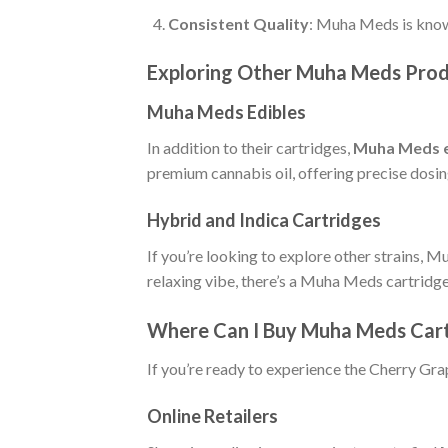
Consistent Quality
: Muha Meds is known
Exploring Other Muha Meds Pro
Muha Meds Edibles
In addition to their cartridges,
Muha Meds e
premium cannabis oil, offering precise dosin
Hybrid and Indica Cartridges
If you’re looking to explore other strains, 
relaxing vibe, there’s a Muha Meds cartridge
Where Can I Buy Muha Meds Cart
If you’re ready to experience the Cherry Gra
Online Retailers