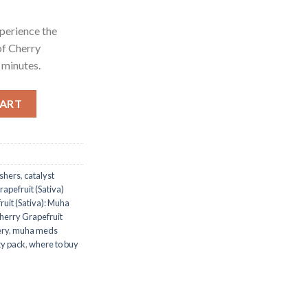
xperience the
of Cherry
 minutes.
uha Meds Cartridge – 1 Gram Distillate - Grapefruit Muha Meds Ca
CART
ushers
,
catalyst
apefruit (Sativa)
uit (Sativa): Muha
herry Grapefruit
ery
,
muha meds
ty pack
,
where to buy