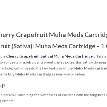
herry Grapefruit Muha Meds Cartrid
uit (Sativa): Muha Meds Cartridge – 1 
 the
Cherry Grapefruit (Sativa) Muha Meds Cartridge
offers a 
on of zesty grapefruit and sweet cherry notes, this sativa-domina
article, we’ll dive into the key features of the
Muha Meds cartri
e to buy Muha Meds cartridges
near you or online.
a)?
’s dream. Combining the sweetness of cherries with the tanginess of 
g effects.