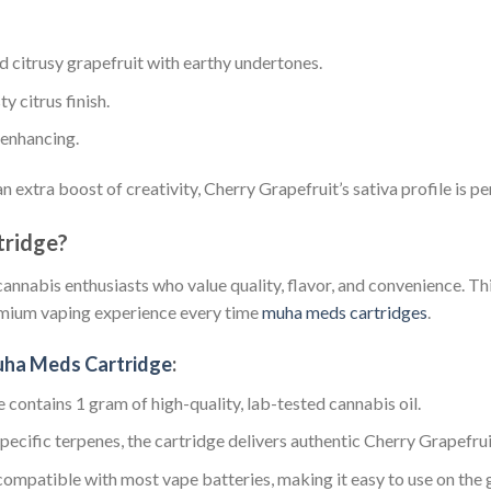
nd citrusy grapefruit with earthy undertones.
ty citrus finish.
-enhancing.
 extra boost of creativity, Cherry Grapefruit’s sativa profile is p
ridge?
cannabis enthusiasts who value quality, flavor, and convenience. Th
remium vaping experience every time
muha meds cartridges
.
uha Meds Cartridge
:
e contains 1 gram of high-quality, lab-tested cannabis oil.
specific terpenes, the cartridge delivers authentic Cherry Grapefrui
 compatible with most vape batteries, making it easy to use on the 