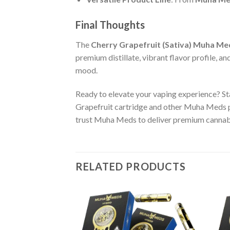
Final Thoughts
The
Cherry Grapefruit (Sativa) Muha Me
premium distillate, vibrant flavor profile, an
mood.
Ready to elevate your vaping experience? St
Grapefruit cartridge and other Muha Meds 
trust Muha Meds to deliver premium cannabi
RELATED PRODUCTS
OSABLE
ise Punch OG
Add to wishlist
Add to wishlist
le Vape – 1 Gram