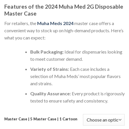
range:
Features of the 2024 Muha Med 2G Disposable
$750.00
Master Case
through
$6,300.00
For retailers, the
Muha Meds 2024
master case offers a
convenient way to stock up on high-demand products. Here’s
what you can expect:
Bulk Packaging:
Ideal for dispensaries looking
to meet customer demand.
Variety of Strains:
Each case includes a
selection of Muha Meds’ most popular flavors
and strains.
Quality Assurance:
Every product is rigorously
tested to ensure safety and consistency.
Master Case | 5 Master Case | 1 Cartoon