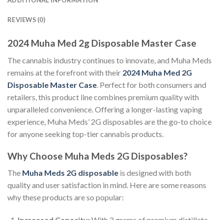
ADDITIONAL INFORMATION
REVIEWS (0)
2024 Muha Med 2g Disposable Master Case
The cannabis industry continues to innovate, and Muha Meds
remains at the forefront with their
2024 Muha Med 2G
Disposable Master Case
. Perfect for both consumers and
retailers, this product line combines premium quality with
unparalleled convenience. Offering a longer-lasting vaping
experience, Muha Meds’ 2G disposables are the go-to choice
for anyone seeking top-tier cannabis products.
Why Choose Muha Meds 2G Disposables?
The
Muha Meds 2G disposable
is designed with both
quality and user satisfaction in mind. Here are some reasons
why these products are so popular:
Increased Capacity:
With 2 grams of premium distillate,