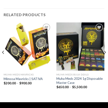
RELATED PRODUCTS
Add to wishlist
Add to wishlist
MUHA MEDS MAVRICKS
MUHA MEDS BULK DEALS
Muha Meds 2024 1g Disposable
Mimosa Mavricks | SATIVA
Master Case
Price
$
200.00
–
$
900.00
range:
Price
$
650.00
–
$
5,500.00
$200.00
range:
through
$650.00
$900.00
through
$5,500.00