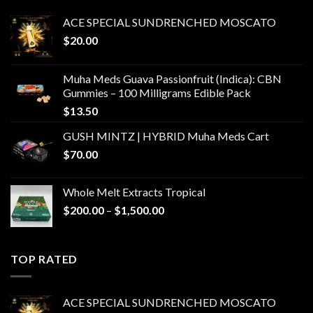
ACE SPECIAL SUNDRENCHED MOSCATO
$
20.00
Muha Meds Guava Passionfruit (Indica): CBN
Gummies – 100 Milligrams Edible Pack
$
13.50
GUSH MINTZ | HYBRID Muha Meds Cart
$
70.00
Whole Melt Extracts Tropical
Price
$
200.00
–
$
1,500.00
range:
$200.00
through
TOP RATED
$1,500.00
ACE SPECIAL SUNDRENCHED MOSCATO