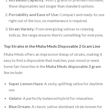
these disposables last longer than standard options.
Portability and Ease of Use:
Compact and ready-to-use
right out of the box, no maintenance is required.
Strain Variety:
From energizing sativas to relaxing
indicas, the range ensures there’s something for everyone.
Top Strains in the Muha Meds Disposable 2 Gram Line
Muha Meds offers an impressive lineup of strains, making it
easy to find a disposable that matches your mood or need.
Some fan-favorites in the
Muha Meds disposable 2 gram
line include:
Super Lemon Haze:
A zesty, uplifting sativa for daytime
use.
Gelato:
A perfectly balanced hybrid for relaxation.
Blue Dream:
A classic sativa-dominant strain known for