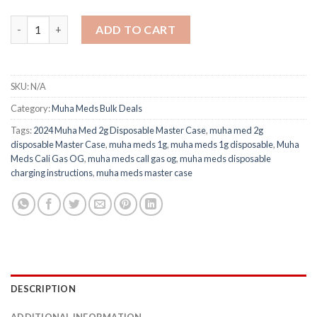
2024 Muha Med 2g Disposable Master Case quantity
ADD TO CART
SKU:
N/A
Category:
Muha Meds Bulk Deals
Tags:
2024 Muha Med 2g Disposable Master Case
,
muha med 2g
disposable Master Case
,
muha meds 1g​
,
muha meds 1g disposable​
,
Muha
Meds Cali Gas OG
,
muha meds call gas og​
,
muha meds disposable
charging instructions
,
muha meds master case​
DESCRIPTION