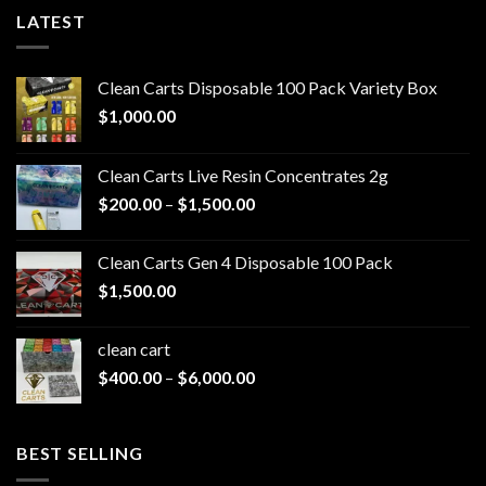
LATEST
Clean Carts Disposable 100 Pack Variety Box
$
1,000.00
Clean Carts Live Resin Concentrates 2g
Price
$
200.00
–
$
1,500.00
range:
$200.00
Clean Carts Gen 4 Disposable 100 Pack
through
$
1,500.00
$1,500.00
clean cart​
Price
$
400.00
–
$
6,000.00
range:
$400.00
through
BEST SELLING
$6,000.00