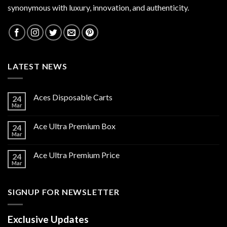
synonymous with luxury, innovation, and authenticity.
LATEST NEWS
Aces Disposable Carts
24
Mar
Ace Ultra Premium Box
24
Mar
Ace Ultra Premium Price
24
Mar
SIGNUP FOR NEWSLETTER
Exclusive Updates