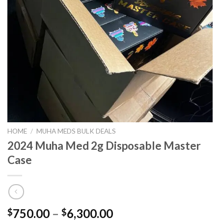
HOME
/
MUHA MEDS BULK DEALS
2024 Muha Med 2g Disposable Master
Case
Price
750.00
–
6,300.00
$
$