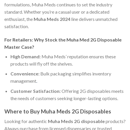
formulations, Muha Meds continues to set the industry
standard. Whether you’re a casual user or a dedicated
enthusiast, the
Muha Meds 2024
line delivers unmatched
satisfaction.
For Retailers: Why Stock the Muha Med 2G Disposable
Master Case?
High Demand:
Muha Meds’ reputation ensures these
products will fly off the shelves.
Convenience:
Bulk packaging simplifies inventory
management
.
Customer Satisfaction:
Offering 2G disposables meets
the needs of customers seeking longer-lasting options.
Where to Buy Muha Meds 2G Disposables
Looking for authentic
Muha Meds 2G disposable
products?
Always purchase from licensed dispensaries or trusted