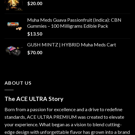
$
20.00
Muha Meds Guava Passionfruit (Indica): CBN
Gummies – 100 Milligrams Edible Pack
$
13.50
GUSH MINTZ | HYBRID Muha Meds Cart
$
70.00
ABOUT US
The ACE ULTRA Story
Born from a passion for excellence and a drive to redefine
standards,
ACE ULTRA PREMIUM
was created to elevate
your experience. What began as a vision to blend cutting-
edge design with unforgettable flavor has grown into a brand