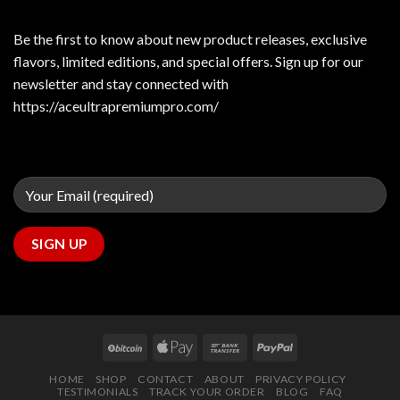
Be the first to know about new product releases, exclusive
flavors, limited editions, and special offers. Sign up for our
newsletter and stay connected with
https://aceultrapremiumpro.com/
HOME
SHOP
CONTACT
ABOUT
PRIVACY POLICY
TESTIMONIALS
TRACK YOUR ORDER
BLOG
FAQ