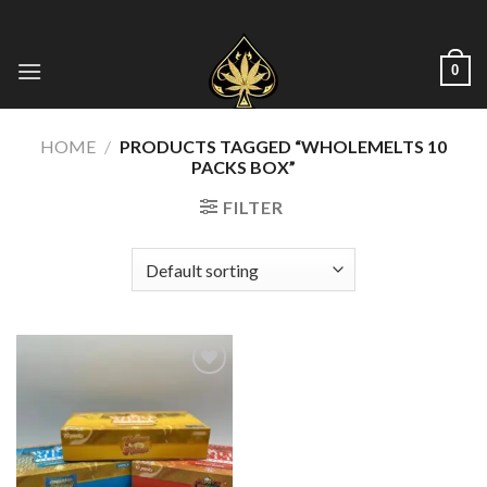
Skip
to
content
0
HOME
/
PRODUCTS TAGGED “WHOLEMELTS 10
PACKS BOX”
FILTER
Add to wishlist