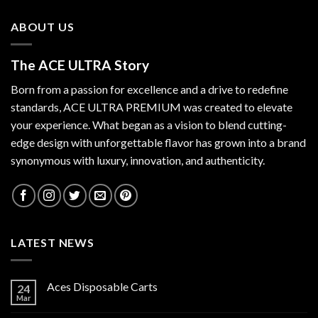
ABOUT US
The ACE ULTRA Story
Born from a passion for excellence and a drive to redefine
standards,
ACE ULTRA PREMIUM
was created to elevate
your experience. What began as a vision to blend cutting-
edge design with unforgettable flavor has grown into a brand
synonymous with luxury, innovation, and authenticity.
LATEST NEWS
Aces Disposable Carts
24
Mar