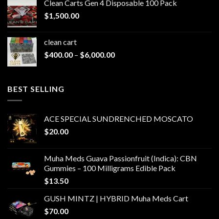
Clean Carts Gen 4 Disposable 100 Pack
through
$
1,500.00
$1,500.00
clean cart​
Price
$
400.00
–
$
6,000.00
range:
$400.00
through
BEST SELLING
$6,000.00
ACE SPECIAL SUNDRENCHED MOSCATO
$
20.00
Muha Meds Guava Passionfruit (Indica): CBN
Gummies – 100 Milligrams Edible Pack
$
13.50
GUSH MINTZ | HYBRID Muha Meds Cart
$
70.00