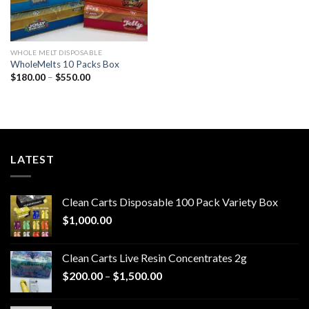
WHOLE MELT DISPOSABLE
WholeMelts 10 Packs Box
Price
$
180.00
–
$
550.00
range:
$180.00
through
$550.00
LATEST
Clean Carts Disposable 100 Pack Variety Box
$
1,000.00
Clean Carts Live Resin Concentrates 2g
Price
$
200.00
–
$
1,500.00
range:
$200.00