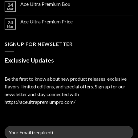
Ace Ultra Premium Box
24
Mar
Ace Ultra Premium Price
24
Mar
SIGNUP FOR NEWSLETTER
Exclusive Updates
Be the first to know about new product releases, exclusive
flavors, limited editions, and special offers. Sign up for our
newsletter and stay connected with
https://aceultrapremiumpro.com/