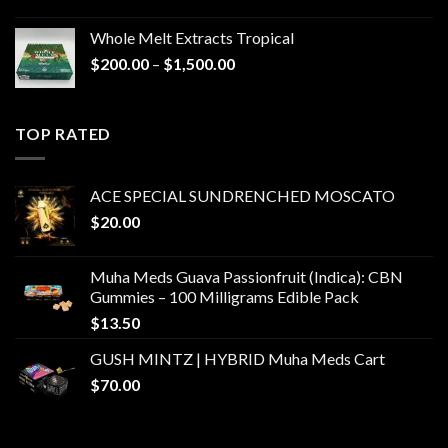
Whole Melt Extracts Tropical
Price
$
200.00
–
$
1,500.00
range:
$200.00
through
TOP RATED
$1,500.00
ACE SPECIAL SUNDRENCHED MOSCATO
$
20.00
Muha Meds Guava Passionfruit (Indica): CBN
Gummies – 100 Milligrams Edible Pack
$
13.50
GUSH MINTZ | HYBRID Muha Meds Cart
$
70.00