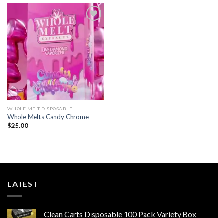
$1,500.00
Add to wishlist
WHOLE MELT DISPOSABLE
Whole Melts Candy Chrome
$
25.00
LATEST
Clean Carts Disposable 100 Pack Variety Box