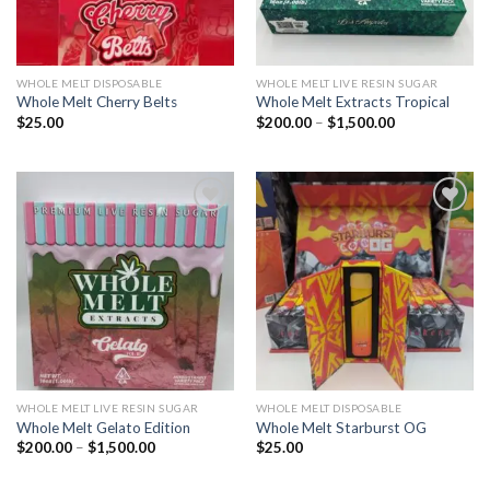
WHOLE MELT DISPOSABLE
WHOLE MELT LIVE RESIN SUGAR
Whole Melt Cherry Belts
Whole Melt Extracts Tropical
Price
$
25.00
$
200.00
–
$
1,500.00
range:
$200.00
through
$1,500.00
Add to wishlist
Add to wishlist
WHOLE MELT LIVE RESIN SUGAR
WHOLE MELT DISPOSABLE
Whole Melt Gelato Edition
Whole Melt Starburst OG
Price
$
200.00
–
$
1,500.00
$
25.00
range:
$200.00
through