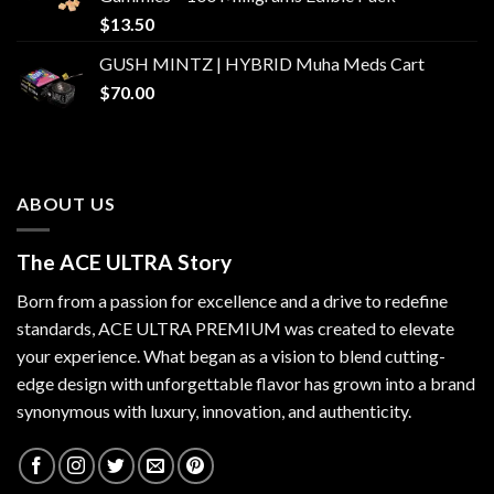
$
13.50
GUSH MINTZ | HYBRID Muha Meds Cart
$
70.00
ABOUT US
The ACE ULTRA Story
Born from a passion for excellence and a drive to redefine
standards,
ACE ULTRA PREMIUM
was created to elevate
your experience. What began as a vision to blend cutting-
edge design with unforgettable flavor has grown into a brand
synonymous with luxury, innovation, and authenticity.