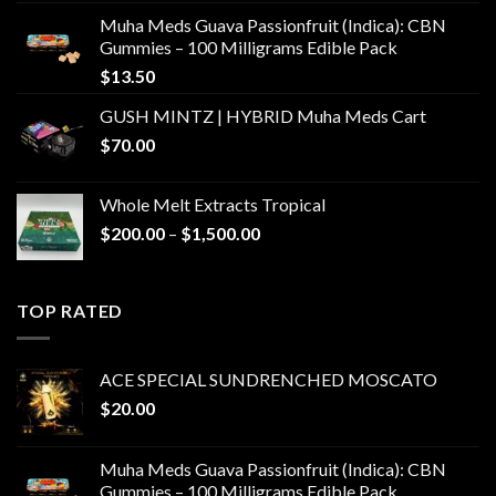
Muha Meds Guava Passionfruit (Indica): CBN
Gummies – 100 Milligrams Edible Pack
$
13.50
GUSH MINTZ | HYBRID Muha Meds Cart
$
70.00
Whole Melt Extracts Tropical
Price
$
200.00
–
$
1,500.00
range:
$200.00
through
TOP RATED
$1,500.00
ACE SPECIAL SUNDRENCHED MOSCATO
$
20.00
Muha Meds Guava Passionfruit (Indica): CBN
Gummies – 100 Milligrams Edible Pack