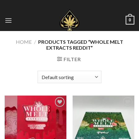
Skip
to
content
0
HOME
/
PRODUCTS TAGGED “WHOLE MELT
EXTRACTS REDDIT​”
FILTER
Add to wishlist
Add to wishlist