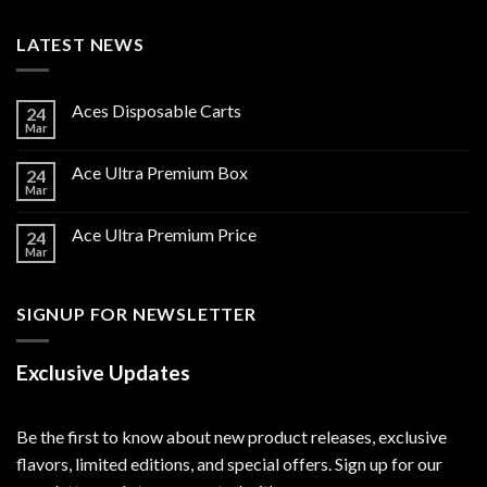
LATEST NEWS
Aces Disposable Carts
24
Mar
Ace Ultra Premium Box
24
Mar
Ace Ultra Premium Price
24
Mar
SIGNUP FOR NEWSLETTER
Exclusive Updates
Be the first to know about new product releases, exclusive
flavors, limited editions, and special offers. Sign up for our