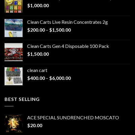
$
1,000.00
Clean Carts Live Resin Concentrates 2g
Price
$
200.00
–
$
1,500.00
range:
$200.00
Clean Carts Gen 4 Disposable 100 Pack
through
$
1,500.00
$1,500.00
clean cart​
Price
$
400.00
–
$
6,000.00
range:
$400.00
through
BEST SELLING
$6,000.00
ACE SPECIAL SUNDRENCHED MOSCATO
$
20.00