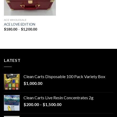
ACE WHOLESALE
ACE LOVE EDITION
Price
$
180.00
–
$
1,200.00
range:
$180.00
through
$1,200.00
LATEST
Clean Carts Disposable 100 Pack Variety Box
$
1,000.00
Clean Carts Live Resin Concentrates 2g
Price
$
200.00
–
$
1,500.00
range:
$200.00