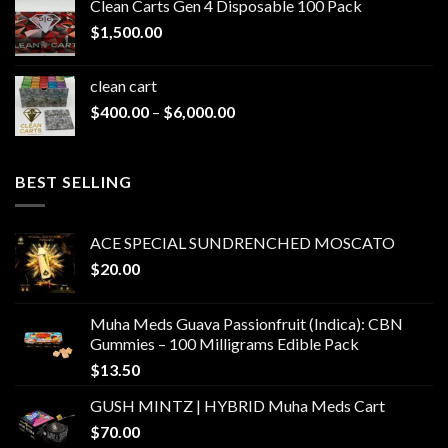
Clean Carts Gen 4 Disposable 100 Pack
through
$
1,500.00
$1,500.00
clean cart​
Price
$
400.00
–
$
6,000.00
range:
$400.00
through
BEST SELLING
$6,000.00
ACE SPECIAL SUNDRENCHED MOSCATO
$
20.00
Muha Meds Guava Passionfruit (Indica): CBN
Gummies – 100 Milligrams Edible Pack
$
13.50
GUSH MINTZ | HYBRID Muha Meds Cart
$
70.00