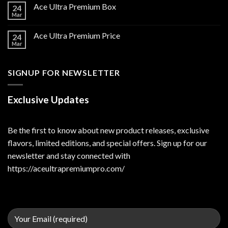
Ace Ultra Premium Box
24
Mar
Ace Ultra Premium Price
24
Mar
SIGNUP FOR NEWSLETTER
Exclusive Updates
Be the first to know about new product releases, exclusive
flavors, limited editions, and special offers. Sign up for our
newsletter and stay connected with
https://aceultrapremiumpro.com/