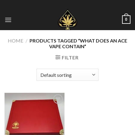
Skip
to
content
0
HOME
/
PRODUCTS TAGGED “WHAT DOES AN ACE
VAPE CONTAIN”
FILTER
Add to wishlist