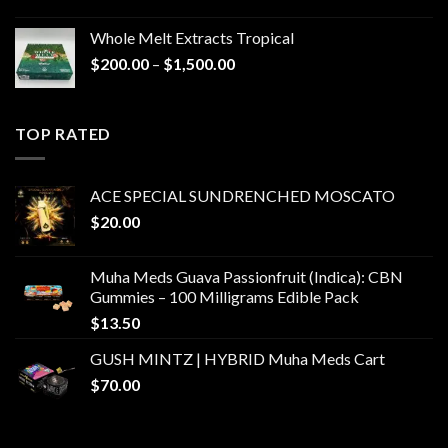
Whole Melt Extracts Tropical
Price
$
200.00
–
$
1,500.00
range:
$200.00
through
TOP RATED
$1,500.00
ACE SPECIAL SUNDRENCHED MOSCATO
$
20.00
Muha Meds Guava Passionfruit (Indica): CBN
Gummies – 100 Milligrams Edible Pack
$
13.50
GUSH MINTZ | HYBRID Muha Meds Cart
$
70.00