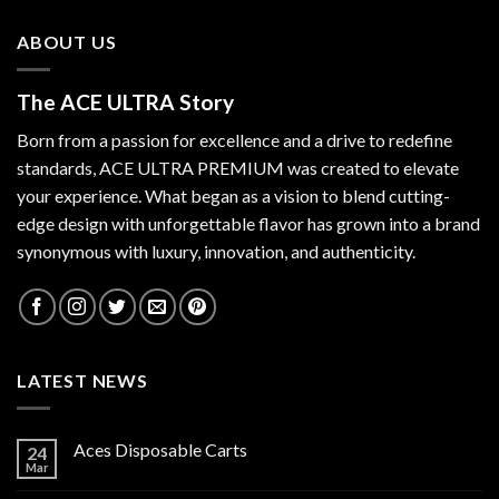
ABOUT US
The ACE ULTRA Story
Born from a passion for excellence and a drive to redefine
standards,
ACE ULTRA PREMIUM
was created to elevate
your experience. What began as a vision to blend cutting-
edge design with unforgettable flavor has grown into a brand
synonymous with luxury, innovation, and authenticity.
LATEST NEWS
Aces Disposable Carts
24
Mar