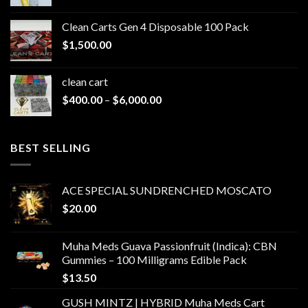
range:
$200.00
Clean Carts Gen 4 Disposable 100 Pack
through
$
1,500.00
$1,500.00
clean cart​
Price
$
400.00
–
$
6,000.00
range:
$400.00
through
BEST SELLING
$6,000.00
ACE SPECIAL SUNDRENCHED MOSCATO
$
20.00
Muha Meds Guava Passionfruit (Indica): CBN
Gummies – 100 Milligrams Edible Pack
$
13.50
GUSH MINTZ | HYBRID Muha Meds Cart