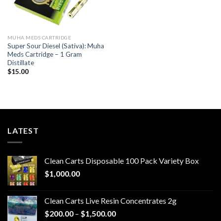
MUHA MEDS CARTRIDGE
Super Sour Diesel (Sativa): Muha
Meds Cartridge – 1 Gram
Distillate
$
15.00
LATEST
Clean Carts Disposable 100 Pack Variety Box
$
1,000.00
Clean Carts Live Resin Concentrates 2g
Price
$
200.00
–
$
1,500.00