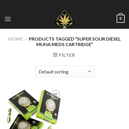
Skip
to
content
0
HOME
/
PRODUCTS TAGGED “SUPER SOUR DIESEL
MUHA MEDS CARTRIDGE”
FILTER
Add to wishlist