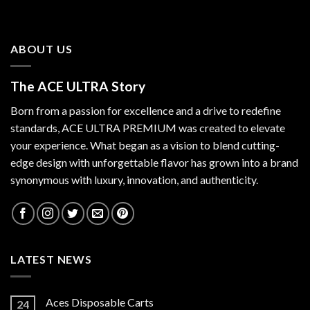
ABOUT US
The ACE ULTRA Story
Born from a passion for excellence and a drive to redefine
standards,
ACE ULTRA PREMIUM
was created to elevate
your experience. What began as a vision to blend cutting-
edge design with unforgettable flavor has grown into a brand
synonymous with luxury, innovation, and authenticity.
LATEST NEWS
Aces Disposable Carts
24