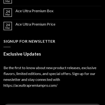
Mar
Ace Ultra Premium Box
24
Mar
Ace Ultra Premium Price
24
Mar
SIGNUP FOR NEWSLETTER
Exclusive Updates
Be the first to know about new product releases, exclusive
flavors, limited editions, and special offers. Sign up for our
newsletter and stay connected with
https://aceultrapremiumpro.com/