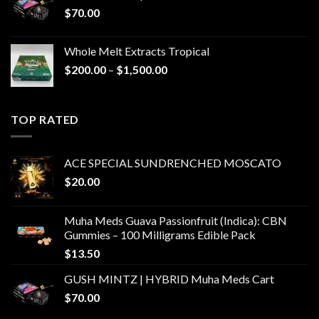
$
70.00
Whole Melt Extracts Tropical
Price
$
200.00
–
$
1,500.00
range:
$200.00
through
TOP RATED
$1,500.00
ACE SPECIAL SUNDRENCHED MOSCATO
$
20.00
Muha Meds Guava Passionfruit (Indica): CBN
Gummies – 100 Milligrams Edible Pack
$
13.50
GUSH MINTZ | HYBRID Muha Meds Cart
$
70.00