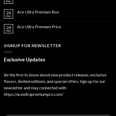
Mar
Ace Ultra Premium Box
24
Mar
Ace Ultra Premium Price
24
Mar
SIGNUP FOR NEWSLETTER
Exclusive Updates
Be the first to know about new product releases, exclusive
flavors, limited editions, and special offers. Sign up for our
newsletter and stay connected with
https://aceultrapremiumpro.com/