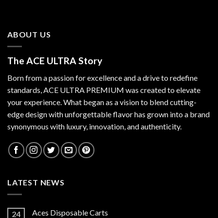
ABOUT US
The ACE ULTRA Story
Born from a passion for excellence and a drive to redefine
standards,
ACE ULTRA PREMIUM
was created to elevate
your experience. What began as a vision to blend cutting-
edge design with unforgettable flavor has grown into a brand
synonymous with luxury, innovation, and authenticity.
LATEST NEWS
Aces Disposable Carts
24