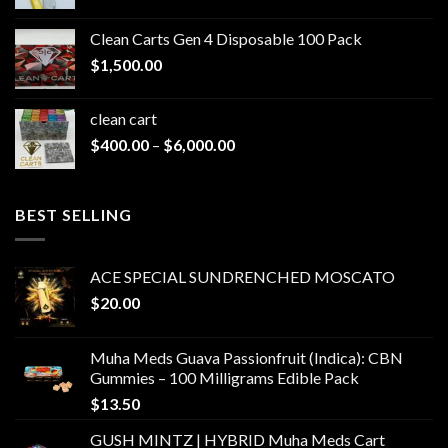
range:
$200.00
Clean Carts Gen 4 Disposable 100 Pack
through
$
1,500.00
$1,500.00
clean cart​
Price
$
400.00
–
$
6,000.00
range:
$400.00
through
BEST SELLING
$6,000.00
ACE SPECIAL SUNDRENCHED MOSCATO
$
20.00
Muha Meds Guava Passionfruit (Indica): CBN
Gummies – 100 Milligrams Edible Pack
$
13.50
GUSH MINTZ | HYBRID Muha Meds Cart