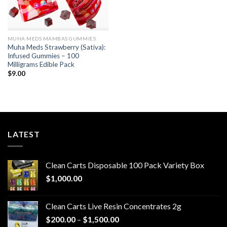
MUHA MEDS MAMBAS GUMMIES
Muha Meds Strawberry (Sativa):
Infused Gummies – 100
Milligrams Edible Pack
$
9.00
LATEST
Clean Carts Disposable 100 Pack Variety Box
$
1,000.00
Clean Carts Live Resin Concentrates 2g
Price
$
200.00
–
$
1,500.00