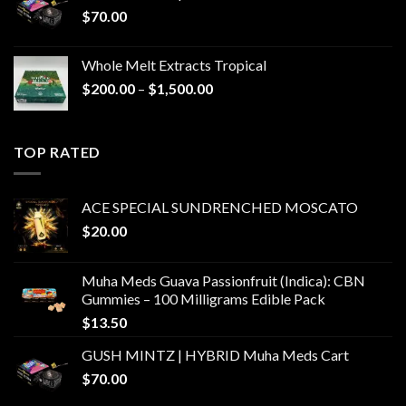
$
70.00
Whole Melt Extracts Tropical
Price
$
200.00
–
$
1,500.00
range:
$200.00
through
TOP RATED
$1,500.00
ACE SPECIAL SUNDRENCHED MOSCATO
$
20.00
Muha Meds Guava Passionfruit (Indica): CBN
Gummies – 100 Milligrams Edible Pack
$
13.50
GUSH MINTZ | HYBRID Muha Meds Cart
$
70.00