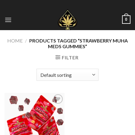
Skip
to
content
0
HOME
/
PRODUCTS TAGGED “STRAWBERRY MUHA
MEDS GUMMIES”
FILTER
Add to wishlist