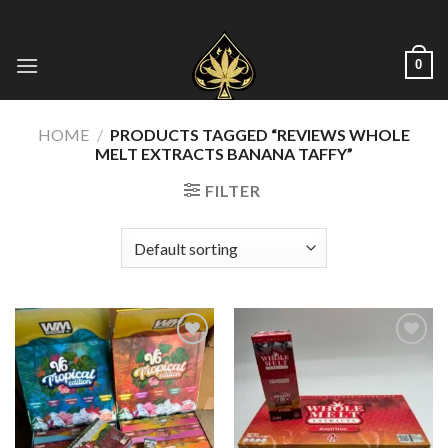
Skip
to
content
0
HOME
/
PRODUCTS TAGGED “REVIEWS WHOLE
MELT EXTRACTS BANANA TAFFY​”
FILTER
Add to wishlist
Add to wishlist