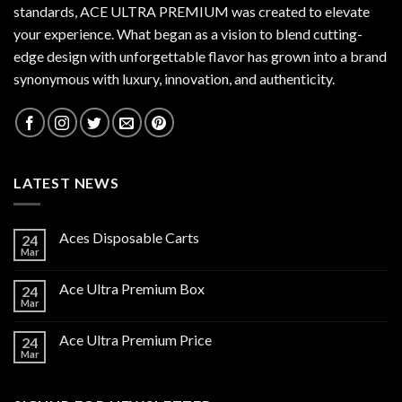
standards,
ACE ULTRA PREMIUM
was created to elevate
your experience. What began as a vision to blend cutting-
edge design with unforgettable flavor has grown into a brand
synonymous with luxury, innovation, and authenticity.
LATEST NEWS
Aces Disposable Carts
24
Mar
Ace Ultra Premium Box
24
Mar
Ace Ultra Premium Price
24
Mar