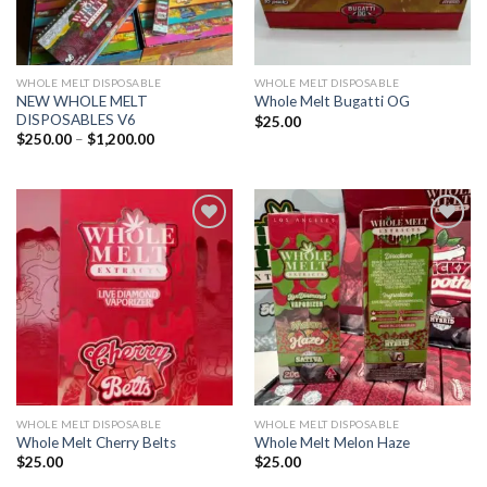
WHOLE MELT DISPOSABLE
WHOLE MELT DISPOSABLE
NEW WHOLE MELT
Whole Melt Bugatti OG
DISPOSABLES V6
$
25.00
Price
$
250.00
–
$
1,200.00
range:
$250.00
through
$1,200.00
Add to wishlist
Add to wishlist
WHOLE MELT DISPOSABLE
WHOLE MELT DISPOSABLE
Whole Melt Cherry Belts
Whole Melt Melon Haze
$
25.00
$
25.00