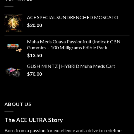
$1,500.00
ACE SPECIAL SUNDRENCHED MOSCATO
$
20.00
Muha Meds Guava Passionfruit (Indica): CBN
Gummies – 100 Milligrams Edible Pack
$
13.50
GUSH MINTZ | HYBRID Muha Meds Cart
$
70.00
ABOUT US
The ACE ULTRA Story
Born from a passion for excellence and a drive to redefine