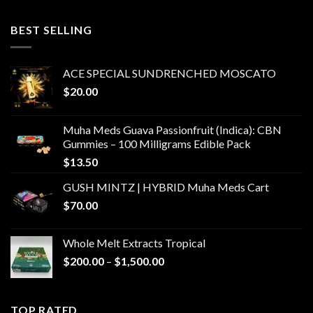
$400.00
through
BEST SELLING
$6,000.00
ACE SPECIAL SUNDRENCHED MOSCATO
$
20.00
Muha Meds Guava Passionfruit (Indica): CBN
Gummies – 100 Milligrams Edible Pack
$
13.50
GUSH MINTZ | HYBRID Muha Meds Cart
$
70.00
Whole Melt Extracts Tropical
Price
$
200.00
–
$
1,500.00
range:
$200.00
through
TOP RATED