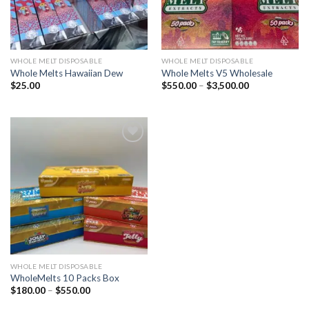
WHOLE MELT DISPOSABLE
WHOLE MELT DISPOSABLE
Whole Melts Hawaiian Dew
Whole Melts V5 Wholesale
Price
$
25.00
$
550.00
–
$
3,500.00
range:
$550.00
through
$3,500.00
Add to wishlist
WHOLE MELT DISPOSABLE
WholeMelts 10 Packs Box
Price
$
180.00
–
$
550.00
range:
$180.00