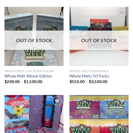
Add to wishlist
Add to wishlist
OUT OF STOCK
OUT OF STOCK
WHOLE MELT LIVE RESIN SUGAR
WHOLE MELT DISPOSABLE
Whole Melt Winter Edition
Whole Melts 50 Packs
Price
Price
$
200.00
–
$
1,500.00
$
550.00
–
$
3,500.00
range:
range:
$200.00
$550.00
through
through
$1,500.00
$3,500.00
Add to wishlist
Add to wishlist