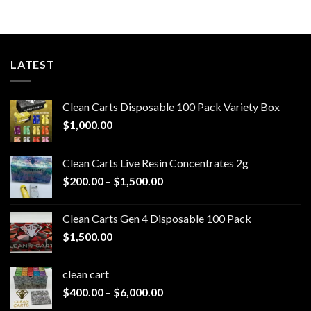
through
$550.00
LATEST
Clean Carts Disposable 100 Pack Variety Box
$
1,000.00
Clean Carts Live Resin Concentrates 2g
Price
$
200.00
–
$
1,500.00
range:
$200.00
Clean Carts Gen 4 Disposable 100 Pack
through
$
1,500.00
$1,500.00
clean cart​
Price
$
400.00
–
$
6,000.00
range: