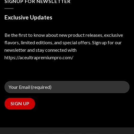
SIGNUP FOR NEWSLETTER
Exclusive Updates
Be the first to know about new product releases, exclusive
flavors, limited editions, and special offers. Sign up for our
newsletter and stay connected with
https://aceultrapremiumpro.com/