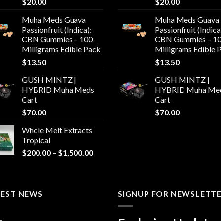
$
20.00
$
20.00
Muha Meds Guava
Muha Meds Guava
Passionfruit (Indica):
Passionfruit (Indica
CBN Gummies – 100
CBN Gummies – 1
Milligrams Edible Pack
Milligrams Edible 
$
13.50
$
13.50
GUSH MINTZ |
GUSH MINTZ |
HYBRID Muha Meds
HYBRID Muha Me
Cart
Cart
$
70.00
$
70.00
Whole Melt Extracts
Tropical
Price
$
200.00
–
$
1,500.00
range:
$200.00
through
TEST NEWS
$1,500.00
SIGNUP FOR NEWSLETT