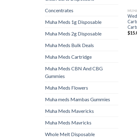
Concentrates
MUHA
Wedd
Cart
Muha Meds 1g Disposable
Cart
$
15.
Muha Meds 2g Disposable
Muha Meds Bulk Deals
Muha Meds Cartridge
Muha Meds CBN And CBG
Gummies
Muha Meds Flowers
Muha meds Mambas Gummies
Muha Meds Mavericks
Muha Meds Mavricks
Whole Melt Disposable