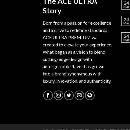
The ACE ULTRA
24
Mar
Story
24
Born from a passion for excellence
Mar
and a drive to redefine standards,
24
ACE ULTRA PREMIUM
was
Mar
created to elevate your experience.
What began as a vision to blend
cutting-edge design with
unforgettable flavor has grown
into a brand synonymous with
luxury, innovation, and authenticity.