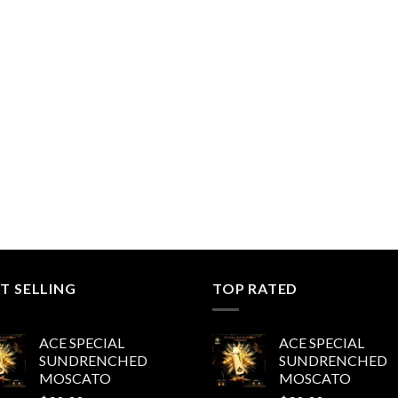
T SELLING
TOP RATED
ACE SPECIAL
ACE SPECIAL
SUNDRENCHED
SUNDRENCHED
MOSCATO
MOSCATO