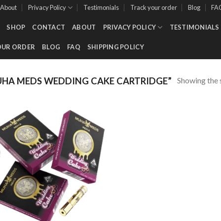
About
Privacy Policy
Testimonials
Track your order
Blog
FA
SHOP
CONTACT
ABOUT
PRIVACY POLICY
TESTIMONIALS
OUR ORDER
BLOG
FAQ
SHIPPING POLICY
Showing the s
HA MEDS WEDDING CAKE CARTRIDGE”
Add to wishlist