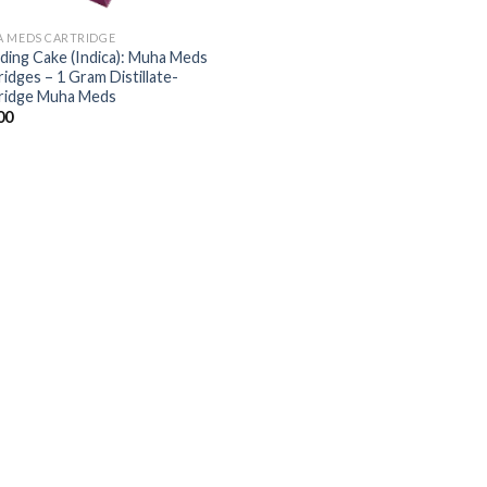
 MEDS CARTRIDGE
ing Cake (Indica): Muha Meds
ridges – 1 Gram Distillate-
ridge Muha Meds
00