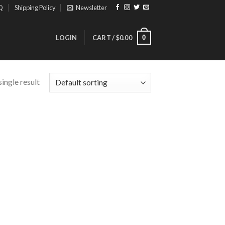
Q
Shipping Policy
Newsletter
0
LOGIN
CART /
$
0.00
ingle result