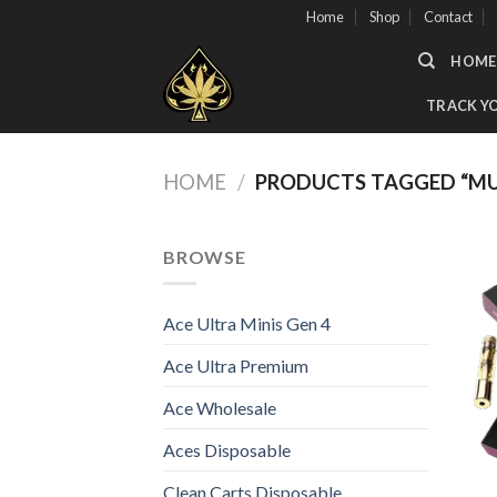
Skip
Home
Shop
Contact
to
HOME
content
TRACK Y
HOME
/
PRODUCTS TAGGED “MU
BROWSE
Ace Ultra Minis Gen 4
Ace Ultra Premium
Ace Wholesale
Aces Disposable
Clean Carts Disposable