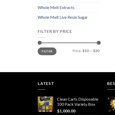
Whole Melt Extracts
Whole Melt Live Resin Sugar
FILTER BY PRICE
Min
Max
Price:
$10
—
$20
FILTER
price
price
LATEST
BES
Clean Carts Disposable
100 Pack Variety Box
$
1,000.00