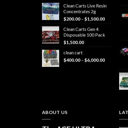
Clean Carts Live Resin
Concentrates 2g
Price
$
200.00
–
$
1,500.00
range:
Clean Carts Gen 4
$200.00
Disposable 100 Pack
through
$
1,500.00
$1,500.00
clean cart​
Price
$
400.00
–
$
6,000.00
range:
$400.00
through
$6,000.00
ABOUT US
LA