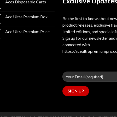
Exclusive Updates
Aces Disposable Carts
Ace Ultra Premium Box
Be the first to know about ne
product releases, exclusive fla
limited editions, and special of
Ace Ultra Premium Price
Sign up for our newsletter and 
connected with
https://aceultrapremiumpro.c