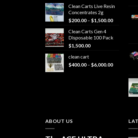
Clean Carts Live Resin
Concentrates 2g
Price
$
200.00
–
$
1,500.00
range:
Clean Carts Gen 4
$200.00
Disposable 100 Pack
through
$
1,500.00
$1,500.00
clean cart​
Price
$
400.00
–
$
6,000.00
range:
$400.00
through
$6,000.00
ABOUT US
LA