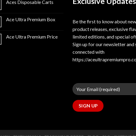
Exclusive Updates
Aces Disposable Carts
Ace Ultra Premium Box
Be the first to know about ne
product releases, exclusive fla
limited editions, and special of
Ace Ultra Premium Price
Sign up for our newsletter and 
connected with
https://aceultrapremiumpro.c