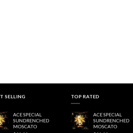
T SELLING
TOP RATED
ACE SPECIAL
ACE SPECIAL
SUNDRENCHED
SUNDRENCHED
MOSCATO
MOSCATO