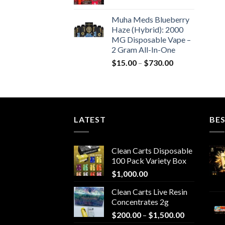
$550.00
Muha Meds Blueberry
Haze (Hybrid): 2000
MG Disposable Vape –
2 Gram All-In-One
Price
$
15.00
–
$
730.00
range:
$15.00
through
$730.00
LATEST
BES
Clean Carts Disposable
100 Pack Variety Box
$
1,000.00
Clean Carts Live Resin
Concentrates 2g
Price
$
200.00
–
$
1,500.00
range: