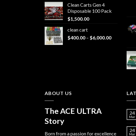
Clean Carts Gen 4
$200.00
Disposable 100 Pack
through
$
1,500.00
$1,500.00
clean cart​
Price
$
400.00
–
$
6,000.00
range:
$400.00
through
$6,000.00
ABOUT US
LA
The ACE ULTRA
24
Mar
Story
24
Born from a passion for excellence
Mar