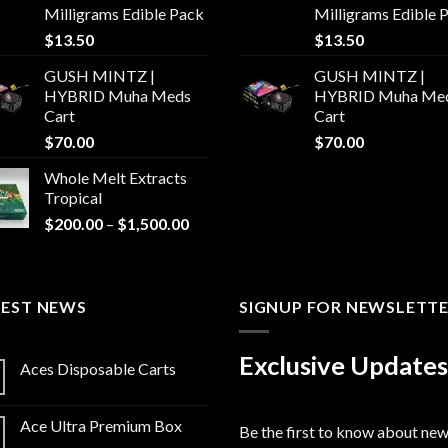
Milligrams Edible Pack
Milligrams Edible 
$
13.50
$
13.50
GUSH MINTZ |
GUSH MINTZ |
HYBRID Muha Meds
HYBRID Muha Me
Cart
Cart
$
70.00
$
70.00
Whole Melt Extracts
Tropical
Price
$
200.00
–
$
1,500.00
range:
$200.00
through
TEST NEWS
$1,500.00
SIGNUP FOR NEWSLETT
Exclusive Updates
Aces Disposable Carts
Ace Ultra Premium Box
Be the first to know about ne