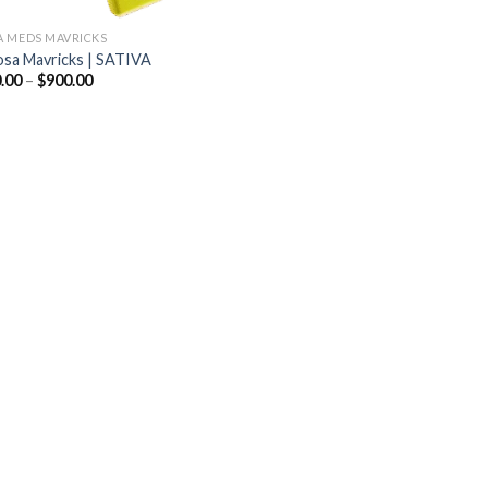
 MEDS MAVRICKS
sa Mavricks | SATIVA
Price
.00
–
$
900.00
range:
$200.00
through
$900.00