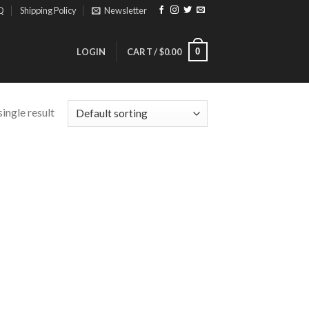
Q
Shipping Policy
Newsletter
0
LOGIN
CART /
$
0.00
ingle result