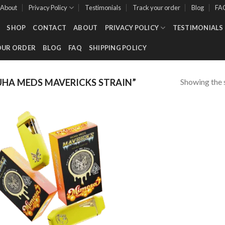
About
Privacy Policy
Testimonials
Track your order
Blog
FA
SHOP
CONTACT
ABOUT
PRIVACY POLICY
TESTIMONIALS
OUR ORDER
BLOG
FAQ
SHIPPING POLICY
Showing the s
HA MEDS MAVERICKS STRAIN”
Add to wishlist