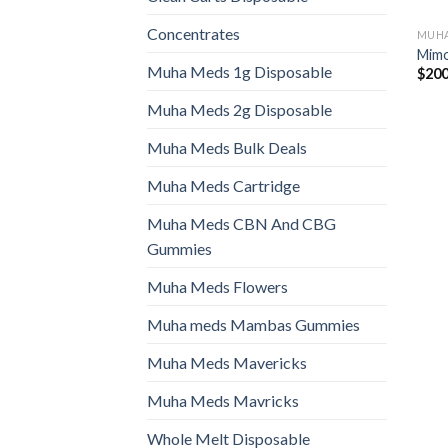
Concentrates
MUHA
Mimo
Muha Meds 1g Disposable
$
200
Muha Meds 2g Disposable
Muha Meds Bulk Deals
Muha Meds Cartridge
Muha Meds CBN And CBG
Gummies
Muha Meds Flowers
Muha meds Mambas Gummies
Muha Meds Mavericks
Muha Meds Mavricks
Whole Melt Disposable