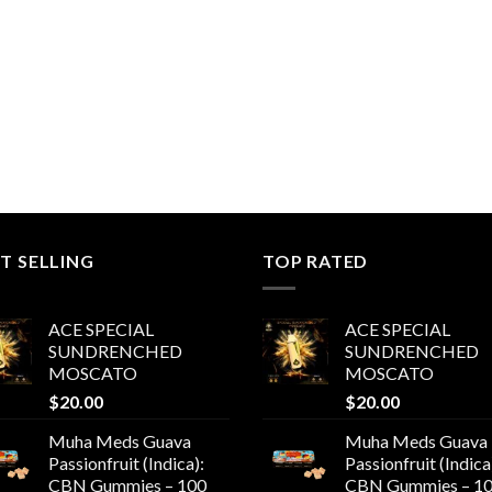
T SELLING
TOP RATED
ACE SPECIAL
ACE SPECIAL
SUNDRENCHED
SUNDRENCHED
MOSCATO
MOSCATO
$
20.00
$
20.00
Muha Meds Guava
Muha Meds Guava
Passionfruit (Indica):
Passionfruit (Indica
CBN Gummies – 100
CBN Gummies – 1