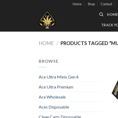
Skip
Home
Shop
Contact
to
HOME
content
TRACK Y
HOME
/
PRODUCTS TAGGED “MU
BROWSE
Ace Ultra Minis Gen 4
Ace Ultra Premium
Ace Wholesale
Aces Disposable
Clean Carts Disposable