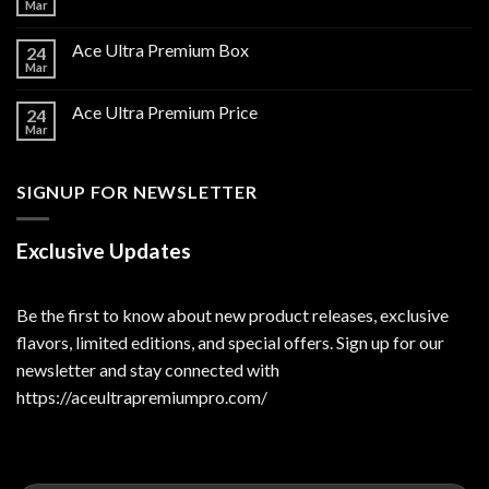
Mar
Ace Ultra Premium Box
24
Mar
Ace Ultra Premium Price
24
Mar
SIGNUP FOR NEWSLETTER
Exclusive Updates
Be the first to know about new product releases, exclusive
flavors, limited editions, and special offers. Sign up for our
newsletter and stay connected with
https://aceultrapremiumpro.com/