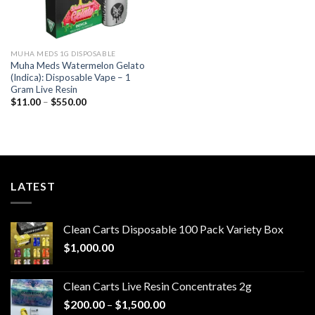
MUHA MEDS 1G DISPOSABLE
Muha Meds Watermelon Gelato
(Indica): Disposable Vape – 1
Gram Live Resin
Price
$
11.00
–
$
550.00
range:
$11.00
through
$550.00
LATEST
Clean Carts Disposable 100 Pack Variety Box
$
1,000.00
Clean Carts Live Resin Concentrates 2g
Price
$
200.00
–
$
1,500.00