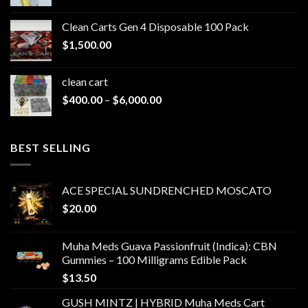
range:
$200.00
Clean Carts Gen 4 Disposable 100 Pack
through
$
1,500.00
$1,500.00
clean cart​
Price
$
400.00
–
$
6,000.00
range:
$400.00
through
BEST SELLING
$6,000.00
ACE SPECIAL SUNDRENCHED MOSCATO
$
20.00
Muha Meds Guava Passionfruit (Indica): CBN
Gummies – 100 Milligrams Edible Pack
$
13.50
GUSH MINTZ | HYBRID Muha Meds Cart