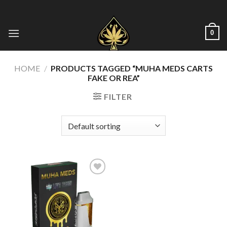
Skip
to
content
0
HOME
/
PRODUCTS TAGGED “MUHA MEDS CARTS
FAKE OR REA”
FILTER
Add to wishlist