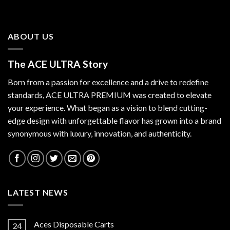
ABOUT US
The ACE ULTRA Story
Born from a passion for excellence and a drive to redefine
standards,
ACE ULTRA PREMIUM
was created to elevate
your experience. What began as a vision to blend cutting-
edge design with unforgettable flavor has grown into a brand
synonymous with luxury, innovation, and authenticity.
LATEST NEWS
Aces Disposable Carts
24