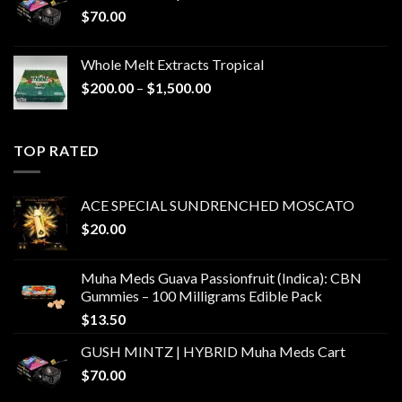
$
70.00
Whole Melt Extracts Tropical
Price
$
200.00
–
$
1,500.00
range:
$200.00
through
TOP RATED
$1,500.00
ACE SPECIAL SUNDRENCHED MOSCATO
$
20.00
Muha Meds Guava Passionfruit (Indica): CBN
Gummies – 100 Milligrams Edible Pack
$
13.50
GUSH MINTZ | HYBRID Muha Meds Cart
$
70.00