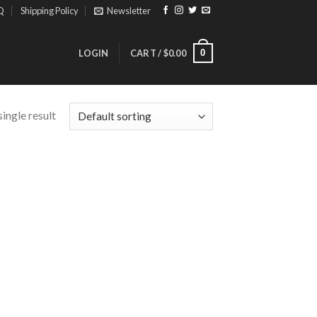
Q
Shipping Policy
Newsletter
0
LOGIN
CART /
$
0.00
ingle result