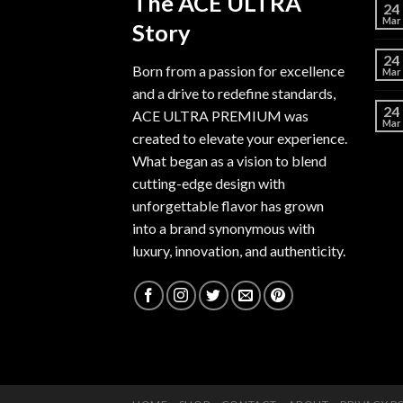
The ACE ULTRA
24
Mar
Story
24
Born from a passion for excellence
Mar
and a drive to redefine standards,
24
ACE ULTRA PREMIUM
was
Mar
created to elevate your experience.
What began as a vision to blend
cutting-edge design with
unforgettable flavor has grown
into a brand synonymous with
luxury, innovation, and authenticity.