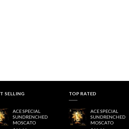
T SELLING
TOP RATED
ACE SPECIAL
ACE SPECIAL
SUNDRENCHED
SUNDRENCHED
MOSCATO
MOSCATO