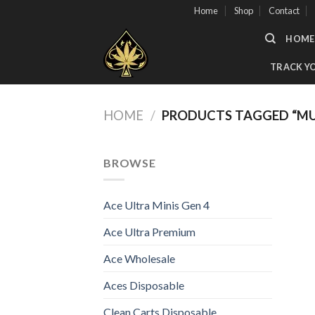
Skip
Home
Shop
Contact
to
HOME
content
TRACK Y
HOME
/
PRODUCTS TAGGED “MUH
BROWSE
Ace Ultra Minis Gen 4
Ace Ultra Premium
Ace Wholesale
Aces Disposable
Clean Carts Disposable