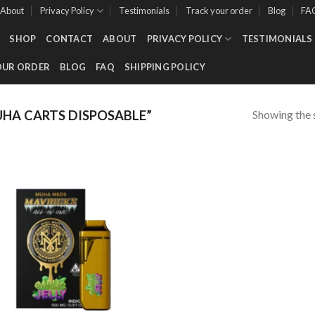
About
Privacy Policy
Testimonials
Track your order
Blog
FA
SHOP
CONTACT
ABOUT
PRIVACY POLICY
TESTIMONIALS
OUR ORDER
BLOG
FAQ
SHIPPING POLICY
Showing the s
A CARTS DISPOSABLE​”
Add to wishlist