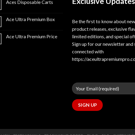
Exclusive Updates
Aces Disposable Carts
Ace Ultra Premium Box
Be the first to know about ne
product releases, exclusive fla
limited editions, and special of
Ace Ultra Premium Price
Sign up for our newsletter and 
connected with
https://aceultrapremiumpro.c