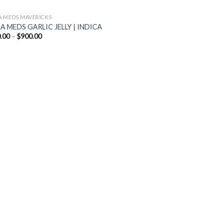
 MEDS MAVERICKS
 MEDS GARLIC JELLY | INDICA
Price
.00
–
$
900.00
range:
$200.00
through
$900.00