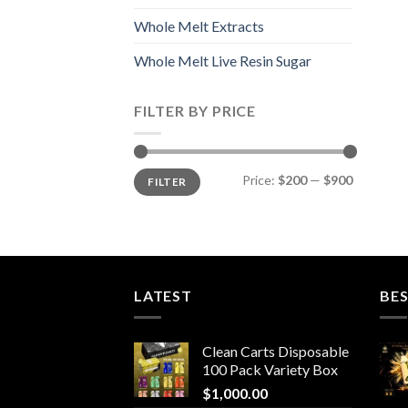
Whole Melt Extracts
Whole Melt Live Resin Sugar
FILTER BY PRICE
Min
Max
Price:
$200
—
$900
FILTER
price
price
LATEST
BES
Clean Carts Disposable
100 Pack Variety Box
$
1,000.00