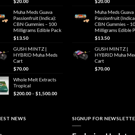
$
20.00
$
20.00
Muha Meds Guava
Muha Meds Guava
Passionfruit (Indica):
Passionfruit (Indica
CBN Gummies – 100
CBN Gummies – 1
Milligrams Edible Pack
Milligrams Edible 
$
13.50
$
13.50
GUSH MINTZ |
GUSH MINTZ |
HYBRID Muha Meds
HYBRID Muha Me
Cart
Cart
$
70.00
$
70.00
Whole Melt Extracts
Tropical
Price
$
200.00
–
$
1,500.00
range:
$200.00
through
TEST NEWS
$1,500.00
SIGNUP FOR NEWSLETT