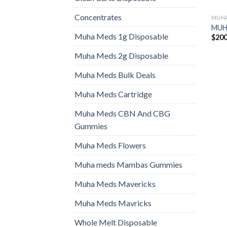
Concentrates
MUHA
MUHA
Muha Meds 1g Disposable
$
200
Muha Meds 2g Disposable
Muha Meds Bulk Deals
Muha Meds Cartridge
Muha Meds CBN And CBG
Gummies
Muha Meds Flowers
Muha meds Mambas Gummies
Muha Meds Mavericks
Muha Meds Mavricks
Whole Melt Disposable