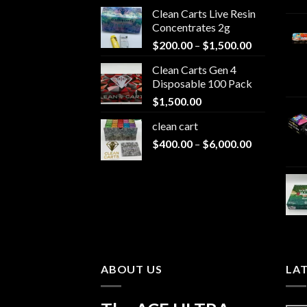
Clean Carts Live Resin
Concentrates 2g
Price
$
200.00
–
$
1,500.00
range:
Clean Carts Gen 4
$200.00
Disposable 100 Pack
through
$
1,500.00
$1,500.00
clean cart​
Price
$
400.00
–
$
6,000.00
range:
$400.00
through
$6,000.00
ABOUT US
LA