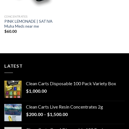
CONCENTRATES
PINK LEMONADE | SATIVA
Muha Meds near me
$
60.00
LATEST
Clean Carts Disposable 100 Pack Variety Box
$
1,000.00
Clean Carts Live Resin Concentrates 2g
Price
$
200.00
–
$
1,500.00
range:
$200.00