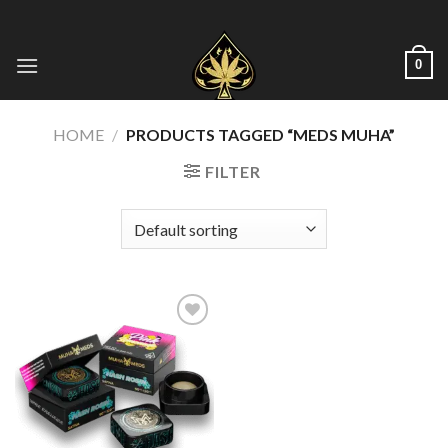
Skip
to
content
0
HOME
/
PRODUCTS TAGGED “MEDS MUHA”
FILTER
Add to wishlist