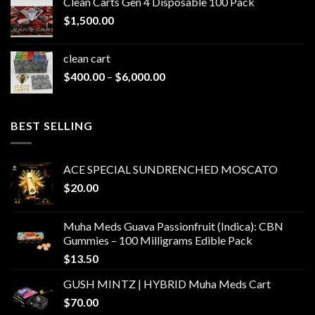
Clean Carts Gen 4 Disposable 100 Pack
through
$
1,500.00
$1,500.00
clean cart​
Price
$
400.00
–
$
6,000.00
range:
$400.00
through
BEST SELLING
$6,000.00
ACE SPECIAL SUNDRENCHED MOSCATO
$
20.00
Muha Meds Guava Passionfruit (Indica): CBN
Gummies – 100 Milligrams Edible Pack
$
13.50
GUSH MINTZ | HYBRID Muha Meds Cart
$
70.00