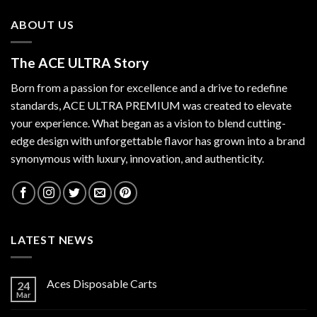
ABOUT US
The ACE ULTRA Story
Born from a passion for excellence and a drive to redefine
standards,
ACE ULTRA PREMIUM
was created to elevate
your experience. What began as a vision to blend cutting-
edge design with unforgettable flavor has grown into a brand
synonymous with luxury, innovation, and authenticity.
LATEST NEWS
Aces Disposable Carts
24
Mar