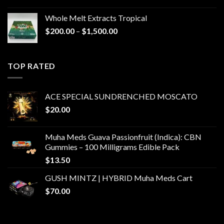
Whole Melt Extracts Tropical
Price
$
200.00
–
$
1,500.00
range:
$200.00
through
TOP RATED
$1,500.00
ACE SPECIAL SUNDRENCHED MOSCATO
$
20.00
Muha Meds Guava Passionfruit (Indica): CBN
Gummies – 100 Milligrams Edible Pack
$
13.50
GUSH MINTZ | HYBRID Muha Meds Cart
$
70.00