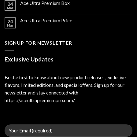
Ace Ultra Premium Box
24
Mar
Ace Ultra Premium Price
24
Mar
SIGNUP FOR NEWSLETTER
Exclusive Updates
Be the first to know about new product releases, exclusive
flavors, limited editions, and special offers. Sign up for our
newsletter and stay connected with
https://aceultrapremiumpro.com/