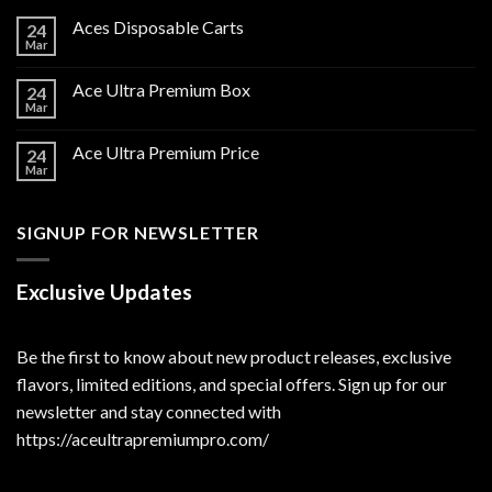
Aces Disposable Carts
24
Mar
Ace Ultra Premium Box
24
Mar
Ace Ultra Premium Price
24
Mar
SIGNUP FOR NEWSLETTER
Exclusive Updates
Be the first to know about new product releases, exclusive
flavors, limited editions, and special offers. Sign up for our
newsletter and stay connected with
https://aceultrapremiumpro.com/