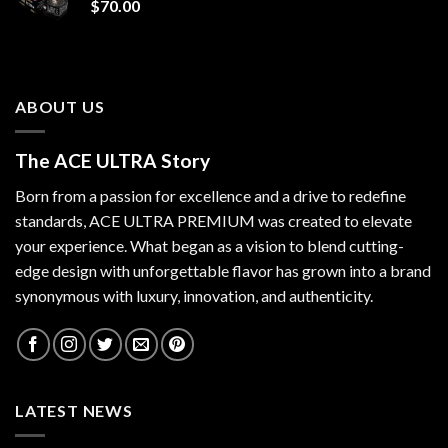
$
70.00
ABOUT US
The ACE ULTRA Story
Born from a passion for excellence and a drive to redefine
standards,
ACE ULTRA PREMIUM
was created to elevate
your experience. What began as a vision to blend cutting-
edge design with unforgettable flavor has grown into a brand
synonymous with luxury, innovation, and authenticity.
LATEST NEWS