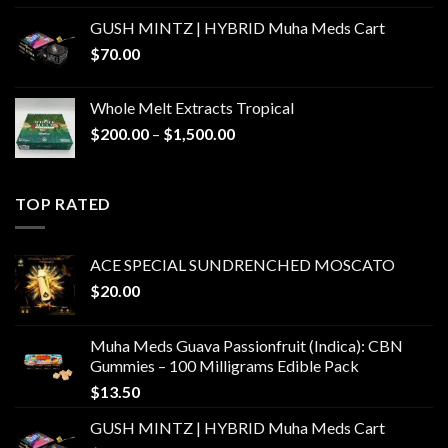
GUSH MINTZ | HYBRID Muha Meds Cart
$
70.00
Whole Melt Extracts Tropical
Price
$
200.00
–
$
1,500.00
range:
$200.00
through
TOP RATED
$1,500.00
ACE SPECIAL SUNDRENCHED MOSCATO
$
20.00
Muha Meds Guava Passionfruit (Indica): CBN
Gummies – 100 Milligrams Edible Pack
$
13.50
GUSH MINTZ | HYBRID Muha Meds Cart