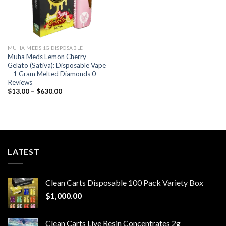
MUHA MEDS 1G DISPOSABLE
Muha Meds Lemon Cherry
Gelato (Sativa): Disposable Vape
– 1 Gram Melted Diamonds 0
Reviews
Price
$
13.00
–
$
630.00
range:
$13.00
through
$630.00
LATEST
Clean Carts Disposable 100 Pack Variety Box
$
1,000.00
Clean Carts Live Resin Concentrates 2g