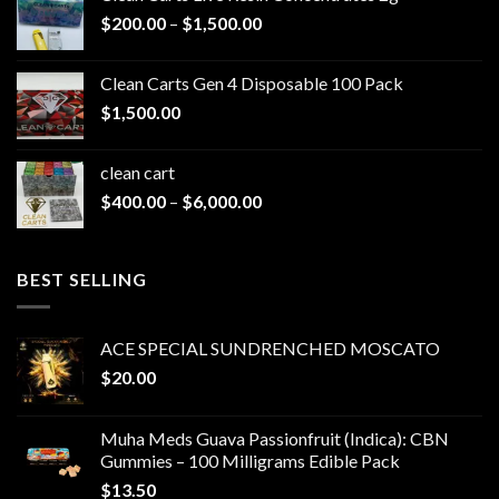
Price
$
200.00
–
$
1,500.00
range:
$200.00
Clean Carts Gen 4 Disposable 100 Pack
through
$
1,500.00
$1,500.00
clean cart​
Price
$
400.00
–
$
6,000.00
range:
$400.00
through
BEST SELLING
$6,000.00
ACE SPECIAL SUNDRENCHED MOSCATO
$
20.00
Muha Meds Guava Passionfruit (Indica): CBN
Gummies – 100 Milligrams Edible Pack
$
13.50