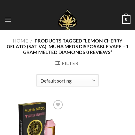
Skip
to
content
0
HOME
/
PRODUCTS TAGGED “LEMON CHERRY
GELATO (SATIVA): MUHA MEDS DISPOSABLE VAPE – 1
GRAM MELTED DIAMONDS 0 REVIEWS”
FILTER
Add to wishlist