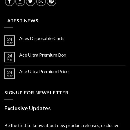
LATEST NEWS
Aces Disposable Carts
24
Mar
Ace Ultra Premium Box
24
Mar
Ace Ultra Premium Price
24
Mar
SIGNUP FOR NEWSLETTER
Exclusive Updates
Be the first to know about new product releases, exclusive