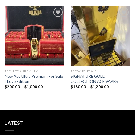
through
$1,000.00
Add to wishlist
Add to wishlist
ACE ULTRA PREMIUM
ACE WHOLESALE
New Ace Ultra Premium For Sale
SIGNATURE GOLD
| Love Edition
COLLECTION ACE VAPES
Price
Price
$
200.00
–
$
1,000.00
$
180.00
–
$
1,200.00
range:
range:
$200.00
$180.00
through
through
$1,000.00
$1,200.00
LATEST