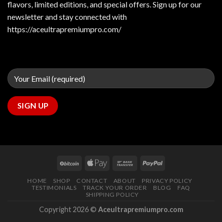
flavors, limited editions, and special offers. Sign up for our
newsletter and stay connected with
https://aceultrapremiumpro.com/
HOME
SHOP
CONTACT
ABOUT
PRIVACY POLICY
TESTIMONIALS
TRACK YOUR ORDER
BLOG
FAQ
SHIPPING POLICY
Copyright 2026 ©
Aceultrapremiumpro.com