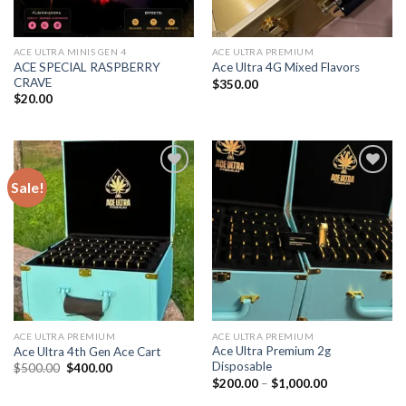
ACE ULTRA MINIS GEN 4
ACE ULTRA PREMIUM
ACE SPECIAL RASPBERRY
Ace Ultra 4G Mixed Flavors
CRAVE
$
350.00
$
20.00
Sale!
Add to wishlist
Add to wishlist
ACE ULTRA PREMIUM
ACE ULTRA PREMIUM
Ace Ultra Premium 2g
Ace Ultra 4th Gen Ace Cart
Disposable
Original
Current
$
500.00
$
400.00
price
price
Price
$
200.00
–
$
1,000.00
was:
is:
range:
$500.00.
$400.00.
$200.00