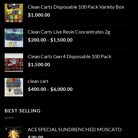
Clean Carts Disposable 100 Pack Variety Box
$
1,000.00
Clean Carts Live Resin Concentrates 2g
Price
$
200.00
–
$
1,500.00
range:
$200.00
Clean Carts Gen 4 Disposable 100 Pack
through
$
1,500.00
$1,500.00
clean cart​
Price
$
400.00
–
$
6,000.00
range:
$400.00
through
BEST SELLING
$6,000.00
ACE SPECIAL SUNDRENCHED MOSCATO
$
20.00