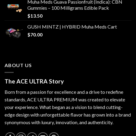
Muha Meds Guava Passionfruit (Indica): CBN
Gummies – 100 Milligrams Edible Pack
$
13.50
GUSH MINTZ | HYBRID Muha Meds Cart
$
70.00
ABOUT US
The ACE ULTRA Story
Born from a passion for excellence and a drive to redefine
standards,
ACE ULTRA PREMIUM
was created to elevate
your experience. What began as a vision to blend cutting-
edge design with unforgettable flavor has grown into a brand
synonymous with luxury, innovation, and authenticity.