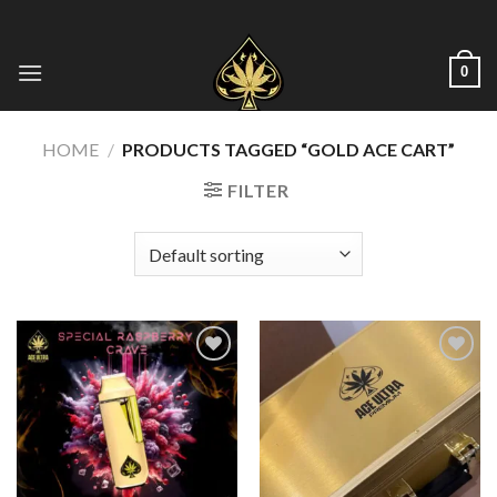
Skip
to
content
0
HOME
/
PRODUCTS TAGGED “GOLD ACE CART”
FILTER
Add to wishlist
Add to wishlist