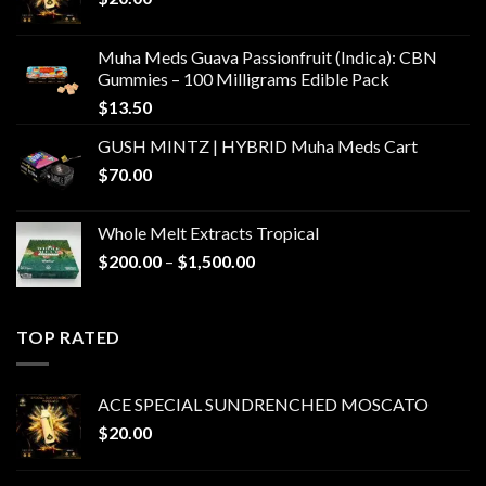
Muha Meds Guava Passionfruit (Indica): CBN
Gummies – 100 Milligrams Edible Pack
$
13.50
GUSH MINTZ | HYBRID Muha Meds Cart
$
70.00
Whole Melt Extracts Tropical
Price
$
200.00
–
$
1,500.00
range:
$200.00
through
TOP RATED
$1,500.00
ACE SPECIAL SUNDRENCHED MOSCATO
$
20.00