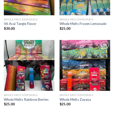
WHOLE MELT DISPOSABLE
WHOLE MELT DISPOSABLE
V6 Acai Tangie Flavor
Whole Melts Frozen Lemonade
$
30.00
$
25.00
Add to wishlist
Add to wishlist
WHOLE MELT DISPOSABLE
WHOLE MELT DISPOSABLE
Whole Melts Rainbow Berries
Whole Melts Zayaya
$
25.00
$
25.00