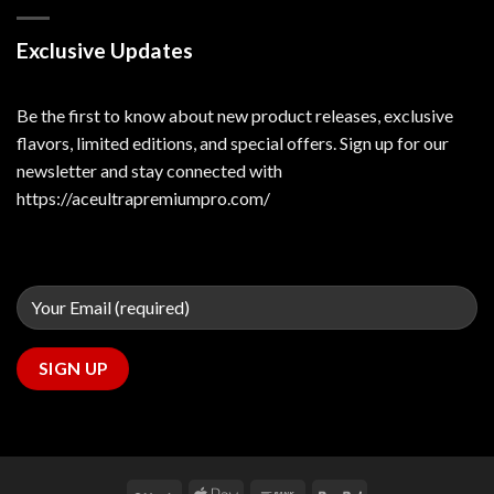
Exclusive Updates
Be the first to know about new product releases, exclusive
flavors, limited editions, and special offers. Sign up for our
newsletter and stay connected with
https://aceultrapremiumpro.com/