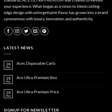
your experience. What began as a vision to blend cutting-
edge design with unforgettable flavor has grown into a brand
synonymous with luxury, innovation, and authenticity.
LATEST NEWS
Aces Disposable Carts
24
Mar
Ace Ultra Premium Box
24
Mar
Ace Ultra Premium Price
24
Mar
SIGNUP FOR NEWSLETTER