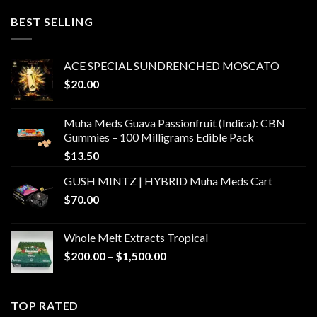
$400.00
through
BEST SELLING
$6,000.00
ACE SPECIAL SUNDRENCHED MOSCATO
$
20.00
Muha Meds Guava Passionfruit (Indica): CBN
Gummies – 100 Milligrams Edible Pack
$
13.50
GUSH MINTZ | HYBRID Muha Meds Cart
$
70.00
Whole Melt Extracts Tropical
Price
$
200.00
–
$
1,500.00
range:
$200.00
through
TOP RATED
$1,500.00