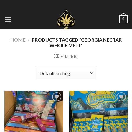
Skip
to
content
0
HOME
/
PRODUCTS TAGGED “GEORGIA NECTAR
WHOLE MELT​”
FILTER
Add to wishlist
Add to wishlist