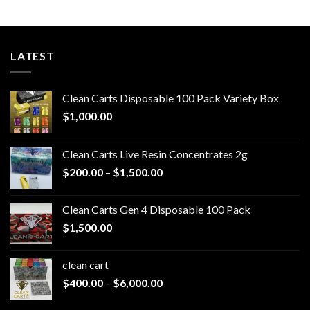
LATEST
Clean Carts Disposable 100 Pack Variety Box
$
1,000.00
Clean Carts Live Resin Concentrates 2g
Price
$
200.00
–
$
1,500.00
range:
$200.00
Clean Carts Gen 4 Disposable 100 Pack
through
$
1,500.00
$1,500.00
clean cart​
Price
$
400.00
–
$
6,000.00
range: