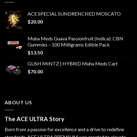
ACE SPECIAL SUNDRENCHED MOSCATO
$
20.00
Muha Meds Guava Passionfruit (Indica): CBN
Gummies – 100 Milligrams Edible Pack
$
13.50
GUSH MINTZ | HYBRID Muha Meds Cart
$
70.00
ABOUT US
The ACE ULTRA Story
Born from a passion for excellence and a drive to redefine
standards,
ACE ULTRA PREMIUM
was created to elevate