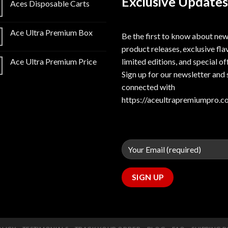
Exclusive Updates
Aces Disposable Carts
Ace Ultra Premium Box
Be the first to know about ne
product releases, exclusive fla
limited editions, and special of
Ace Ultra Premium Price
Sign up for our newsletter and 
connected with
https://aceultrapremiumpro.c