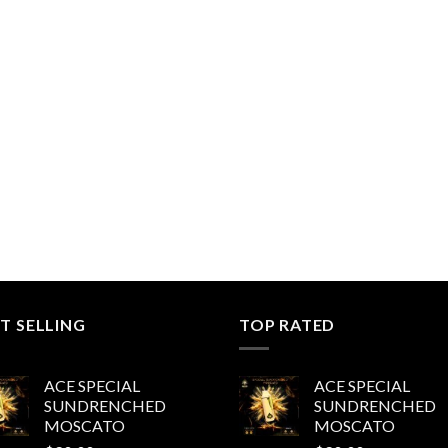
T SELLING
TOP RATED
ACE SPECIAL
ACE SPECIAL
SUNDRENCHED
SUNDRENCHED
MOSCATO
MOSCATO