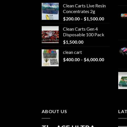
Clean Carts Live Resin
Concentrates 2g
Price
$
200.00
–
$
1,500.00
range:
Clean Carts Gen 4
$200.00
Disposable 100 Pack
through
$
1,500.00
$1,500.00
clean cart​
Price
$
400.00
–
$
6,000.00
range:
$400.00
through
$6,000.00
ABOUT US
LA