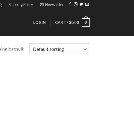
Q
Shipping Policy
Newsletter
0
LOGIN
CART /
$
0.00
ingle result