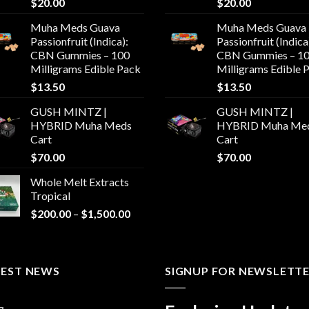
$
20.00
$
20.00
Muha Meds Guava
Muha Meds Guava
Passionfruit (Indica):
Passionfruit (Indica
CBN Gummies – 100
CBN Gummies – 1
Milligrams Edible Pack
Milligrams Edible 
$
13.50
$
13.50
GUSH MINTZ |
GUSH MINTZ |
HYBRID Muha Meds
HYBRID Muha Me
Cart
Cart
$
70.00
$
70.00
Whole Melt Extracts
Tropical
Price
$
200.00
–
$
1,500.00
range:
$200.00
through
TEST NEWS
$1,500.00
SIGNUP FOR NEWSLETT