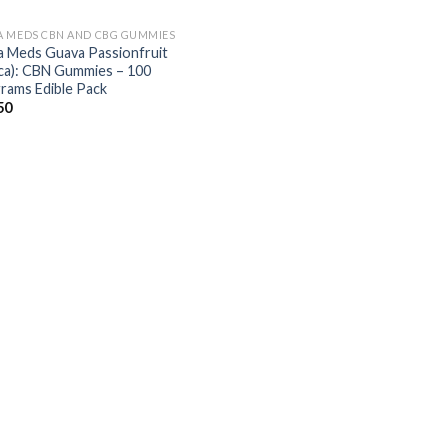
 MEDS CBN AND CBG GUMMIES
 Meds Guava Passionfruit
ica): CBN Gummies – 100
igrams Edible Pack
50