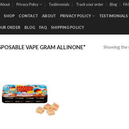
About
Privacy Policy
Testimonials
Track your order
Blog
FA
SHOP
CONTACT
ABOUT
PRIVACY POLICY
TESTIMONIALS
OUR ORDER
BLOG
FAQ
SHIPPING POLICY
Showing the s
POSABLE VAPE GRAM ALLINONE”
Add to wishlist