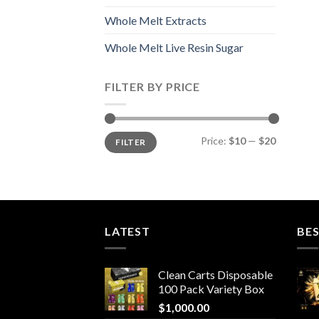
Whole Melt Extracts
Whole Melt Live Resin Sugar
FILTER BY PRICE
Min
Max
Price:
$10
—
$20
FILTER
price
price
LATEST
BES
Clean Carts Disposable
100 Pack Variety Box
$
1,000.00