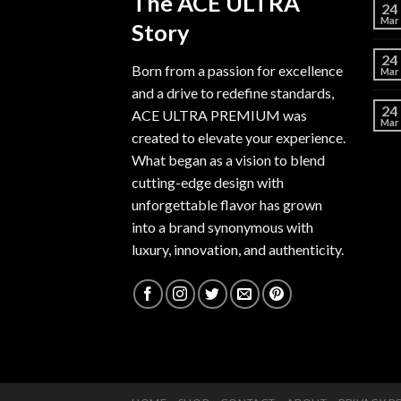
The ACE ULTRA
24
Mar
Story
24
Born from a passion for excellence
Mar
and a drive to redefine standards,
24
ACE ULTRA PREMIUM
was
Mar
created to elevate your experience.
What began as a vision to blend
cutting-edge design with
unforgettable flavor has grown
into a brand synonymous with
luxury, innovation, and authenticity.