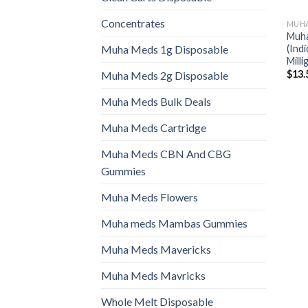
Concentrates
MUHA
Muha
(Ind
Muha Meds 1g Disposable
Mill
$
13.
Muha Meds 2g Disposable
Muha Meds Bulk Deals
Muha Meds Cartridge
Muha Meds CBN And CBG
Gummies
Muha Meds Flowers
Muha meds Mambas Gummies
Muha Meds Mavericks
Muha Meds Mavricks
Whole Melt Disposable