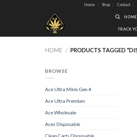
Skip
Home
Shop
Contact
to
HOME
content
TRACK Y
HOME
/
PRODUCTS TAGGED “DIS
BROWSE
Ace Ultra Minis Gen 4
Ace Ultra Premium
Ace Wholesale
Aces Disposable
Clean Carts Disposable