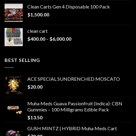
$200.00
Clean Carts Gen 4 Disposable 100 Pack
through
$
1,500.00
$1,500.00
clean cart​
Price
$
400.00
–
$
6,000.00
range:
$400.00
through
BEST SELLING
$6,000.00
ACE SPECIAL SUNDRENCHED MOSCATO
$
20.00
Muha Meds Guava Passionfruit (Indica): CBN
Gummies – 100 Milligrams Edible Pack
$
13.50
GUSH MINTZ | HYBRID Muha Meds Cart