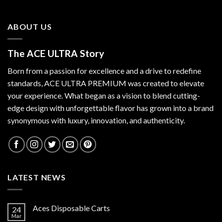
ABOUT US
The ACE ULTRA Story
Born from a passion for excellence and a drive to redefine
standards,
ACE ULTRA PREMIUM
was created to elevate
your experience. What began as a vision to blend cutting-
edge design with unforgettable flavor has grown into a brand
synonymous with luxury, innovation, and authenticity.
LATEST NEWS
Aces Disposable Carts
24
Mar