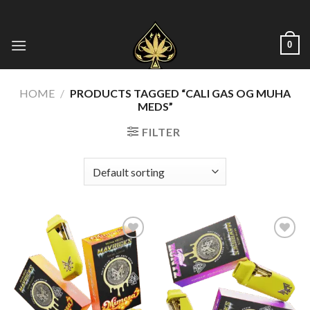
Skip
to
content
0
HOME
/
PRODUCTS TAGGED “CALI GAS OG MUHA
MEDS​”
FILTER
Add to wishlist
Add to wishlist