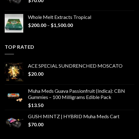
$
70.00
Whole Melt Extracts Tropical
Price
$
200.00
–
$
1,500.00
range:
$200.00
through
TOP RATED
$1,500.00
ACE SPECIAL SUNDRENCHED MOSCATO
$
20.00
Muha Meds Guava Passionfruit (Indica): CBN
Gummies – 100 Milligrams Edible Pack
$
13.50
GUSH MINTZ | HYBRID Muha Meds Cart
$
70.00