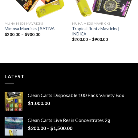
MUHA MEDS MAVRICKS
MUHA MEDS MAVRICKS
Tropical Runtz Mavricks |
Mimosa Mavricks | SATIVA
INDICA
Price
$
200.00
–
$
900.00
range:
Price
$
200.00
–
$
900.00
$200.00
range:
through
$200.00
$900.00
through
$900.00
LATEST
Clean Carts Disposable 100 Pack Variety Box
$
1,000.00
Clean Carts Live Resin Concentrates 2g
Price
$
200.00
–
$
1,500.00
range: