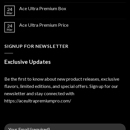
Ace Ultra Premium Box
24
Mar
Ace Ultra Premium Price
24
Mar
SIGNUP FOR NEWSLETTER
Exclusive Updates
Be the first to know about new product releases, exclusive
flavors, limited editions, and special offers. Sign up for our
newsletter and stay connected with
https://aceultrapremiumpro.com/