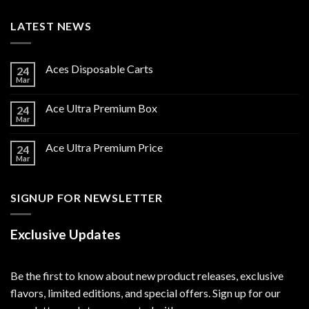
LATEST NEWS
Aces Disposable Carts
24
Mar
Ace Ultra Premium Box
24
Mar
Ace Ultra Premium Price
24
Mar
SIGNUP FOR NEWSLETTER
Exclusive Updates
Be the first to know about new product releases, exclusive
flavors, limited editions, and special offers. Sign up for our