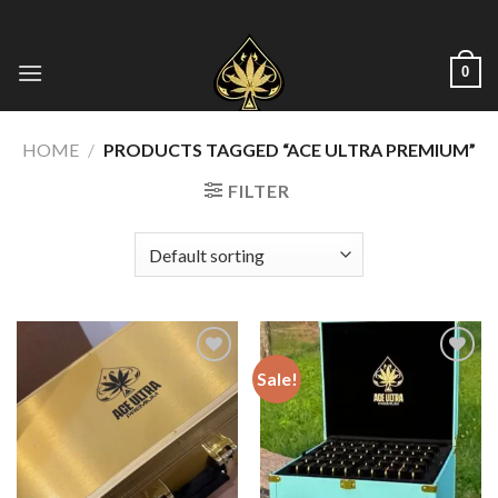
Skip
to
content
0
HOME
/
PRODUCTS TAGGED “ACE ULTRA PREMIUM”
FILTER
Sale!
Add to wishlist
Add to wishlist