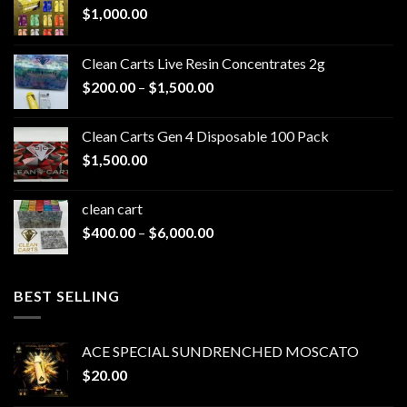
$
1,000.00
Clean Carts Live Resin Concentrates 2g
Price
$
200.00
–
$
1,500.00
range:
$200.00
Clean Carts Gen 4 Disposable 100 Pack
through
$
1,500.00
$1,500.00
clean cart​
Price
$
400.00
–
$
6,000.00
range:
$400.00
through
BEST SELLING
$6,000.00
ACE SPECIAL SUNDRENCHED MOSCATO
$
20.00