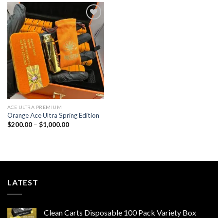
$1,000.00
$1,000.00
Add to wishlist
ACE ULTRA PREMIUM
Orange Ace Ultra​ Spring Edition
Price
$
200.00
–
$
1,000.00
range:
$200.00
through
$1,000.00
LATEST
Clean Carts Disposable 100 Pack Variety Box