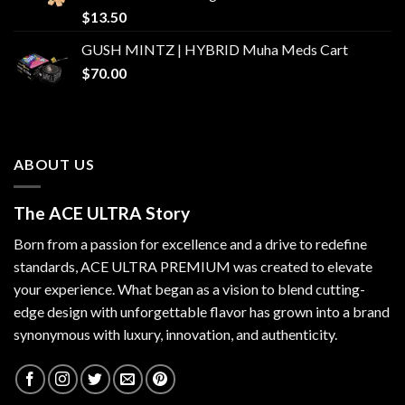
$
13.50
GUSH MINTZ | HYBRID Muha Meds Cart
$
70.00
ABOUT US
The ACE ULTRA Story
Born from a passion for excellence and a drive to redefine
standards,
ACE ULTRA PREMIUM
was created to elevate
your experience. What began as a vision to blend cutting-
edge design with unforgettable flavor has grown into a brand
synonymous with luxury, innovation, and authenticity.