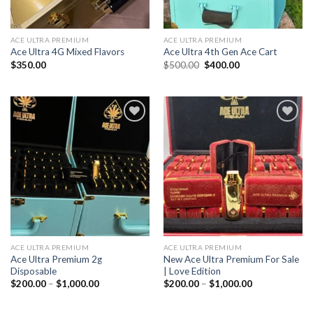
ACE ULTRA PREMIUM
ACE ULTRA PREMIUM
Ace Ultra 4G Mixed Flavors
Ace Ultra 4th Gen Ace Cart
Original
Current
$
350.00
$
500.00
$
400.00
price
price
was:
is:
$500.00.
$400.00.
Add to wishlist
Add to wishlist
ACE ULTRA PREMIUM
ACE ULTRA PREMIUM
Ace Ultra Premium 2g
New Ace Ultra Premium For Sale
Disposable
| Love Edition
Price
Price
$
200.00
–
$
1,000.00
$
200.00
–
$
1,000.00
range:
range:
$200.00
$200.00
through
through