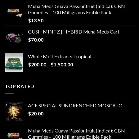
Muha Meds Guava Passionfruit (Indica): CBN
Gummies – 100 Milligrams Edible Pack
$
13.50
GUSH MINTZ | HYBRID Muha Meds Cart
$
70.00
Whole Melt Extracts Tropical
Price
$
200.00
–
$
1,500.00
range:
$200.00
through
TOP RATED
$1,500.00
ACE SPECIAL SUNDRENCHED MOSCATO
$
20.00
Muha Meds Guava Passionfruit (Indica): CBN
Gummies – 100 Milligrams Edible Pack