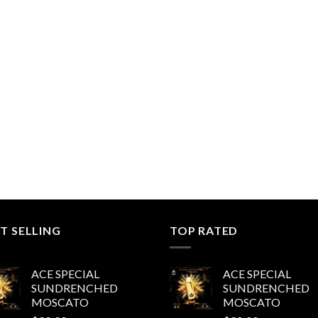
$200.00
range:
through
$200.00
$1,000.00
through
$1,000.00
T SELLING
TOP RATED
ACE SPECIAL
ACE SPECIAL
SUNDRENCHED
SUNDRENCHED
MOSCATO
MOSCATO