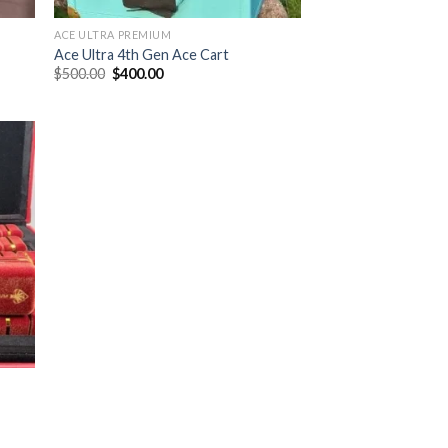
ACE ULTRA PREMIUM
Ace Ultra 4th Gen Ace Cart
Original
Current
$
500.00
$
400.00
price
price
was:
is:
$500.00.
$400.00.
ist
|