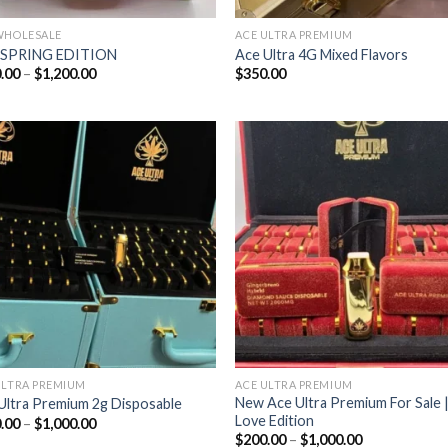
WHOLESALE
ACE ULTRA PREMIUM
 SPRING EDITION
Ace Ultra 4G Mixed Flavors
Price
.00
–
$
1,200.00
$
350.00
range:
$180.00
through
$1,200.00
Add to wishlist
Add to wishl
ULTRA PREMIUM
ACE ULTRA PREMIUM
New Ace Ultra Premium For Sale 
Ultra Premium 2g Disposable
Love Edition
Price
.00
–
$
1,000.00
range:
Price
$
200.00
–
$
1,000.00