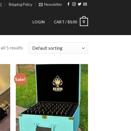
Q
Shipping Policy
Newsletter
0
LOGIN
CART /
$
0.00
ll 5 results
Sale!
ist
Add to wishlist