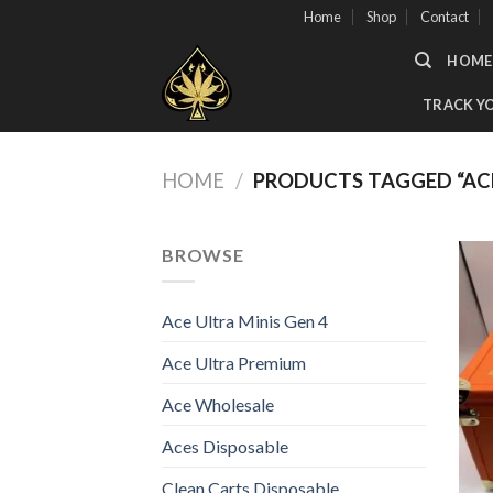
Skip
Home
Shop
Contact
to
HOME
content
TRACK Y
HOME
/
PRODUCTS TAGGED “ACE
BROWSE
Ace Ultra Minis Gen 4
Ace Ultra Premium
Ace Wholesale
Aces Disposable
Clean Carts Disposable