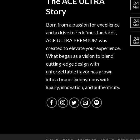
The ACE ULTRA
24
Mar
Story
24
Born from a passion for excellence
Mar
and a drive to redefine standards,
24
ACE ULTRA PREMIUM
was
Mar
created to elevate your experience.
What began as a vision to blend
cutting-edge design with
unforgettable flavor has grown
into a brand synonymous with
luxury, innovation, and authenticity.