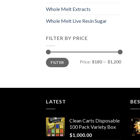
Whole Melt Extracts
Whole Melt Live Resin Sugar
FILTER BY PRICE
Min
Max
Price:
$180
—
$1,200
FILTER
price
price
LATEST
BES
Clean Carts Disposable
100 Pack Variety Box
$
1,000.00