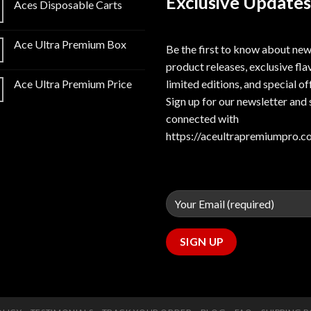
Exclusive Updates
Aces Disposable Carts
Ace Ultra Premium Box
Be the first to know about ne
product releases, exclusive fla
limited editions, and special of
Ace Ultra Premium Price
Sign up for our newsletter and 
connected with
https://aceultrapremiumpro.c