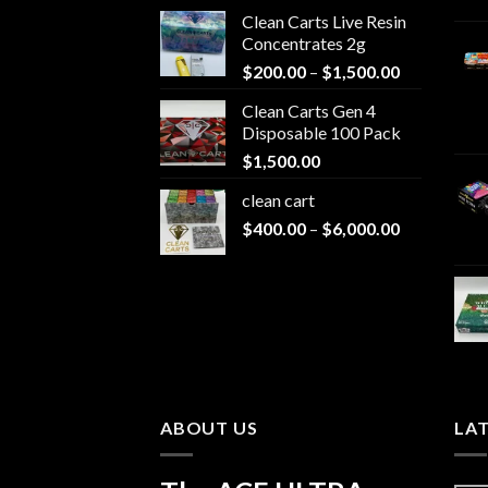
Clean Carts Live Resin
Concentrates 2g
Price
$
200.00
–
$
1,500.00
range:
Clean Carts Gen 4
$200.00
Disposable 100 Pack
through
$
1,500.00
$1,500.00
clean cart​
Price
$
400.00
–
$
6,000.00
range:
$400.00
through
$6,000.00
ABOUT US
LA