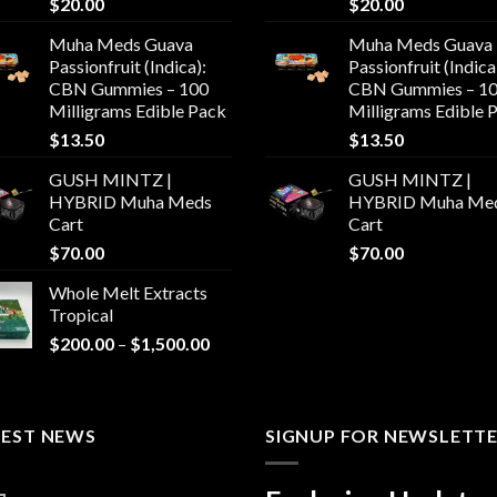
$
20.00
$
20.00
Muha Meds Guava
Muha Meds Guava
Passionfruit (Indica):
Passionfruit (Indica
CBN Gummies – 100
CBN Gummies – 1
Milligrams Edible Pack
Milligrams Edible 
$
13.50
$
13.50
GUSH MINTZ |
GUSH MINTZ |
HYBRID Muha Meds
HYBRID Muha Me
Cart
Cart
$
70.00
$
70.00
Whole Melt Extracts
Tropical
Price
$
200.00
–
$
1,500.00
range:
$200.00
through
TEST NEWS
$1,500.00
SIGNUP FOR NEWSLETT