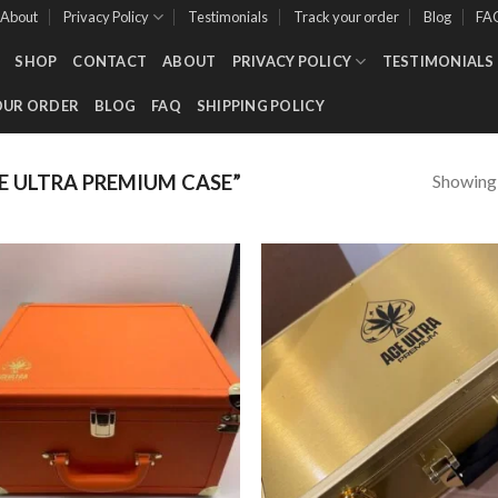
About
Privacy Policy
Testimonials
Track your order
Blog
FA
SHOP
CONTACT
ABOUT
PRIVACY POLICY
TESTIMONIALS
OUR ORDER
BLOG
FAQ
SHIPPING POLICY
Showing a
 ULTRA PREMIUM CASE”
Add to wishlist
Add to wishl