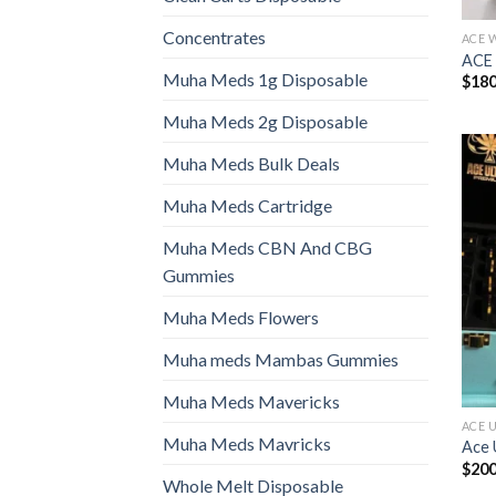
Concentrates
ACE 
ACE
Muha Meds 1g Disposable
$
180
Muha Meds 2g Disposable
Muha Meds Bulk Deals
Muha Meds Cartridge
Muha Meds CBN And CBG
Gummies
Muha Meds Flowers
Muha meds Mambas Gummies
Muha Meds Mavericks
ACE 
Muha Meds Mavricks
Ace 
$
200
Whole Melt Disposable