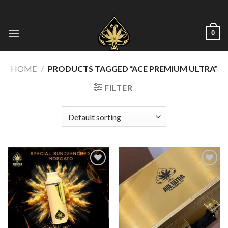
Skip
to
content
0
HOME
/
PRODUCTS TAGGED “ACE PREMIUM ULTRA”
FILTER
Add to wishlist
Add to wishlist