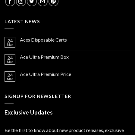
LATEST NEWS
Aces Disposable Carts
24
Mar
Ace Ultra Premium Box
24
Mar
Ace Ultra Premium Price
24
Mar
SIGNUP FOR NEWSLETTER
Exclusive Updates
Be the first to know about new product releases, exclusive