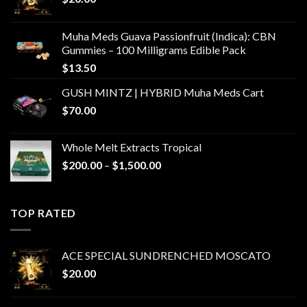
Muha Meds Guava Passionfruit (Indica): CBN
Gummies – 100 Milligrams Edible Pack
$
13.50
GUSH MINTZ | HYBRID Muha Meds Cart
$
70.00
Whole Melt Extracts Tropical
Price
$
200.00
–
$
1,500.00
range:
$200.00
through
TOP RATED
$1,500.00
ACE SPECIAL SUNDRENCHED MOSCATO
$
20.00