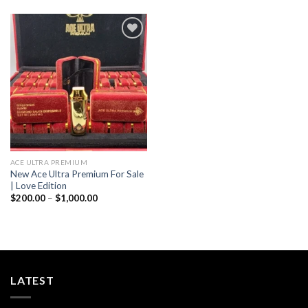
through
$1,000.00
Add to wishlist
ACE ULTRA PREMIUM
New Ace Ultra Premium For Sale
| Love Edition
Price
$
200.00
–
$
1,000.00
range:
$200.00
through
$1,000.00
LATEST