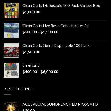
Clean Carts Disposable 100 Pack Variety Box
$
1,000.00
Clean Carts Live Resin Concentrates 2g
Price
$
200.00
–
$
1,500.00
range:
$200.00
Clean Carts Gen 4 Disposable 100 Pack
through
$
1,500.00
$1,500.00
clean cart​
Price
$
400.00
–
$
6,000.00
range:
$400.00
through
BEST SELLING
$6,000.00
ACE SPECIAL SUNDRENCHED MOSCATO
$
20.00