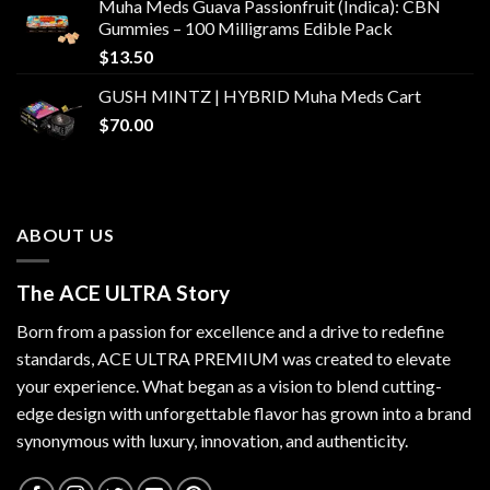
Muha Meds Guava Passionfruit (Indica): CBN
Gummies – 100 Milligrams Edible Pack
$
13.50
GUSH MINTZ | HYBRID Muha Meds Cart
$
70.00
ABOUT US
The ACE ULTRA Story
Born from a passion for excellence and a drive to redefine
standards,
ACE ULTRA PREMIUM
was created to elevate
your experience. What began as a vision to blend cutting-
edge design with unforgettable flavor has grown into a brand
synonymous with luxury, innovation, and authenticity.