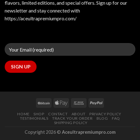
flavors, limited editions, and special offers. Sign up for our
newsletter and stay connected with
https://aceultrapremiumpro.com/
HOME
SHOP
CONTACT
ABOUT
PRIVACY POLICY
TESTIMONIALS
TRACK YOUR ORDER
BLOG
FAQ
SHIPPING POLICY
Copyright 2026 ©
Aceultrapremiumpro.com