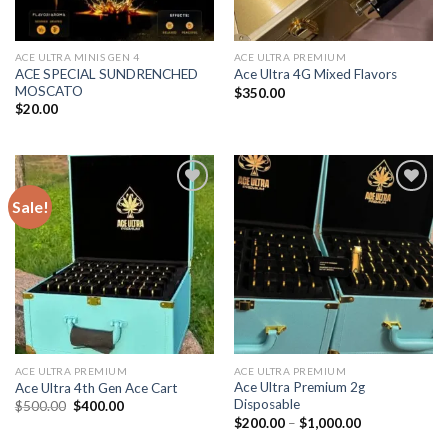
ACE ULTRA MINIS GEN 4
ACE ULTRA PREMIUM
ACE SPECIAL SUNDRENCHED
Ace Ultra 4G Mixed Flavors
MOSCATO
$
350.00
$
20.00
Sale!
Add to wishlist
Add to wishlist
ACE ULTRA PREMIUM
ACE ULTRA PREMIUM
Ace Ultra Premium 2g
Ace Ultra 4th Gen Ace Cart
Disposable
Original
Current
$
500.00
$
400.00
price
price
Price
$
200.00
–
$
1,000.00
was:
is:
range:
$500.00.
$400.00.
$200.00