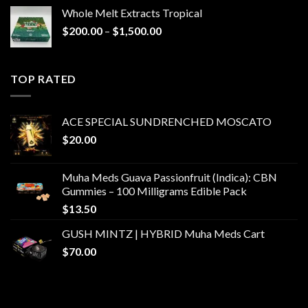
Whole Melt Extracts Tropical
Price
$
200.00
–
$
1,500.00
range:
$200.00
through
TOP RATED
$1,500.00
ACE SPECIAL SUNDRENCHED MOSCATO
$
20.00
Muha Meds Guava Passionfruit (Indica): CBN
Gummies – 100 Milligrams Edible Pack
$
13.50
GUSH MINTZ | HYBRID Muha Meds Cart
$
70.00