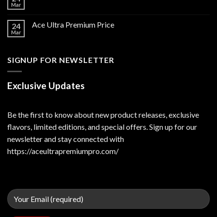
Mar
Ace Ultra Premium Price
24
Mar
SIGNUP FOR NEWSLETTER
Exclusive Updates
Be the first to know about new product releases, exclusive
flavors, limited editions, and special offers. Sign up for our
newsletter and stay connected with
https://aceultrapremiumpro.com/