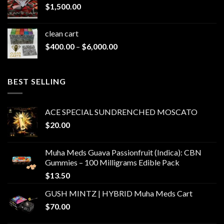
$
1,500.00
$1,500.00
clean cart​
Price
$
400.00
–
$
6,000.00
range:
$400.00
through
BEST SELLING
$6,000.00
ACE SPECIAL SUNDRENCHED MOSCATO
$
20.00
Muha Meds Guava Passionfruit (Indica): CBN
Gummies – 100 Milligrams Edible Pack
$
13.50
GUSH MINTZ | HYBRID Muha Meds Cart
$
70.00