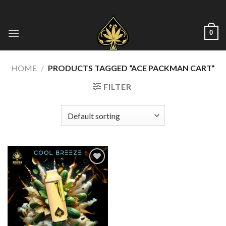
Skip
to
content
0
HOME
/
PRODUCTS TAGGED “ACE PACKMAN CART”
FILTER
Add to wishlist