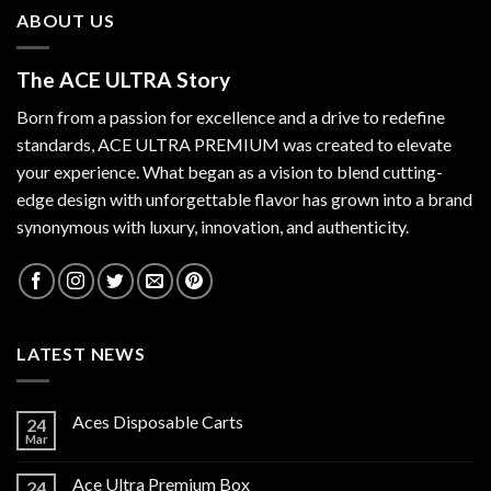
ABOUT US
The ACE ULTRA Story
Born from a passion for excellence and a drive to redefine
standards,
ACE ULTRA PREMIUM
was created to elevate
your experience. What began as a vision to blend cutting-
edge design with unforgettable flavor has grown into a brand
synonymous with luxury, innovation, and authenticity.
LATEST NEWS
Aces Disposable Carts
24
Mar
Ace Ultra Premium Box
24