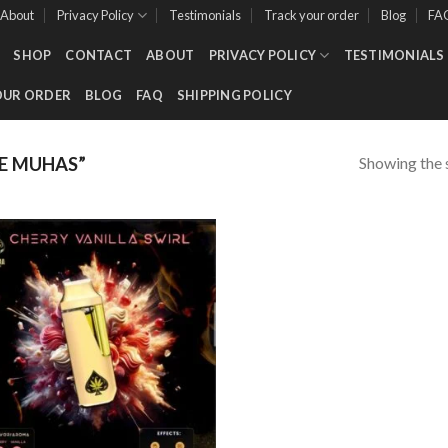
About
Privacy Policy
Testimonials
Track your order
Blog
FA
SHOP
CONTACT
ABOUT
PRIVACY POLICY
TESTIMONIALS
OUR ORDER
BLOG
FAQ
SHIPPING POLICY
Showing the s
E MUHAS”
Add to wishlist