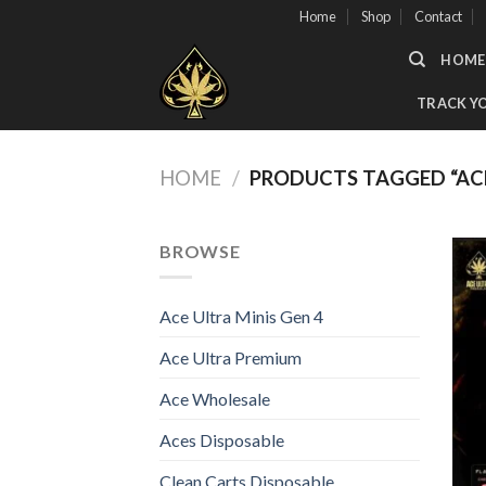
Skip
Home
Shop
Contact
to
HOME
content
TRACK Y
HOME
/
PRODUCTS TAGGED “AC
BROWSE
Ace Ultra Minis Gen 4
Ace Ultra Premium
Ace Wholesale
Aces Disposable
Clean Carts Disposable