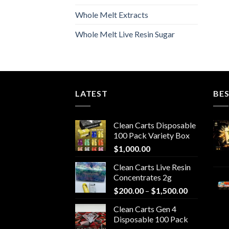
Whole Melt Extracts
Whole Melt Live Resin Sugar
LATEST
BES
Clean Carts Disposable
100 Pack Variety Box
$
1,000.00
Clean Carts Live Resin
Concentrates 2g
Price
$
200.00
–
$
1,500.00
range:
Clean Carts Gen 4
$200.00
Disposable 100 Pack
through