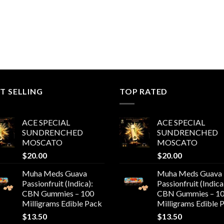
T SELLING
TOP RATED
ACE SPECIAL
ACE SPECIAL
SUNDRENCHED
SUNDRENCHED
MOSCATO
MOSCATO
$
20.00
$
20.00
Muha Meds Guava
Muha Meds Guava
Passionfruit (Indica):
Passionfruit (Indica
CBN Gummies – 100
CBN Gummies – 1
Milligrams Edible Pack
Milligrams Edible 
$
13.50
$
13.50