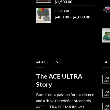
$
1,500.00
$1,500.00
clean cart​
Price
$
400.00
–
$
6,000.00
range:
$400.00
through
$6,000.00
ABOUT US
LA
The ACE ULTRA
24
Mar
Story
24
Born from a passion for excellence
Mar
and a drive to redefine standards,
24
ACE ULTRA PREMIUM
was
Mar