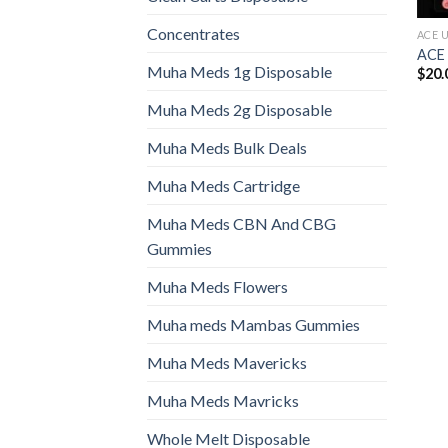
Concentrates
ACE 
ACE
Muha Meds 1g Disposable
$
20.
Muha Meds 2g Disposable
Muha Meds Bulk Deals
Muha Meds Cartridge
Muha Meds CBN And CBG
Gummies
Muha Meds Flowers
Muha meds Mambas Gummies
Muha Meds Mavericks
Muha Meds Mavricks
Whole Melt Disposable