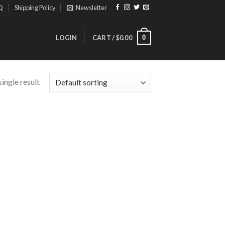
Q
Shipping Policy
Newsletter
0
LOGIN
CART /
$
0.00
ingle result