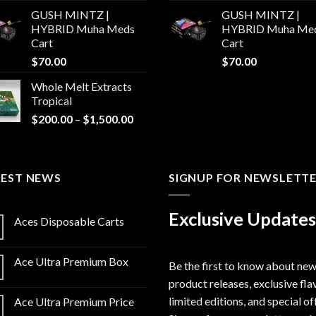
GUSH MINTZ |
GUSH MINTZ |
HYBRID Muha Meds
HYBRID Muha Me
Cart
Cart
$
70.00
$
70.00
Whole Melt Extracts
Tropical
Price
$
200.00
–
$
1,500.00
range:
$200.00
through
TEST NEWS
$1,500.00
SIGNUP FOR NEWSLETT
Exclusive Updates
Aces Disposable Carts
Ace Ultra Premium Box
Be the first to know about ne
product releases, exclusive fla
limited editions, and special of
Ace Ultra Premium Price