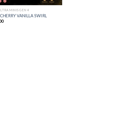
ULTRA MINIS GEN 4
 CHERRY VANILLA SWIRL
00