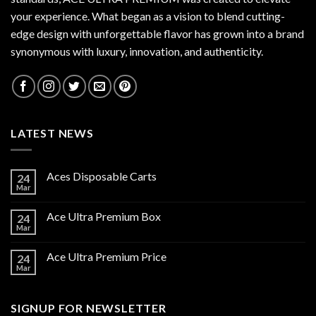
your experience. What began as a vision to blend cutting-
edge design with unforgettable flavor has grown into a brand
synonymous with luxury, innovation, and authenticity.
LATEST NEWS
Aces Disposable Carts
24
Mar
Ace Ultra Premium Box
24
Mar
Ace Ultra Premium Price
24
Mar
SIGNUP FOR NEWSLETTER