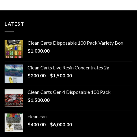
LATEST
Clean Carts Disposable 100 Pack Variety Box
$
1,000.00
Clean Carts Live Resin Concentrates 2g
Price
$
200.00
–
$
1,500.00
range:
$200.00
Clean Carts Gen 4 Disposable 100 Pack
through
$
1,500.00
$1,500.00
clean cart​
Price
$
400.00
–
$
6,000.00
range:
$400.00