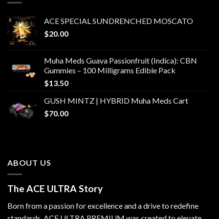
ACE SPECIAL SUNDRENCHED MOSCATO
$
20.00
Muha Meds Guava Passionfruit (Indica): CBN
Gummies – 100 Milligrams Edible Pack
$
13.50
GUSH MINTZ | HYBRID Muha Meds Cart
$
70.00
ABOUT US
The ACE ULTRA Story
Born from a passion for excellence and a drive to redefine
standards,
ACE ULTRA PREMIUM
was created to elevate