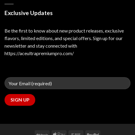
Exclusive Updates
Be the first to know about new product releases, exclusive
flavors, limited editions, and special offers. Sign up for our
newsletter and stay connected with
https://aceultrapremiumpro.com/