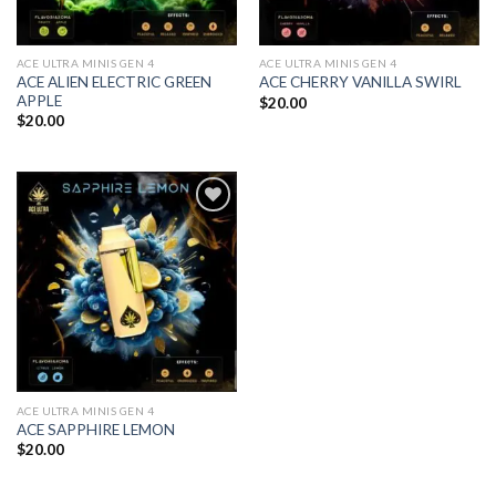
ACE ULTRA MINIS GEN 4
ACE ULTRA MINIS GEN 4
ACE ALIEN ELECTRIC GREEN
ACE CHERRY VANILLA SWIRL
APPLE
$
20.00
$
20.00
Add to wishlist
ACE ULTRA MINIS GEN 4
ACE SAPPHIRE LEMON
$
20.00