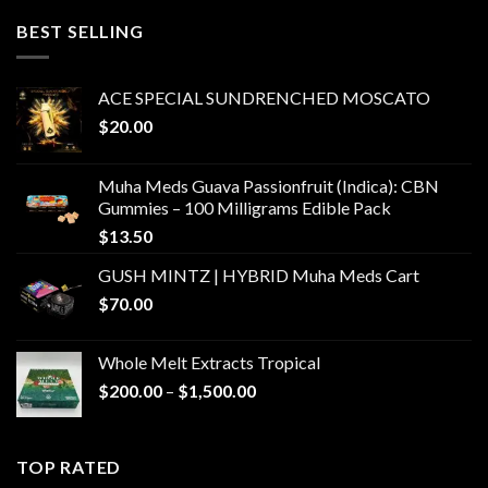
through
BEST SELLING
$6,000.00
ACE SPECIAL SUNDRENCHED MOSCATO
$
20.00
Muha Meds Guava Passionfruit (Indica): CBN
Gummies – 100 Milligrams Edible Pack
$
13.50
GUSH MINTZ | HYBRID Muha Meds Cart
$
70.00
Whole Melt Extracts Tropical
Price
$
200.00
–
$
1,500.00
range:
$200.00
through
TOP RATED
$1,500.00