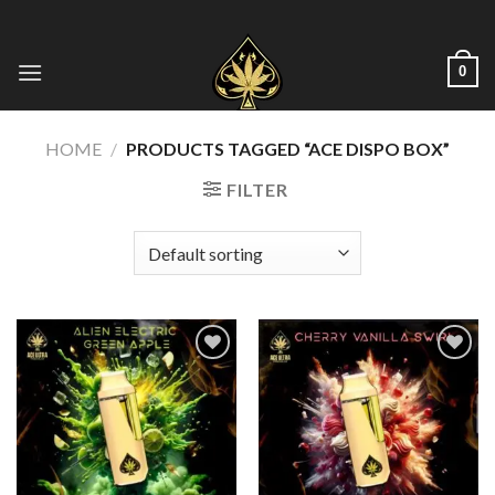
Skip
to
content
0
HOME
/
PRODUCTS TAGGED “ACE DISPO BOX”
FILTER
Add to wishlist
Add to wishlist