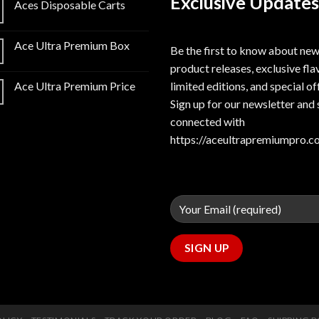
Exclusive Updates
Aces Disposable Carts
Ace Ultra Premium Box
Be the first to know about ne
product releases, exclusive fla
limited editions, and special of
Ace Ultra Premium Price
Sign up for our newsletter and 
connected with
https://aceultrapremiumpro.c