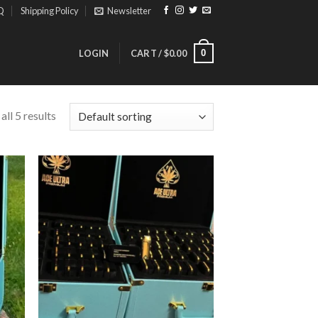
Q
Shipping Policy
Newsletter
0
LOGIN
CART /
$
0.00
ll 5 results
ist
Add to wishlist