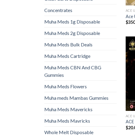
Concentrates
ACE 
Ace 
Muha Meds 1g Disposable
$
350
Muha Meds 2g Disposable
Muha Meds Bulk Deals
Muha Meds Cartridge
Muha Meds CBN And CBG
Gummies
Muha Meds Flowers
Muha meds Mambas Gummies
Muha Meds Mavericks
ACE 
Muha Meds Mavricks
ACE
$
20.
Whole Melt Disposable