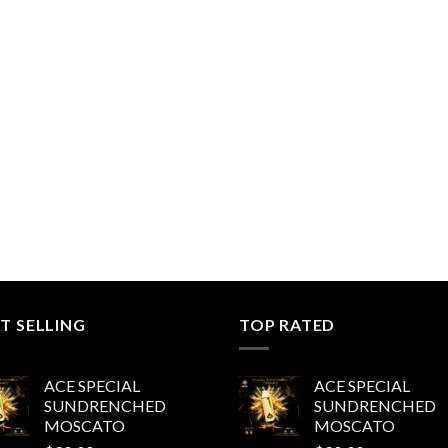
range:
$200.00
through
$1,000.00
T SELLING
TOP RATED
ACE SPECIAL
ACE SPECIAL
SUNDRENCHED
SUNDRENCHED
MOSCATO
MOSCATO