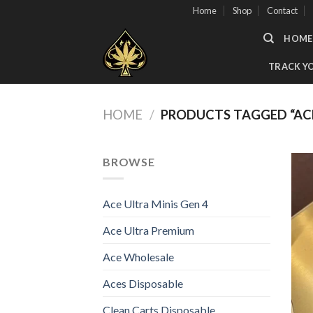
Skip
Home
Shop
Contact
to
HOME
content
TRACK Y
HOME
/
PRODUCTS TAGGED “ACE
BROWSE
Ace Ultra Minis Gen 4
Ace Ultra Premium
Ace Wholesale
Aces Disposable
Clean Carts Disposable