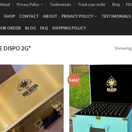
About
Privacy Policy
Testimonials
Track your order
Blog
FA
SHOP
CONTACT
ABOUT
PRIVACY POLICY
TESTIMONIALS
OUR ORDER
BLOG
FAQ
SHIPPING POLICY
Showing a
 DISPO 2G”
Sale!
Add to wishlist
Add to wishl