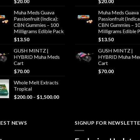
$
20.00
$
20.00
Muha Meds Guava
Muha Meds Guava
Passionfruit (Indica):
Passionfruit (Indica
CBN Gummies – 100
CBN Gummies – 1
Milligrams Edible Pack
Milligrams Edible 
$
13.50
$
13.50
GUSH MINTZ |
GUSH MINTZ |
HYBRID Muha Meds
HYBRID Muha Me
Cart
Cart
$
70.00
$
70.00
Whole Melt Extracts
Tropical
Price
$
200.00
–
$
1,500.00
range:
$200.00
through
TEST NEWS
$1,500.00
SIGNUP FOR NEWSLETT