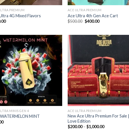
ULTRA PREMIUM
ACE ULTRA PREMIUM
Ultra 4G Mixed Flavors
Ace Ultra 4th Gen Ace Cart
Original
Current
.00
$
500.00
$
400.00
price
price
was:
is:
$500.00.
$400.00.
Add to wishlist
Add to wishl
ULTRA MINIS GEN 4
ACE ULTRA PREMIUM
New Ace Ultra Premium For Sale 
 WATERMELON MINT
Love Edition
00
Price
$
200.00
–
$
1,000.00