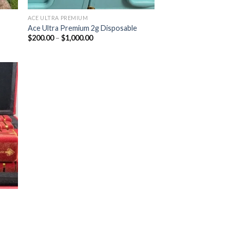
ACE ULTRA PREMIUM
Ace Ultra Premium 2g Disposable
Price
$
200.00
–
$
1,000.00
range:
$200.00
through
$1,000.00
ist
|