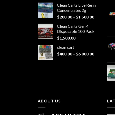
Clean Carts Live Resin
Concentrates 2g
Price
$
200.00
–
$
1,500.00
range:
Clean Carts Gen 4
$200.00
Disposable 100 Pack
through
$
1,500.00
$1,500.00
clean cart​
Price
$
400.00
–
$
6,000.00
range:
$400.00
through
$6,000.00
ABOUT US
LA