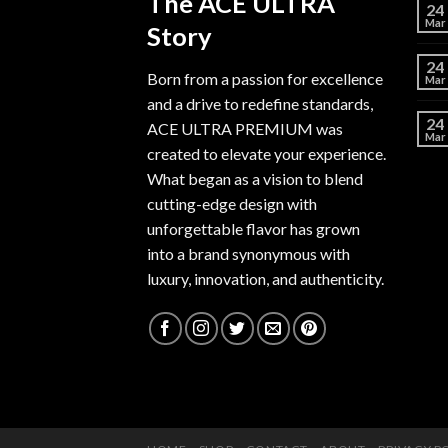
The ACE ULTRA
24
Mar
Story
24
Born from a passion for excellence
Mar
and a drive to redefine standards,
24
ACE ULTRA PREMIUM
was
Mar
created to elevate your experience.
What began as a vision to blend
cutting-edge design with
unforgettable flavor has grown
into a brand synonymous with
luxury, innovation, and authenticity.