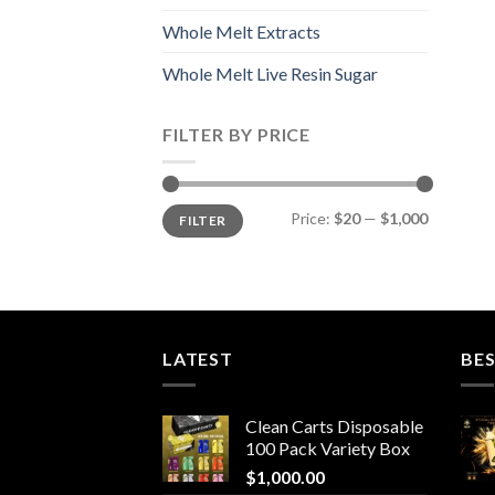
Whole Melt Extracts
Whole Melt Live Resin Sugar
FILTER BY PRICE
Min
Max
Price:
$20
—
$1,000
FILTER
price
price
LATEST
BES
Clean Carts Disposable
100 Pack Variety Box
$
1,000.00